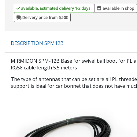
available. Estimated delivery 1-2 days.
available in shop
Delivery price from 6,50€
DESCRIPTION SPM12B
MIRMIDON SPM-12B Base for swivel ball boot for PL a
RG58 cable length 5.5 meters
The type of antennas that can be set are all PL thread
support is ideal for car bonnet that does not have much