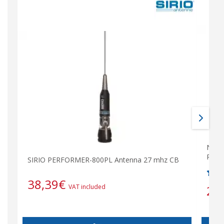
N-PL-
PL s
SIRIO PERFORMER-800PL Antenna 27 mhz CB
38,39
€
2,
VAT included