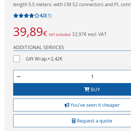
length 5.5 meters. with CM 52 connectors and PL conn
4,0
(
1
)
39,89
€
32,97€ excl. VAT
VAT included
ADDITIONAL SERVICES
Gift Wrap.
+2,42€
BUY
You've seen it cheaper
Request a quote