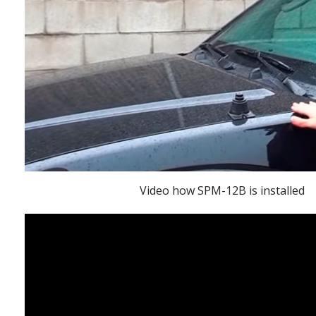
Video how SPM-12B is installed