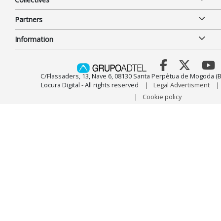
Partners
Information
C/Flassaders, 13, Nave 6, 08130 Santa Perpètua de Mogoda (B
Locura Digital - All rights reserved
Legal Advertisment
Cookie policy