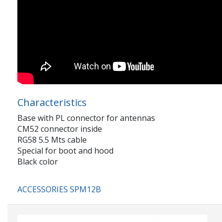
Characteristics
Base with PL connector for antennas
CM52 connector inside
RG58 5.5 Mts cable
Special for boot and hood
Black color
ACCESSORIES SPM12B