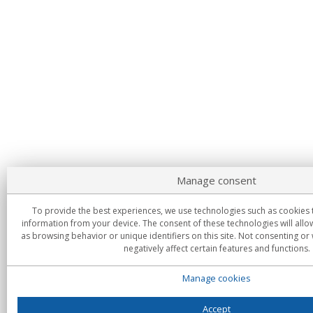
Manage consent
To provide the best experiences, we use technologies such as cookies 
information from your device. The consent of these technologies will allo
as browsing behavior or unique identifiers on this site. Not consenting o
negatively affect certain features and functions.
Manage cookies
Accept