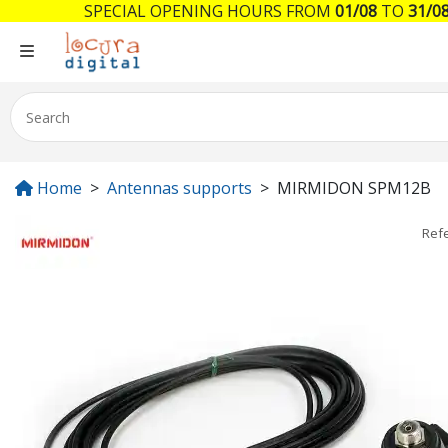
SPECIAL OPENING HOURS FROM
01/08
TO
31/0
Home
Antennas supports
MIRMIDON SPM12B
Ref