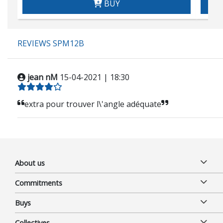
BUY
REVIEWS SPM12B
jean nM
15-04-2021 | 18:30
extra pour trouver l\'angle adéquate
About us
Commitments
Buys
Collectives