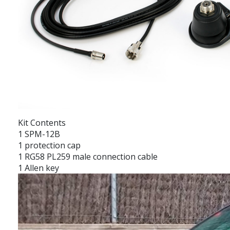
Kit Contents
1 SPM-12B
1 protection cap
1 RG58 PL259 male connection cable
1 Allen key