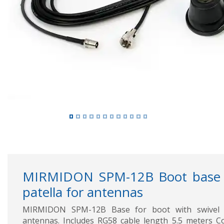
Previous
MIRMIDON SPM-12B Boot base w
patella for antennas
MIRMIDON SPM-12B Base for boot with swivel b
antennas. Includes RG58 cable length 5.5 meters Co