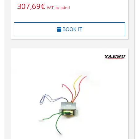
307,69
€
VAT included
BOOK IT