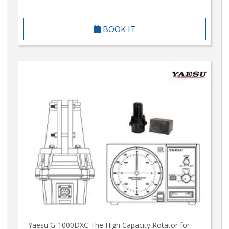
BOOK IT
Yaesu G-1000DXC The High Capacity Rotator for