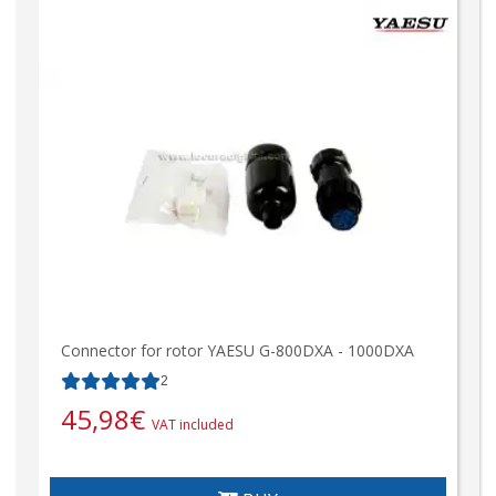
Connector for rotor YAESU G-800DXA - 1000DXA
2
45,98
€
VAT included