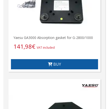
Yaesu GA3000 Absorption gasket for G-2800/1000
141,98
€
VAT included
BUY