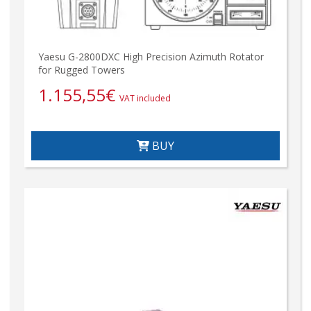
Yaesu G-2800DXC High Precision Azimuth Rotator
for Rugged Towers
1.155,55
€
VAT included
BUY