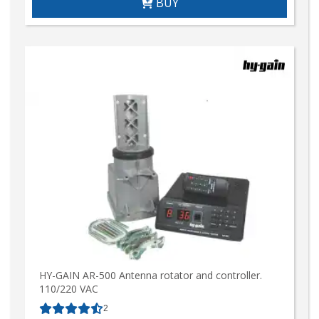
BUY
HY-GAIN AR-500 Antenna rotator and controller.
110/220 VAC
2