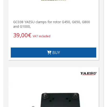
GC038 YAESU clamps for rotor G450, G650, G800
and G1000,
39,00
€
VAT included
BUY