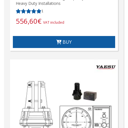
Heavy Duty Installations
1
556,60
€
VAT included
BUY