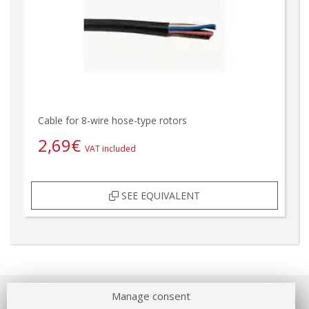
Cable for 8-wire hose-type rotors
2,69
€
VAT included
SEE EQUIVALENT
Manage consent