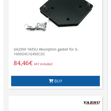
GA2500 YAESU Absorption gasket for G-
1000DXC/G450CDC
84,46
€
VAT included
BUY