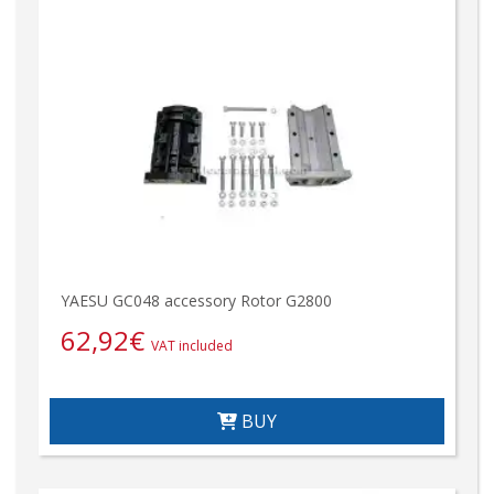
YAESU GC048 accessory Rotor G2800
62,92
€
VAT included
BUY