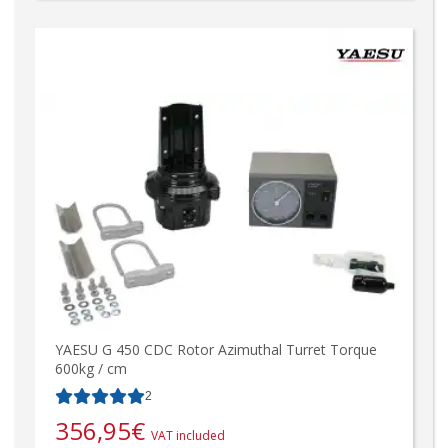
YAESU G 450 CDC Rotor Azimuthal Turret Torque
600kg / cm
2
356,95
€
VAT included