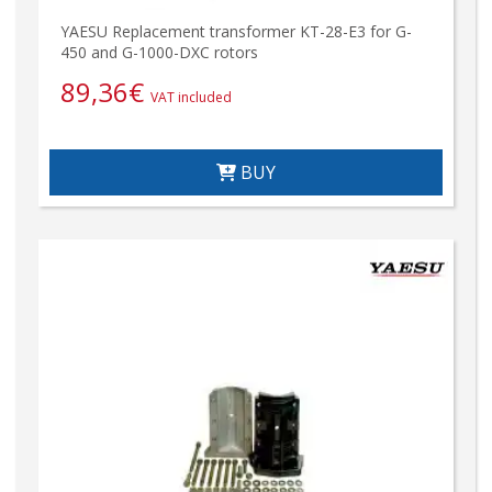
YAESU Replacement transformer KT-28-E3 for G-
450 and G-1000-DXC rotors
89,36
€
VAT included
BUY