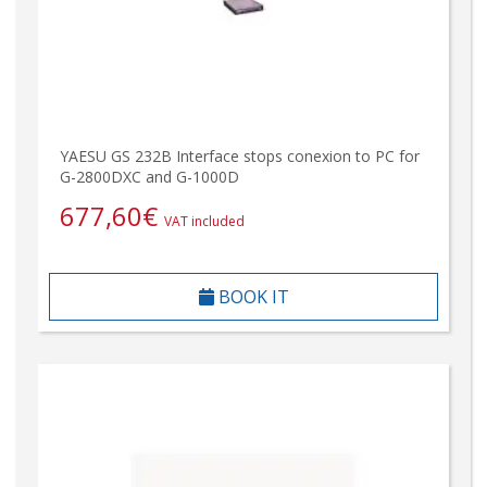
YAESU GS 232B Interface stops conexion to PC for
G-2800DXC and G-1000D
677,60
€
VAT included
BOOK IT