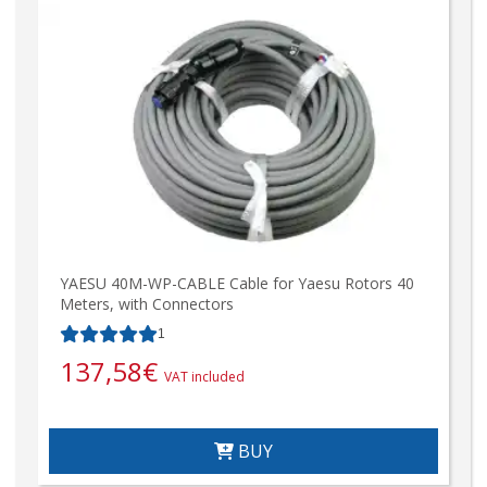
YAESU 40M-WP-CABLE Cable for Yaesu Rotors 40
Meters, with Connectors
1
137,58
€
VAT included
BUY