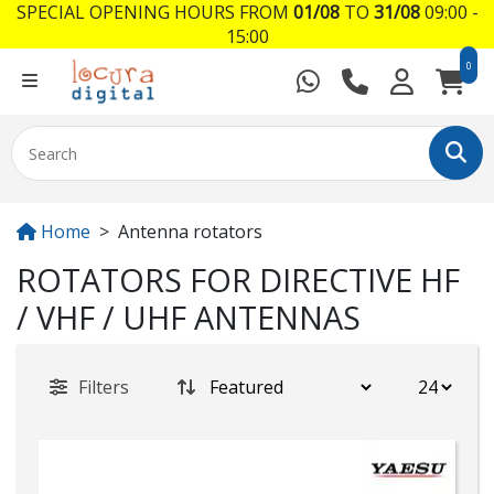
SPECIAL OPENING HOURS FROM
01/08
TO
31/08
09:00 -
15:00
0
Home
Antenna rotators
ROTATORS FOR DIRECTIVE HF
/ VHF / UHF ANTENNAS
Filters