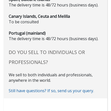
The delivery time is 48/72 hours (business days).
Canary Islands, Ceuta and Melilla
To be consulted
Portugal (mainland)
The delivery time is 48/72 hours (business days).
DO YOU SELL TO INDIVIDUALS OR
PROFESSIONALS?
We sell to both individuals and professionals,
anywhere in the world.
Still have questions? If so, send us your query.