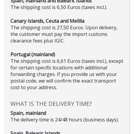
Spain, mainland and Balearic Islands
The shipping cost is 6,50 Euros (taxes incl.).
Canary Islands, Ceuta and Melilla
The shipping cost is 27,50 Euros. Upon delivery,
the customer must pay the import customs
clearance fees plus IGIC.
Portugal (mainland)
The shipping cost is 6,61 Euros (taxes incl.), except
for certain specific locations with additional
forwarding charges. If you provide us with your
postal code, we will confirm the exact transport
cost to your address.
WHAT IS THE DELIVERY TIME?
Spain, mainland
The delivery time is 24/48 hours (business days).
Spain, Balearic Islands