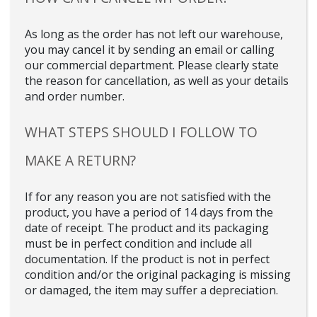
As long as the order has not left our warehouse,
you may cancel it by sending an email or calling
our commercial department. Please clearly state
the reason for cancellation, as well as your details
and order number.
WHAT STEPS SHOULD I FOLLOW TO
MAKE A RETURN?
If for any reason you are not satisfied with the
product, you have a period of 14 days from the
date of receipt. The product and its packaging
must be in perfect condition and include all
documentation. If the product is not in perfect
condition and/or the original packaging is missing
or damaged, the item may suffer a depreciation.