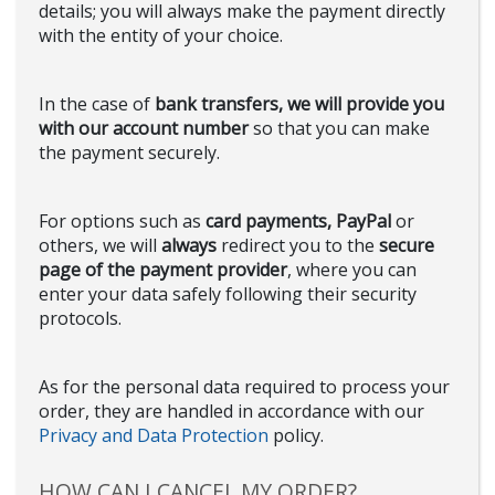
details; you will always make the payment directly
with the entity of your choice.
In the case of
bank transfers, we will provide you
with our account number
so that you can make
the payment securely.
For options such as
card payments, PayPal
or
others, we will
always
redirect you to the
secure
page of the payment provider
, where you can
enter your data safely following their security
protocols.
As for the personal data required to process your
order, they are handled in accordance with our
Privacy and Data Protection
policy.
HOW CAN I CANCEL MY ORDER?