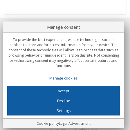
Manage consent
About us
To provide the best experiences, we use technologies such as
Commitments
cookies to store and/or access information from your device. The
consent of these technologies will allow us to process data such as
browsing behavior or unique identifiers on this site. Not consenting
Buys
or withdrawing consent may negatively affect certain features and
functions.
Collectives
Manage cookies
Partners
Information
Accept
Decline
Settings
C/Flassaders, 13, Nave 6, 08130 Santa Perpètua de Mogoda
(Barcelona) - Spain
Locura Digital - All rights reserved
Legal Advertisment
Cookie policy
Legal Advertisment
Data Protection
Cookie policy