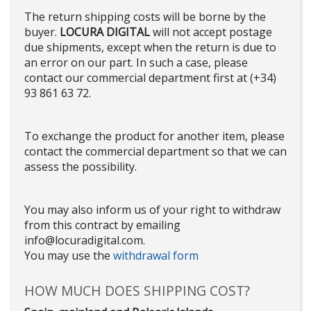
The return shipping costs will be borne by the
buyer.
LOCURA DIGITAL
will not accept postage
due shipments, except when the return is due to
an error on our part. In such a case, please
contact our commercial department first at (+34)
93 861 63 72.
To exchange the product for another item, please
contact the commercial department so that we can
assess the possibility.
You may also inform us of your right to withdraw
from this contract by emailing
info@locuradigital.com.
You may use the
withdrawal form
HOW MUCH DOES SHIPPING COST?