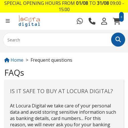
SPECIAL OPENING HOURS FROM
01/08
TO
31/08
09:00 -
15:00
0
Home
Frequent questions
FAQs
IS IT SAFE TO BUY AT LOCURA DIGITAL?
At Locura Digital we take care of your personal
data and avoid storing sensitive information such
as banking details, card numbers... For this
reason, we will never ask you for your banking