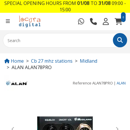
SPECIAL OPENING HOURS FROM
01/08
TO
31/08
09:00 -
15:00
0
Home
Cb 27 mhz stations
Midland
ALAN ALAN78PRO
Reference
ALAN78PRO
|
ALAN