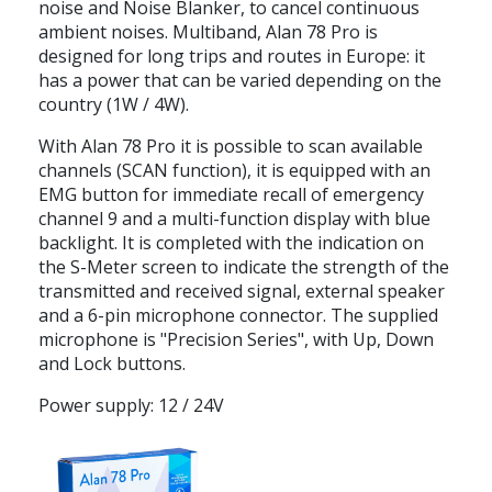
noise and Noise Blanker, to cancel continuous
ambient noises. Multiband, Alan 78 Pro is
designed for long trips and routes in Europe: it
has a power that can be varied depending on the
country (1W / 4W).
With Alan 78 Pro it is possible to scan available
channels (SCAN function), it is equipped with an
EMG button for immediate recall of emergency
channel 9 and a multi-function display with blue
backlight. It is completed with the indication on
the S-Meter screen to indicate the strength of the
transmitted and received signal, external speaker
and a 6-pin microphone connector. The supplied
microphone is "Precision Series", with Up, Down
and Lock buttons.
Power supply: 12 / 24V