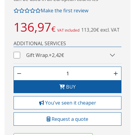
Make the first review
136,97
€
113,20€ excl. VAT
VAT included
ADDITIONAL SERVICES
Gift Wrap.
+2,42€
BUY
You've seen it cheaper
Request a quote