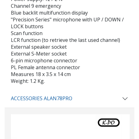
Channel 9 emergency
Blue backlit multifunction display
"Precision Series" microphone with UP / DOWN /
LOCK buttons
Scan function
LCR function (to retrieve the last used channel)
External speaker socket
External S-Meter socket
6-pin microphone connector
PL Female antenna connector
Measures 18 x 3.5 x 14 cm
Weight: 1.2 Kg.
ACCESSORIES ALAN78PRO