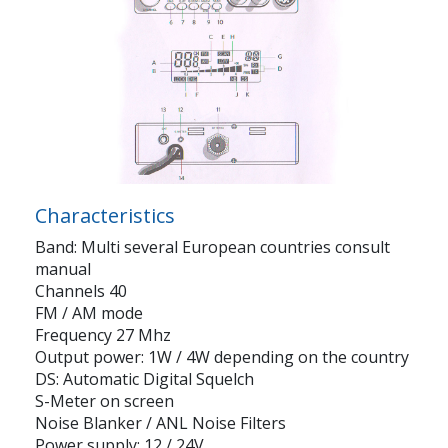
Characteristics
Band: Multi several European countries consult
manual
Channels 40
FM / AM mode
Frequency 27 Mhz
Output power: 1W / 4W depending on the country
DS: Automatic Digital Squelch
S-Meter on screen
Noise Blanker / ANL Noise Filters
Power supply: 12 / 24V