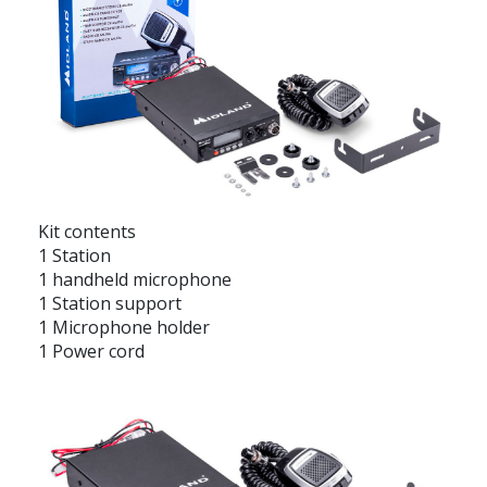
Kit contents
1 Station
1 handheld microphone
1 Station support
1 Microphone holder
1 Power cord