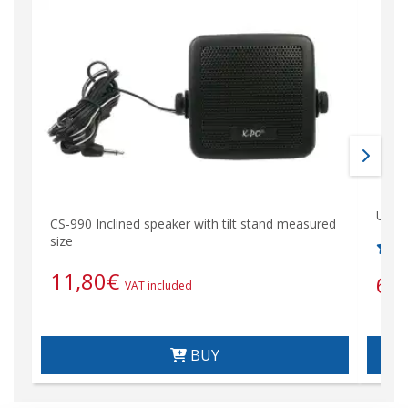
Unive
CS-990 Inclined speaker with tilt stand measured
size
11,80
€
6,
VAT included
BUY