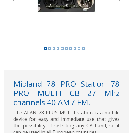
Previous
Next
Midland 78 PRO Station 78
PRO MULTI CB 27 Mhz
channels 40 AM / FM.
The ALAN 78 PLUS MULTI station is a mobile
device for easy and immediate use that gives
the possibility of selecting any CB band, so it
can be used in all European countries