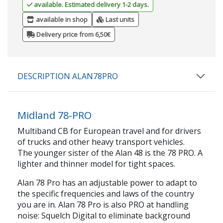
available. Estimated delivery 1-2 days.
available in shop
Last units
Delivery price from 6,50€
DESCRIPTION ALAN78PRO
Midland 78-PRO
Multiband CB for European travel and for drivers
of trucks and other heavy transport vehicles.
The younger sister of the Alan 48 is the 78 PRO. A
lighter and thinner model for tight spaces.
Alan 78 Pro has an adjustable power to adapt to
the specific frequencies and laws of the country
you are in. Alan 78 Pro is also PRO at handling
noise: Squelch Digital to eliminate background