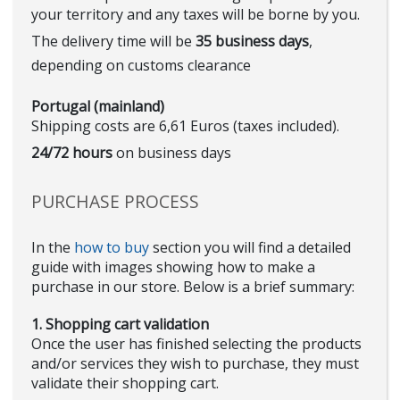
your territory and any taxes will be borne by you.
The delivery time will be
35 business days
,
depending on customs clearance
Portugal (mainland)
Shipping costs are 6,61 Euros (taxes included).
24/72 hours
on business days
PURCHASE PROCESS
In the
how to buy
section you will find a detailed
guide with images showing how to make a
purchase in our store. Below is a brief summary:
1. Shopping cart validation
Once the user has finished selecting the products
and/or services they wish to purchase, they must
validate their shopping cart.