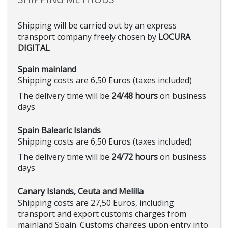
Shipping will be carried out by an express
transport company freely chosen by
LOCURA
DIGITAL
Spain mainland
Shipping costs are 6,50 Euros (taxes included)
The delivery time will be
24/48 hours
on business
days
Spain Balearic Islands
Shipping costs are 6,50 Euros (taxes included)
The delivery time will be
24/72 hours
on business
days
Canary Islands, Ceuta and Melilla
Shipping costs are 27,50 Euros, including
transport and export customs charges from
mainland Spain. Customs charges upon entry into