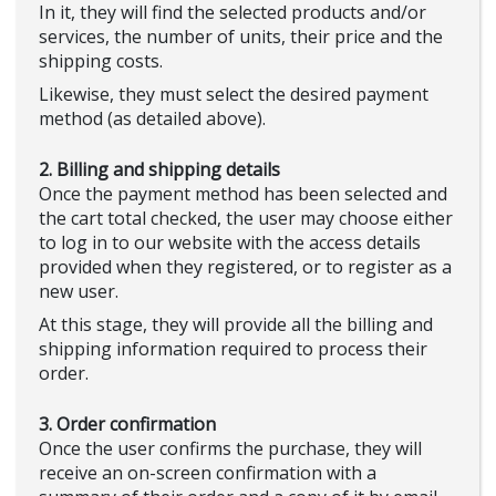
In it, they will find the selected products and/or
services, the number of units, their price and the
shipping costs.
Likewise, they must select the desired payment
method (as detailed above).
2. Billing and shipping details
Once the payment method has been selected and
the cart total checked, the user may choose either
to log in to our website with the access details
provided when they registered, or to register as a
new user.
At this stage, they will provide all the billing and
shipping information required to process their
order.
3. Order confirmation
Once the user confirms the purchase, they will
receive an on-screen confirmation with a