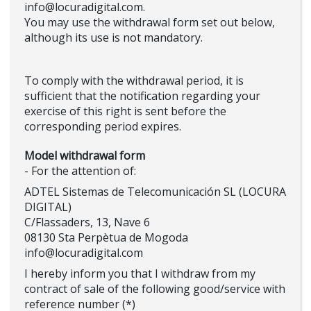
info@locuradigital.com.
You may use the withdrawal form set out below,
although its use is not mandatory.
To comply with the withdrawal period, it is
sufficient that the notification regarding your
exercise of this right is sent before the
corresponding period expires.
Model withdrawal form
- For the attention of:
ADTEL Sistemas de Telecomunicación SL (LOCURA
DIGITAL)
C/Flassaders, 13, Nave 6
08130 Sta Perpètua de Mogoda
info@locuradigital.com
I hereby inform you that I withdraw from my
contract of sale of the following good/service with
reference number (*)