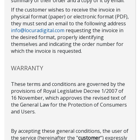
summary of their order and a copy of it by email.
If the customer wishes to receive the invoice in
physical format (paper) or electronic format (PDF),
they must send an email to the following address
info@locuradigital.com
requesting the invoice in
the desired format, properly identifying
themselves and indicating the order number for
which the invoice is requested.
WARRANTY
These terms and conditions are governed by the
provisions of Royal Legislative Decree 1/2007 of
16 November, which approves the revised text of
the General Law for the Protection of Consumers
and Users.
By accepting these general conditions, the user of
the service (hereinafter the "
customer
") expressly