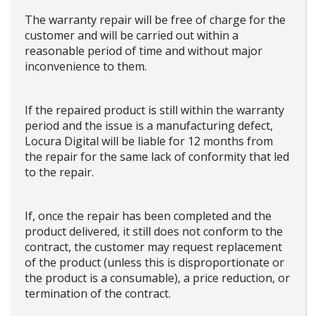
The warranty repair will be free of charge for the
customer and will be carried out within a
reasonable period of time and without major
inconvenience to them.
If the repaired product is still within the warranty
period and the issue is a manufacturing defect,
Locura Digital will be liable for 12 months from
the repair for the same lack of conformity that led
to the repair.
If, once the repair has been completed and the
product delivered, it still does not conform to the
contract, the customer may request replacement
of the product (unless this is disproportionate or
the product is a consumable), a price reduction, or
termination of the contract.