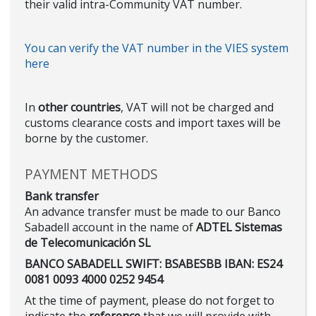
their valid intra-Community VAT number.
You can verify the VAT number in the VIES system
here
In
other countries
, VAT will not be charged and
customs clearance costs and import taxes will be
borne by the customer.
PAYMENT METHODS
Bank transfer
An advance transfer must be made to our Banco
Sabadell account in the name of
ADTEL Sistemas
de Telecomunicación SL
BANCO SABADELL SWIFT: BSABESBB IBAN: ES24
0081 0093 4000 0252 9454
At the time of payment, please do not forget to