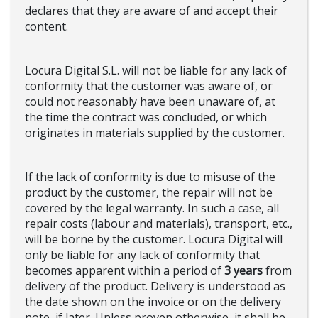
declares that they are aware of and accept their
content.
Locura Digital S.L. will not be liable for any lack of
conformity that the customer was aware of, or
could not reasonably have been unaware of, at
the time the contract was concluded, or which
originates in materials supplied by the customer.
If the lack of conformity is due to misuse of the
product by the customer, the repair will not be
covered by the legal warranty. In such a case, all
repair costs (labour and materials), transport, etc.,
will be borne by the customer. Locura Digital will
only be liable for any lack of conformity that
becomes apparent within a period of
3 years
from
delivery of the product. Delivery is understood as
the date shown on the invoice or on the delivery
note, if later. Unless proven otherwise, it shall be