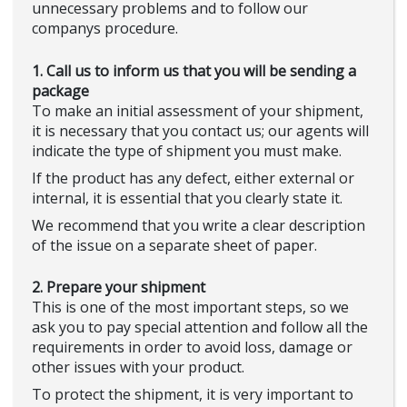
unnecessary problems and to follow our
companys procedure.
1. Call us to inform us that you will be sending a
package
To make an initial assessment of your shipment,
it is necessary that you contact us; our agents will
indicate the type of shipment you must make.
If the product has any defect, either external or
internal, it is essential that you clearly state it.
We recommend that you write a clear description
of the issue on a separate sheet of paper.
2. Prepare your shipment
This is one of the most important steps, so we
ask you to pay special attention and follow all the
requirements in order to avoid loss, damage or
other issues with your product.
To protect the shipment, it is very important to