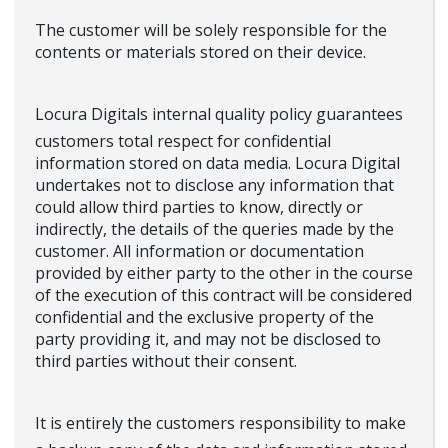
The customer will be solely responsible for the
contents or materials stored on their device.
Locura Digitals internal quality policy guarantees
customers total respect for confidential
information stored on data media. Locura Digital
undertakes not to disclose any information that
could allow third parties to know, directly or
indirectly, the details of the queries made by the
customer. All information or documentation
provided by either party to the other in the course
of the execution of this contract will be considered
confidential and the exclusive property of the
party providing it, and may not be disclosed to
third parties without their consent.
It is entirely the customers responsibility to make