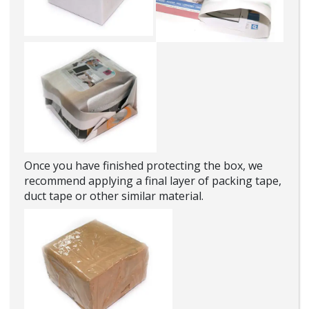
Once you have finished protecting the box, we
recommend applying a final layer of packing tape,
duct tape or other similar material.