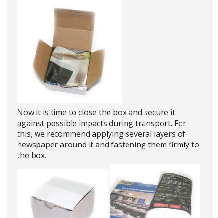
Now it is time to close the box and secure it
against possible impacts during transport. For
this, we recommend applying several layers of
newspaper around it and fastening them firmly to
the box.