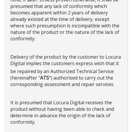
presumed that any lack of conformity which
becomes apparent within 2 years of delivery
already existed at the time of delivery, except
where such presumption is incompatible with the
nature of the product or the nature of the lack of
conformity.
Delivery of the product by the customer to Locura
Digital implies the customers express wish that it
be repaired by an Authorized Technical Service
(hereinafter "
ATS
") authorised to carry out the
corresponding assessment and repair services.
It is presumed that Locura Digital receives the
product without having been able to check and
determine in advance the origin of the lack of
conformity.