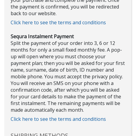
your purchase and complete the payment. Once
the payment is confirmed, you will be redirected
back to our website.
Click here to see the terms and conditions
Sequra Instalment Payment
Split the payment of your order into 3, 6 or 12
months for only a small fixed monthly fee. A pop-
up will open where you must choose your
payment plan; then you will be asked for your first
name, surname, date of birth, ID number and
mobile phone. You must accept the privacy policy.
You will receive an SMS on your phone with a
confirmation code, after which you will be asked
for your card details to make the payment of the
first instalment. The remaining payments will be
made automatically each month.
Click here to see the terms and conditions
SHIPPING METHODS