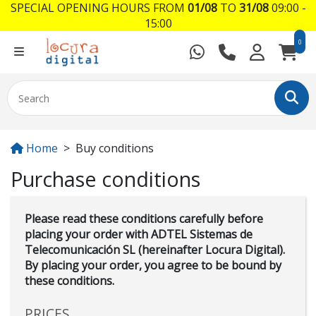
SPECIAL OPENING HOURS FROM
01/08
TO
31/08
09:00 -
15:00
0
Home
Buy conditions
Purchase conditions
Please read these conditions carefully before
placing your order with ADTEL Sistemas de
Telecomunicación SL (hereinafter Locura Digital).
By placing your order, you agree to be bound by
these conditions.
PRICES