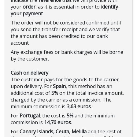
indicate the
reference
that we will provide with
your
order
, as it is essential in order to
identify
your payment
.
The order will not be considered confirmed until
you send the transfer receipt and we verify that
the amount has been credited to our bank
account.
Any exchange fees or bank charges will be borne
by the customer.
Cash on delivery
The customer pays for the goods to the carrier
upon delivery. For
Spain
, this method has an
additional cost of
5%
on the total invoice amount,
charged by the carrier as a commission. The
minimum commission is
3,63 euros
.
For
Portugal
, the cost is
5%
and the minimum
commission is
14,76 euros
.
For
Canary Islands, Ceuta, Melilla
and the rest of