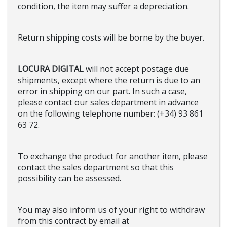
condition, the item may suffer a depreciation.
Return shipping costs will be borne by the buyer.
LOCURA DIGITAL
will not accept postage due
shipments, except where the return is due to an
error in shipping on our part. In such a case,
please contact our sales department in advance
on the following telephone number: (+34) 93 861
63 72.
To exchange the product for another item, please
contact the sales department so that this
possibility can be assessed.
You may also inform us of your right to withdraw
from this contract by email at