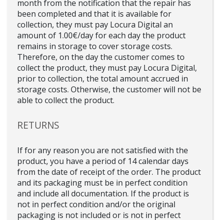
month from the notification that the repair has
been completed and that it is available for
collection, they must pay Locura Digital an
amount of 1.00€/day for each day the product
remains in storage to cover storage costs.
Therefore, on the day the customer comes to
collect the product, they must pay Locura Digital,
prior to collection, the total amount accrued in
storage costs. Otherwise, the customer will not be
able to collect the product.
RETURNS
If for any reason you are not satisfied with the
product, you have a period of 14 calendar days
from the date of receipt of the order. The product
and its packaging must be in perfect condition
and include all documentation. If the product is
not in perfect condition and/or the original
packaging is not included or is not in perfect