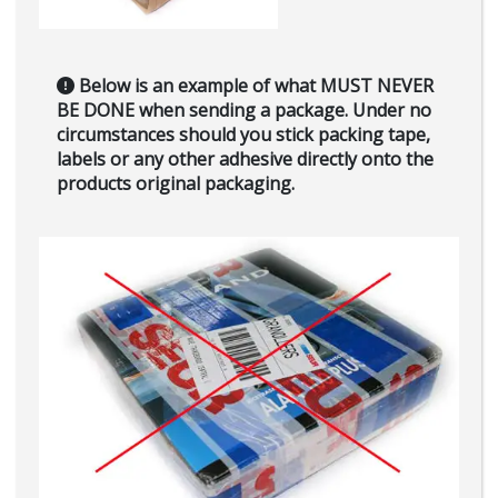
Below is an example of what
MUST NEVER
BE DONE
when sending a package. Under no
circumstances should you stick packing tape,
labels or any other adhesive directly onto the
products original packaging.