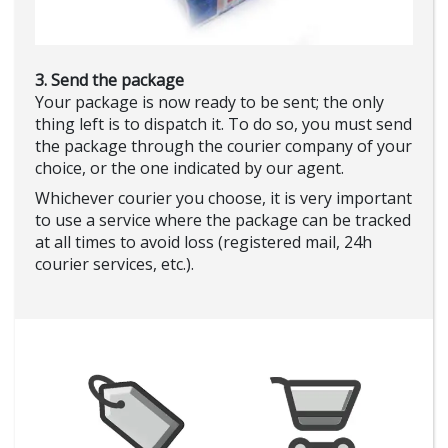
3. Send the package
Your package is now ready to be sent; the only
thing left is to dispatch it. To do so, you must send
the package through the courier company of your
choice, or the one indicated by our agent.
Whichever courier you choose, it is very important
to use a service where the package can be tracked
at all times to avoid loss (registered mail, 24h
courier services, etc.).