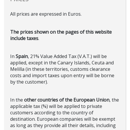
All prices are expressed in Euros.
The prices shown on the pages of this website
include taxes
.
In
Spain
, 21% Value Added Tax (V.A.T.) will be
applied, except in the Canary Islands, Ceuta and
Melilla (in these territories, customs clearance
costs and import taxes upon entry will be borne
by the customer).
In the
other countries of the European Union
, the
applicable tax (%) will be applied to private
customers according to the country of
destination. European companies will be exempt
as long as they provide all their details, including