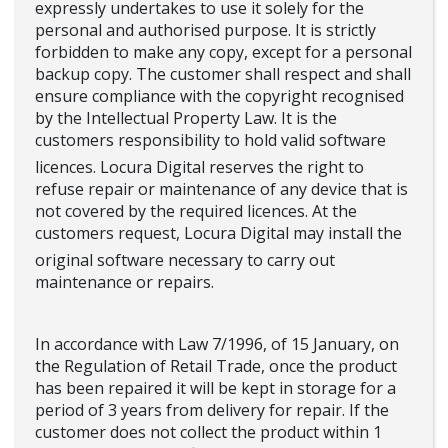
expressly undertakes to use it solely for the
personal and authorised purpose. It is strictly
forbidden to make any copy, except for a personal
backup copy. The customer shall respect and shall
ensure compliance with the copyright recognised
by the Intellectual Property Law. It is the
customers responsibility to hold valid software
licences. Locura Digital reserves the right to
refuse repair or maintenance of any device that is
not covered by the required licences. At the
customers request, Locura Digital may install the
original software necessary to carry out
maintenance or repairs.
In accordance with Law 7/1996, of 15 January, on
the Regulation of Retail Trade, once the product
has been repaired it will be kept in storage for a
period of 3 years from delivery for repair. If the
customer does not collect the product within 1