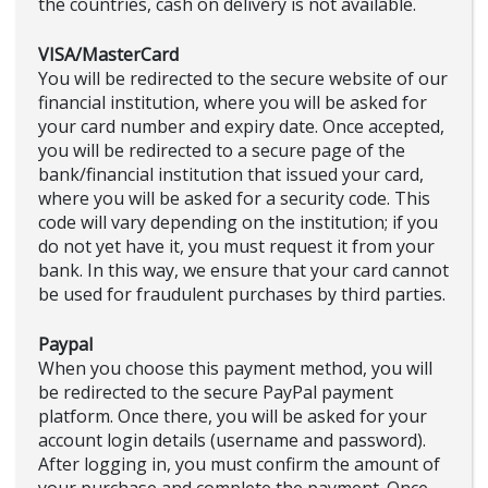
the countries, cash on delivery is not available.
VISA/MasterCard
You will be redirected to the secure website of our
financial institution, where you will be asked for
your card number and expiry date. Once accepted,
you will be redirected to a secure page of the
bank/financial institution that issued your card,
where you will be asked for a security code. This
code will vary depending on the institution; if you
do not yet have it, you must request it from your
bank. In this way, we ensure that your card cannot
be used for fraudulent purchases by third parties.
Paypal
When you choose this payment method, you will
be redirected to the secure PayPal payment
platform. Once there, you will be asked for your
account login details (username and password).
After logging in, you must confirm the amount of