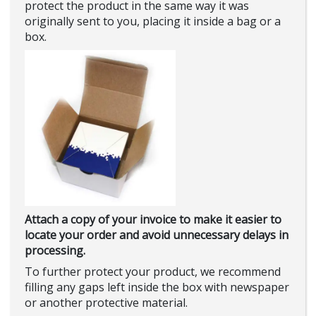
protect the product in the same way it was
originally sent to you, placing it inside a bag or a
box.
Attach a copy of your invoice to make it easier to
locate your order and avoid unnecessary delays in
processing.
To further protect your product, we recommend
filling any gaps left inside the box with newspaper
or another protective material.