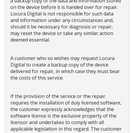
a backup copy of the data and information stored
on the device before it is handed over for repair.
Locura Digital is not responsible for such data
and information under any circumstances and,
should it be necessary for diagnosis or repair,
may reset the device or take any similar action
deemed essential.
A customer who so wishes may request Locura
Digital to create a backup copy of the device
delivered for repair, in which case they must bear
the costs of this service.
If the provision of the service or the repair
requires the installation of duly licensed software,
the customer expressly acknowledges that the
software licence is the exclusive property of the
licensor and undertakes to comply with all
applicable legislation in this regard. The customer