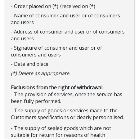
- Order placed on (*) /received on (*)
- Name of consumer and user or of consumers
and users
- Address of consumer and user or of consumers
and users
- Signature of consumer and user or of
consumers and users
- Date and place
(*) Delete as appropriate.
Exclusions from the right of withdrawal
- The provision of services, once the service has
been fully performed.
- The supply of goods or services made to the
Customers specifications or clearly personalised.
- The supply of sealed goods which are not
suitable for return for reasons of health