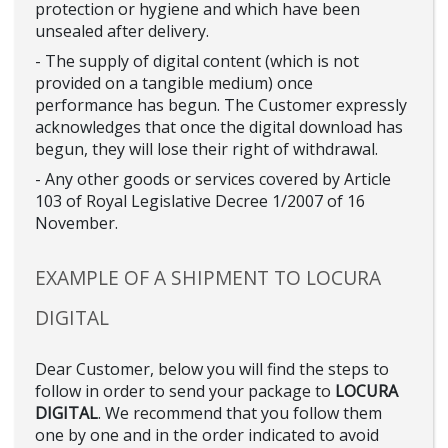
protection or hygiene and which have been
unsealed after delivery.
- The supply of digital content (which is not
provided on a tangible medium) once
performance has begun. The Customer expressly
acknowledges that once the digital download has
begun, they will lose their right of withdrawal.
- Any other goods or services covered by Article
103 of Royal Legislative Decree 1/2007 of 16
November.
EXAMPLE OF A SHIPMENT TO LOCURA
DIGITAL
Dear Customer, below you will find the steps to
follow in order to send your package to
LOCURA
DIGITAL
. We recommend that you follow them
one by one and in the order indicated to avoid