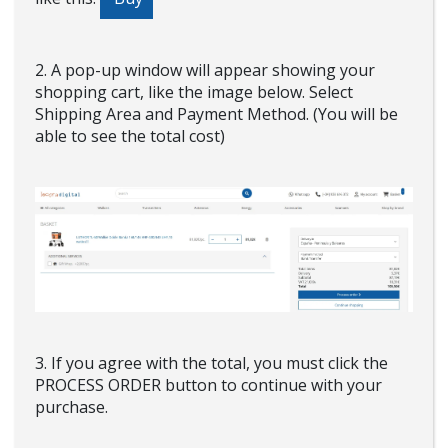
2. A pop-up window will appear showing your
shopping cart, like the image below. Select
Shipping Area and Payment Method. (You will be
able to see the total cost)
3. If you agree with the total, you must click the
PROCESS ORDER button to continue with your
purchase.