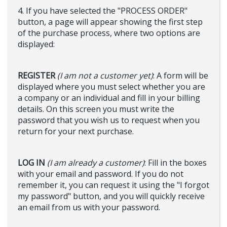
4. If you have selected the "PROCESS ORDER"
button, a page will appear showing the first step
of the purchase process, where two options are
displayed:
REGISTER
(I am not a customer yet)
: A form will be
displayed where you must select whether you are
a company or an individual and fill in your billing
details. On this screen you must write the
password that you wish us to request when you
return for your next purchase.
LOG IN
(I am already a customer)
: Fill in the boxes
with your email and password. If you do not
remember it, you can request it using the "I forgot
my password" button, and you will quickly receive
an email from us with your password.