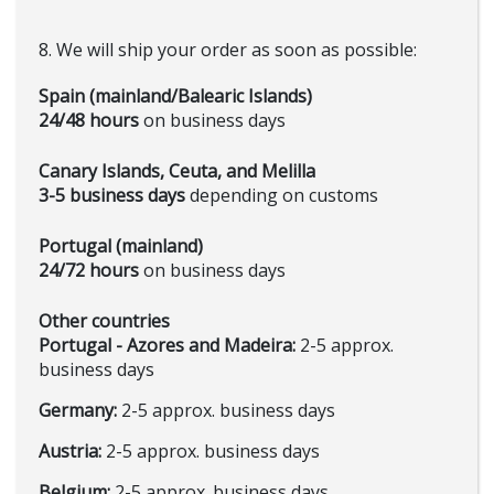
8. We will ship your order as soon as possible:
Spain (mainland/Balearic Islands)
24/48 hours
on business days
Canary Islands, Ceuta, and Melilla
3-5 business days
depending on customs
Portugal (mainland)
24/72 hours
on business days
Other countries
Portugal - Azores and Madeira:
2-5 approx.
business days
Germany:
2-5 approx. business days
Austria:
2-5 approx. business days
Belgium:
2-5 approx. business days