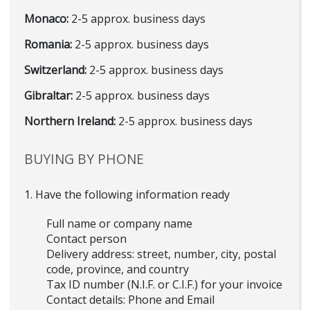
Monaco:
2-5 approx. business days
Romania:
2-5 approx. business days
Switzerland:
2-5 approx. business days
Gibraltar:
2-5 approx. business days
Northern Ireland:
2-5 approx. business days
BUYING BY PHONE
1. Have the following information ready
Full name or company name
Contact person
Delivery address: street, number, city, postal
code, province, and country
Tax ID number (N.I.F. or C.I.F.) for your invoice
Contact details: Phone and Email