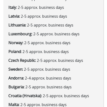
Italy:
2-5 approx. business days
Latvia:
2-5 approx. business days
Lithuania:
2-5 approx. business days
Luxembourg:
2-5 approx. business days
Norway:
2-5 approx. business days
Poland:
2-5 approx. business days
Czech Republic:
2-5 approx. business days
Sweden:
2-5 approx. business days
Andorra:
2-4 approx. business days
Bulgaria:
2-5 approx. business days
Croatia (Hrvatska):
2-5 approx. business days
Malta:
2-5 approx. business days