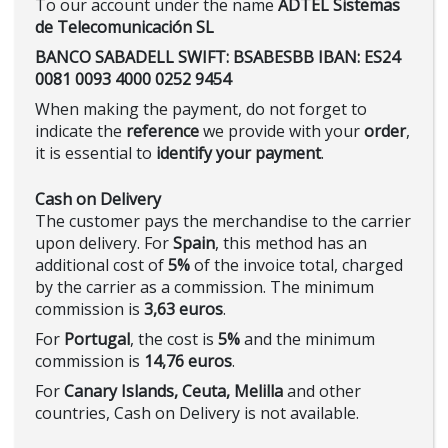
To our account under the name
ADTEL Sistemas
de Telecomunicación SL
BANCO SABADELL SWIFT: BSABESBB IBAN: ES24
0081 0093 4000 0252 9454
When making the payment, do not forget to
indicate the
reference
we provide with your
order
,
it is essential to
identify your payment
.
Cash on Delivery
The customer pays the merchandise to the carrier
upon delivery. For
Spain
, this method has an
additional cost of
5%
of the invoice total, charged
by the carrier as a commission. The minimum
commission is
3,63 euros
.
For
Portugal
, the cost is
5%
and the minimum
commission is
14,76 euros
.
For
Canary Islands, Ceuta, Melilla
and other
countries, Cash on Delivery is not available.