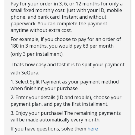
Pay for your order in 3, 6, or 12 months for only a
small fixed monthly cost. Just with your ID, mobile
phone, and bank card. Instant and without
paperwork. You can complete the payment
anytime without extra cost.
For example, if you choose to pay for an order of
180 in 3 months, you would pay 63 per month
(only 3 per installment).
Thats how easy and fast it is to split your payment
with SeQura:
1. Select Split Payment as your payment method
when finishing your purchase.
2. Enter your details (ID and mobile), choose your
payment plan, and pay the first installment.
3. Enjoy your purchase! The remaining payments
will be made automatically every month.
If you have questions, solve them
here