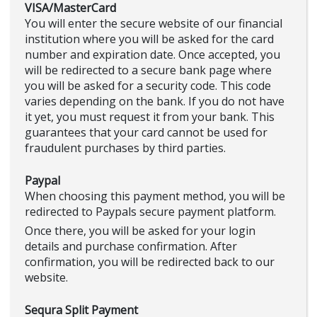
VISA/MasterCard
You will enter the secure website of our financial
institution where you will be asked for the card
number and expiration date. Once accepted, you
will be redirected to a secure bank page where
you will be asked for a security code. This code
varies depending on the bank. If you do not have
it yet, you must request it from your bank. This
guarantees that your card cannot be used for
fraudulent purchases by third parties.
Paypal
When choosing this payment method, you will be
redirected to Paypals secure payment platform.
Once there, you will be asked for your login
details and purchase confirmation. After
confirmation, you will be redirected back to our
website.
Sequra Split Payment