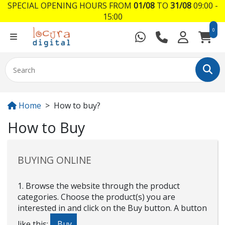
SPECIAL OPENING HOURS FROM
01/08
TO
31/08
09:00 -
15:00
0
Home
How to buy?
How to Buy
BUYING ONLINE
1. Browse the website through the product
categories. Choose the product(s) you are
interested in and click on the Buy button. A button
like this:
Buy