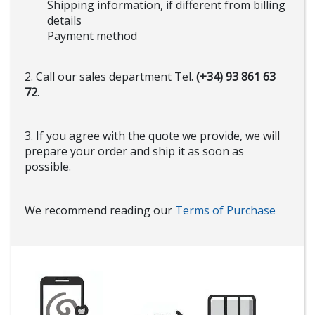
Shipping information, if different from billing
details
Payment method
2. Call our sales department Tel.
(+34) 93 861 63
72
.
3. If you agree with the quote we provide, we will
prepare your order and ship it as soon as
possible.
We recommend reading our
Terms of Purchase