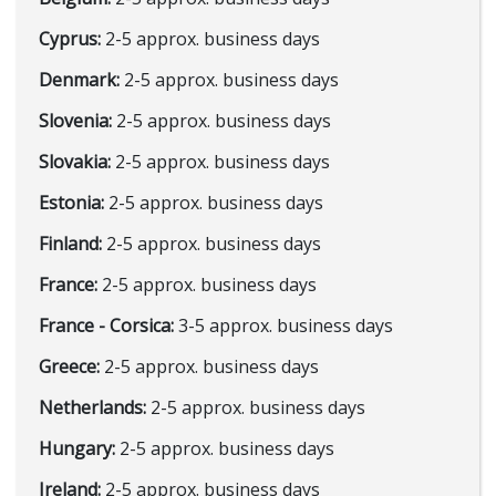
Cyprus:
2-5 approx. business days
Denmark:
2-5 approx. business days
Slovenia:
2-5 approx. business days
Slovakia:
2-5 approx. business days
Estonia:
2-5 approx. business days
Finland:
2-5 approx. business days
France:
2-5 approx. business days
France - Corsica:
3-5 approx. business days
Greece:
2-5 approx. business days
Netherlands:
2-5 approx. business days
Hungary:
2-5 approx. business days
Ireland:
2-5 approx. business days