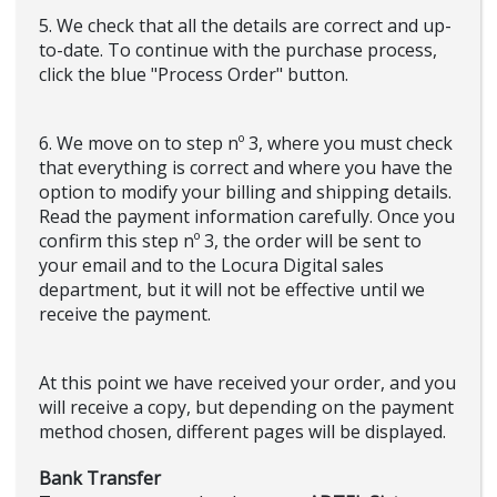
5. We check that all the details are correct and up-
to-date. To continue with the purchase process,
click the blue "Process Order" button.
6. We move on to step nº 3, where you must check
that everything is correct and where you have the
option to modify your billing and shipping details.
Read the payment information carefully. Once you
confirm this step nº 3, the order will be sent to
your email and to the Locura Digital sales
department, but it will not be effective until we
receive the payment.
At this point we have received your order, and you
will receive a copy, but depending on the payment
method chosen, different pages will be displayed.
Bank Transfer