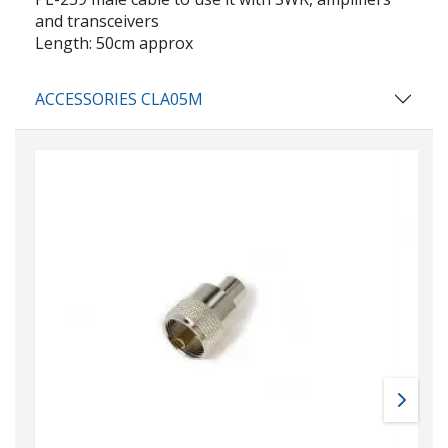
and transceivers
Length: 50cm approx
ACCESSORIES CLA05M