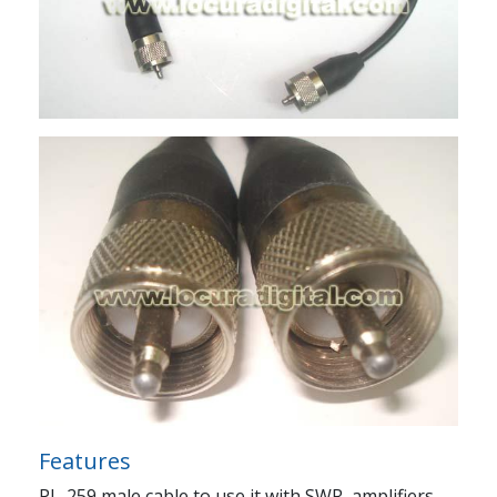
Features
PL-259 male cable to use it with SWR, amplifiers