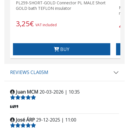
PL259-SHORT-GOLD Connector PL MALE Short
MAT-
GOLD bath TEFLON insulator
mete
3,25
€
45
VAT included
BUY
REVIEWS CLA05M
Juan MCM
20-03-2026 | 10:35
José ÁRP
29-12-2025 | 11:00