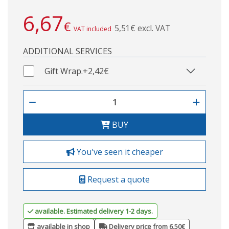
6,67
€
5,51€ excl. VAT
VAT included
ADDITIONAL SERVICES
Gift Wrap.
+2,42€
BUY
You've seen it cheaper
Request a quote
available. Estimated delivery 1-2 days.
available in shop
Delivery price from 6,50€