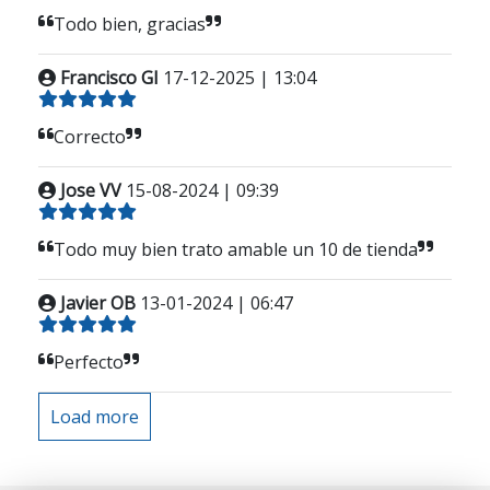
Todo bien, gracias
Francisco GI
17-12-2025 | 13:04
Correcto
Jose VV
15-08-2024 | 09:39
Todo muy bien trato amable un 10 de tienda
Javier OB
13-01-2024 | 06:47
Perfecto
Load more