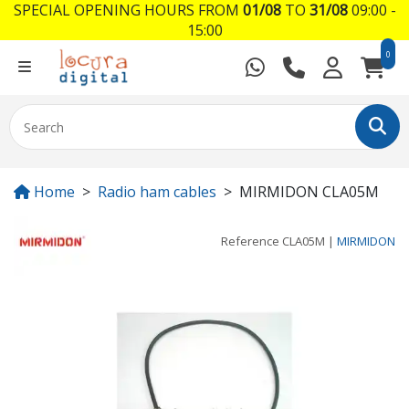
SPECIAL OPENING HOURS FROM
01/08
TO
31/08
09:00 -
15:00
0
Home
Radio ham cables
MIRMIDON CLA05M
Reference
CLA05M
|
MIRMIDON