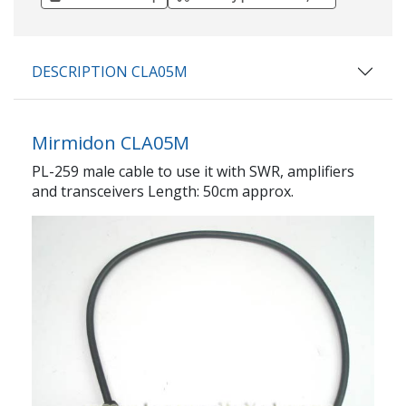
DESCRIPTION CLA05M
Mirmidon CLA05M
PL-259 male cable to use it with SWR, amplifiers
and transceivers Length: 50cm approx.