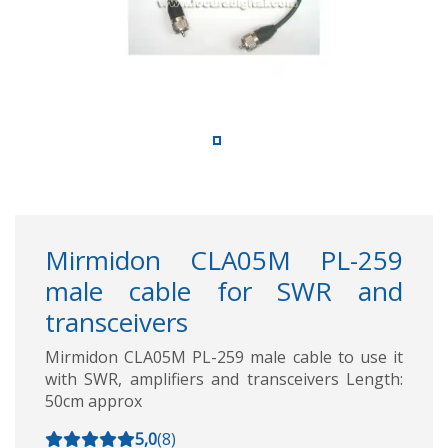
Mirmidon CLA05M PL-259
male cable for SWR and
transceivers
Mirmidon CLA05M PL-259 male cable to use it
with SWR, amplifiers and transceivers Length:
50cm approx
5,0
(
8
)