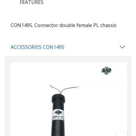
FEATURES
CON1495.
Connector double female PL chassis
ACCESSORIES CON1495