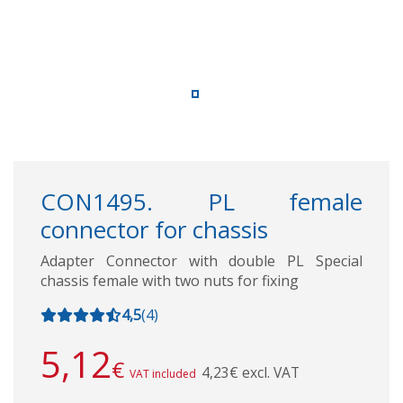
CON1495. PL female
connector for chassis
Adapter Connector with double PL Special
chassis female with two nuts for fixing
4,5
(
4
)
5,12
€
4,23€ excl. VAT
VAT included