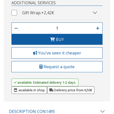
ADDITIONAL SERVICES
Gift Wrap.
+2,42€
BUY
You've seen it cheaper
Request a quote
available. Estimated delivery 1-2 days.
available in shop
Delivery price from 6,50€
DESCRIPTION CON1495