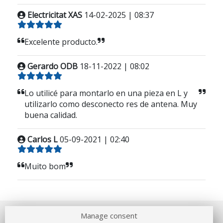
Electricitat XAS
14-02-2025 | 08:37
Excelente producto.
Gerardo ODB
18-11-2022 | 08:02
Lo utilicé para montarlo en una pieza en L y
utilizarlo como desconecto res de antena. Muy
buena calidad.
Carlos L
05-09-2021 | 02:40
Muito bom
Manage consent