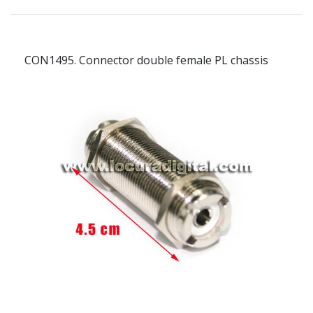
CON1495.
Connector double female PL chassis