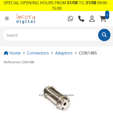
SPECIAL OPENING HOURS FROM
01/08
TO
31/08
09:00 -
15:00
0
Home
Connectors
Adaptors
CON1495
Reference
CON1495