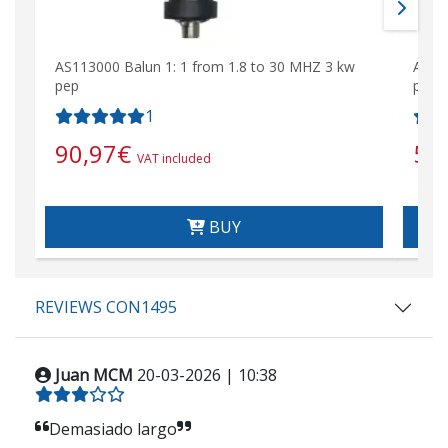
AS113000 Balun 1: 1 from 1.8 to 30 MHZ 3 kw
AS14
pep
pep
1
90,97
€
51
VAT included
BUY
REVIEWS CON1495
Juan MCM
20-03-2026 | 10:38
Demasiado largo