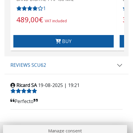
1
489,00
€
36
VAT included
BUY
REVIEWS SCU62
Ricard SA
19-08-2025 | 19:21
Perfecto
Manage consent