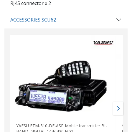
RJ45 connector x 2
ACCESSORIES SCU62
YAESU FTM-310-DE-ASP Mobile transmitter BI-
YAES
BAND DIGITAL 144/ 430 Mhz
BAND