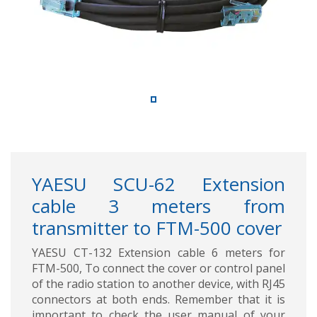
YAESU SCU-62 Extension
cable 3 meters from
transmitter to FTM-500 cover
YAESU CT-132 Extension cable 6 meters for
FTM-500, To connect the cover or control panel
of the radio station to another device, with RJ45
connectors at both ends. Remember that it is
important to check the user manual of your