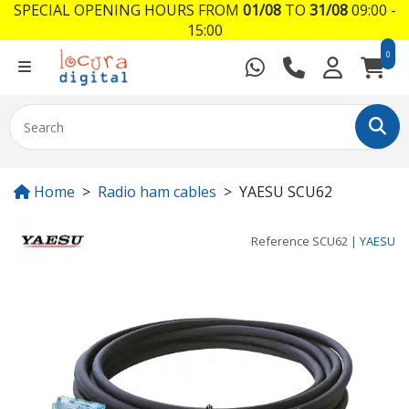
SPECIAL OPENING HOURS FROM
01/08
TO
31/08
09:00 -
15:00
0
Home
Radio ham cables
YAESU SCU62
Reference
SCU62
|
YAESU