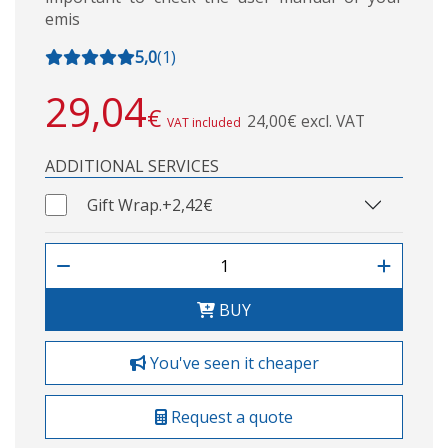
emis
5,0
(
1
)
29,04
€
24,00€ excl. VAT
VAT included
ADDITIONAL SERVICES
Gift Wrap.
+2,42€
BUY
You've seen it cheaper
Request a quote