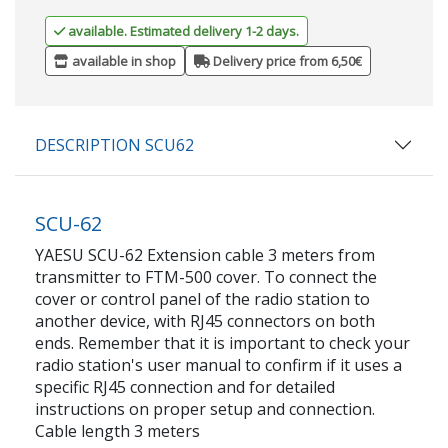
available. Estimated delivery 1-2 days.
available in shop
Delivery price from 6,50€
DESCRIPTION SCU62
SCU-62
YAESU SCU-62 Extension cable 3 meters from
transmitter to FTM-500 cover. To connect the
cover or control panel of the radio station to
another device, with RJ45 connectors on both
ends. Remember that it is important to check your
radio station's user manual to confirm if it uses a
specific RJ45 connection and for detailed
instructions on proper setup and connection.
Cable length 3 meters