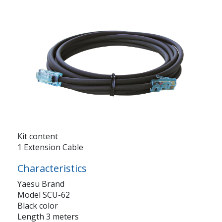
Kit content
1 Extension Cable
Characteristics
Yaesu Brand
Model SCU-62
Black color
Length 3 meters