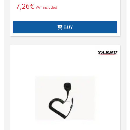
7,26
€
VAT included
BUY