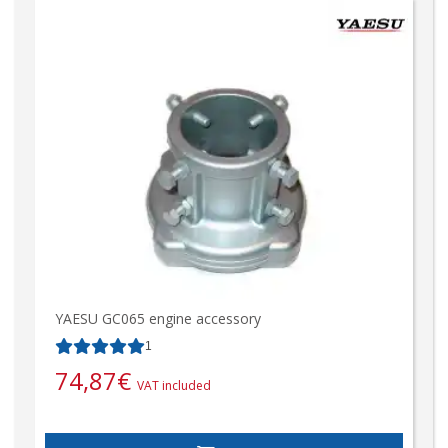
YAESU GC065 engine accessory
1
74,87
€
VAT included