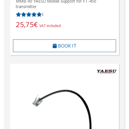
MMB-90 YAESU Mobile support for FT-450
transmitter
1
25,75
€
VAT included
BOOK IT