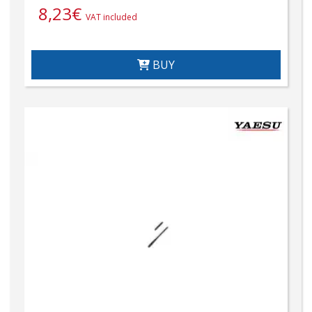
8,23
€
VAT included
BUY