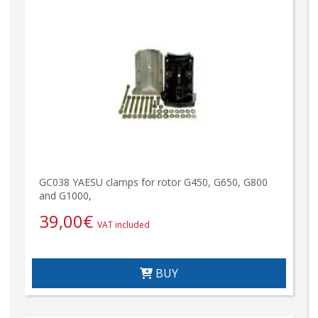
GC038 YAESU clamps for rotor G450, G650, G800
and G1000,
39,00
€
VAT included
BUY