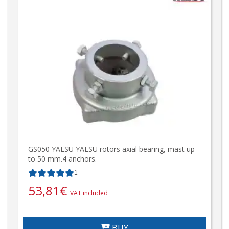
GS050 YAESU YAESU rotors axial bearing, mast up
to 50 mm.4 anchors.
1
53,81
€
VAT included
BUY