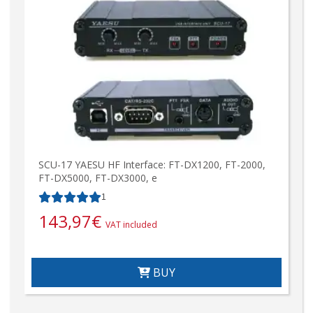
SCU-17 YAESU HF Interface: FT-DX1200, FT-2000,
FT-DX5000, FT-DX3000, e
1
143,97
€
VAT included
BUY