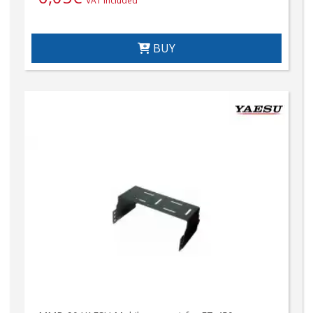
VAT included
BUY