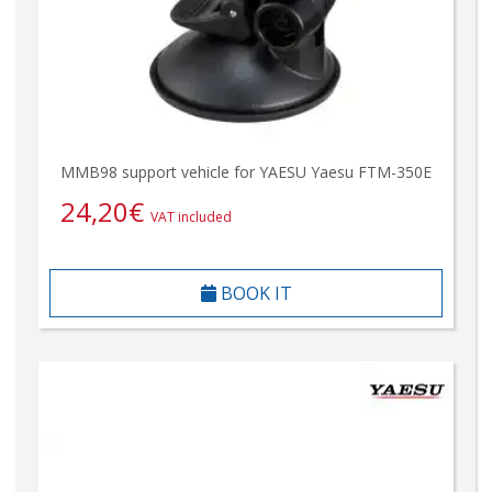
MMB98 support vehicle for YAESU Yaesu FTM-350E
24,20
€
VAT included
BOOK IT