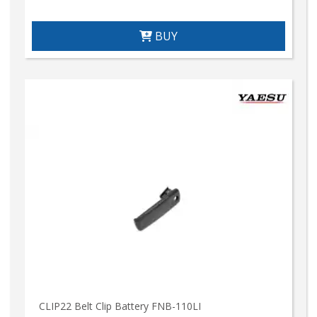
BUY
CLIP22 Belt Clip Battery FNB-110LI