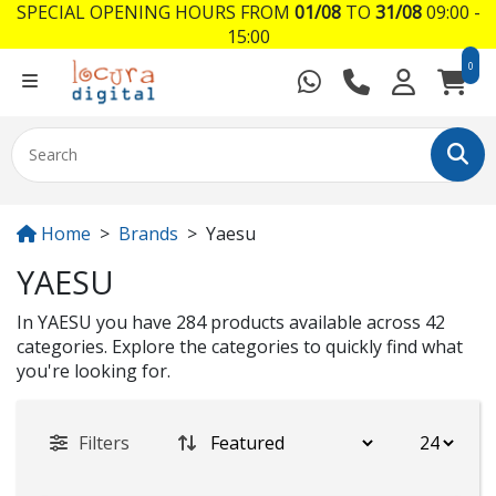
SPECIAL OPENING HOURS FROM
01/08
TO
31/08
09:00 -
15:00
0
Home
Brands
Yaesu
YAESU
In YAESU you have 284 products available across 42
categories. Explore the categories to quickly find what
you're looking for.
Filters