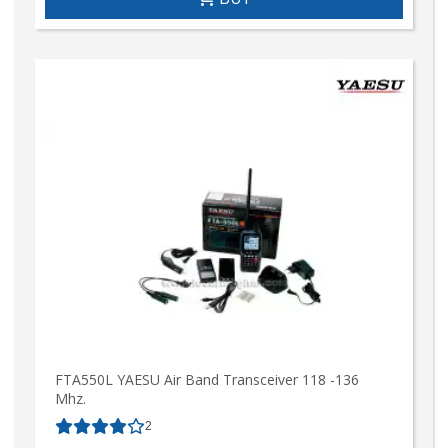
FTA550L YAESU Air Band Transceiver 118 -136
Mhz.
2