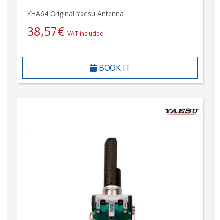
YHA64 Original Yaesu Antenna
38,57
€
VAT included
BOOK IT