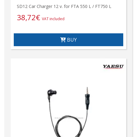
SD12 Car Charger 12 v. for FTA 550 L / FT750 L
38,72
€
VAT included
BUY