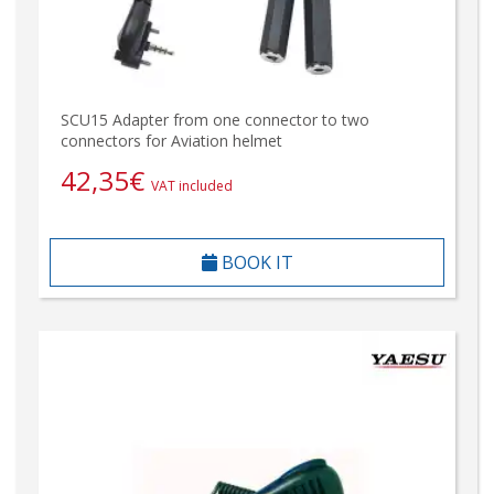
SCU15 Adapter from one connector to two
connectors for Aviation helmet
42,35
€
VAT included
BOOK IT