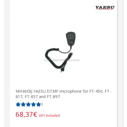
MH36E8J YAESU DTMF microphone for FT-450, FT-
817, FT-857 and FT-897
1
68,37
€
VAT included