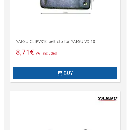
YAESU CLIPVX10 belt clip for YAESU VX-10
8,71
€
VAT included
BUY