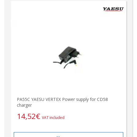
PA55C YAESU VERTEX Power supply for CD58
charger
14,52
€
VAT included