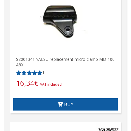
S8001341 YAESU replacement micro clamp MD-100
A8X
1
16,34
€
VAT included
BUY