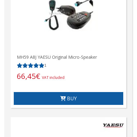
MH59 A8J YAESU Original Micro-Speaker
1
66,45
€
VAT included
BUY