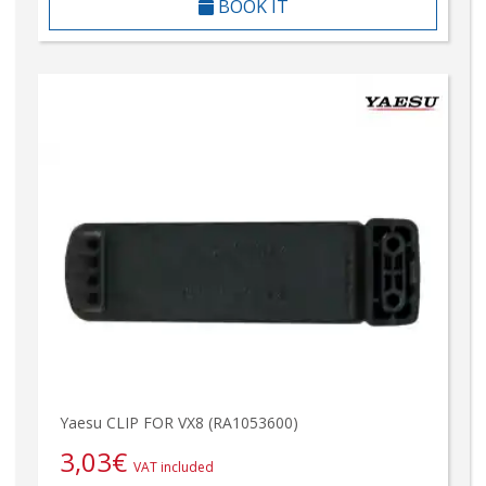
BOOK IT
Yaesu CLIP FOR VX8 (RA1053600)
3,03
€
VAT included