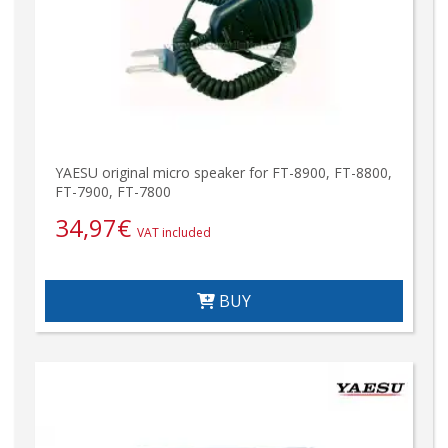
YAESU original micro speaker for FT-8900, FT-8800,
FT-7900, FT-7800
34,97
€
VAT included
BUY