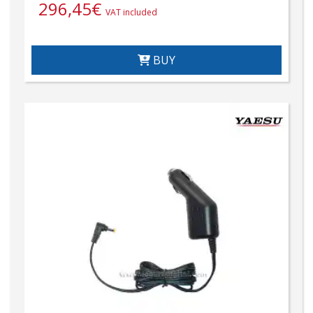
296,45
€
VAT included
BUY