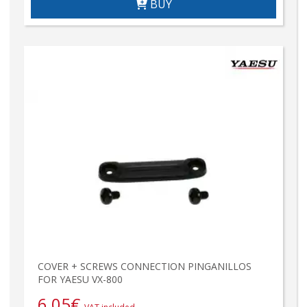
BUY
COVER + SCREWS CONNECTION PINGANILLOS
FOR YAESU VX-800
6,05
€