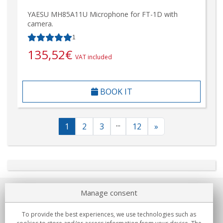
YAESU MH85A11U Microphone for FT-1D with
camera.
1
135,52
€
VAT included
BOOK IT
...
1
2
3
12
»
Manage consent
About us
To provide the best experiences, we use technologies such as
Commitments