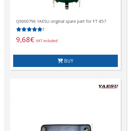
Q9000796 YAESU original spare part for FT-857
2
9,68
€
VAT included
BUY