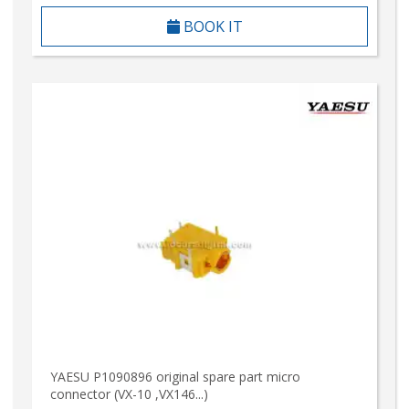
BOOK IT
YAESU P1090896 original spare part micro
connector (VX-10 ,VX146...)