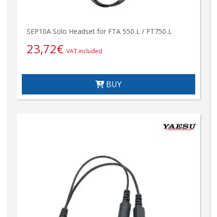
SEP10A Solo Headset for FTA 550 L / FT750 L
23,72
€
VAT included
BUY