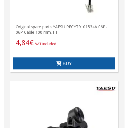
Original spare parts YAESU RECYT9101534A 06P-
06P Cable 100 mm. FT
4,84
€
VAT included
BUY