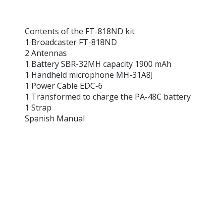
Contents of the FT-818ND kit
1 Broadcaster FT-818ND
2 Antennas
1 Battery SBR-32MH capacity 1900 mAh
1 Handheld microphone MH-31A8J
1 Power Cable EDC-6
1 Transformed to charge the PA-48C battery
1 Strap
Spanish Manual