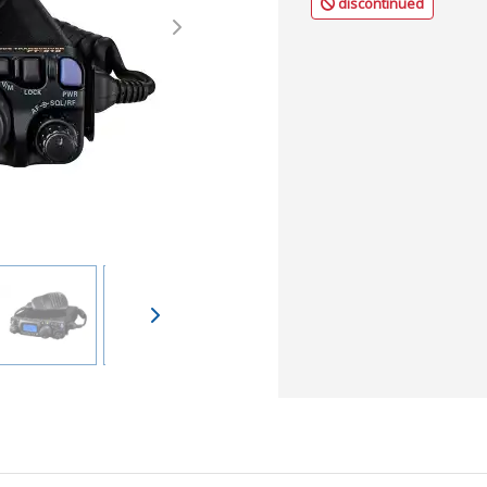
discontinued
Next