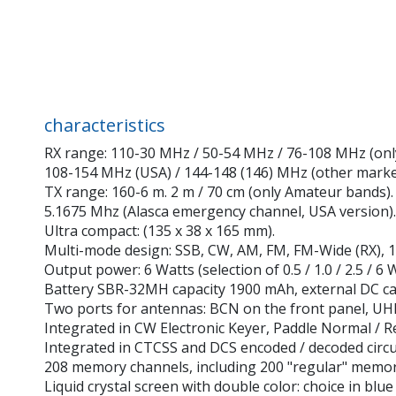
characteristics
RX range: 110-30 MHz / 50-54 MHz / 76-108 MHz (onl
108-154 MHz (USA) / 144-148 (146) MHz (other market
TX range: 160-6 m. 2 m / 70 cm (only Amateur bands).
5.1675 Mhz (Alasca emergency channel, USA version).
Ultra compact: (135 x 38 x 165 mm).
Multi-mode design: SSB, CW, AM, FM, FM-Wide (RX), 1
Output power: 6 Watts (selection of 0.5 / 1.0 / 2.5 / 6 W
Battery SBR-32MH capacity 1900 mAh, external DC cab
Two ports for antennas: BCN on the front panel, UHF 
Integrated in CW Electronic Keyer, Paddle Normal / R
Integrated in CTCSS and DCS encoded / decoded circu
208 memory channels, including 200 "regular" memori
Liquid crystal screen with double color: choice in blu