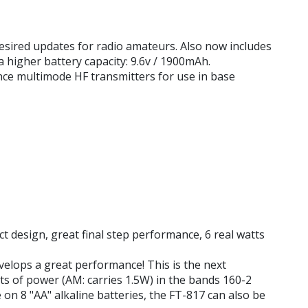
esired updates for radio amateurs. Also now includes
higher battery capacity: 9.6v / 1900mAh.
nce multimode HF transmitters for use in base
 design, great final step performance, 6 real watts
evelops a great performance! This is the next
ts of power (AM: carries 1.5W) in the bands 160-2
on 8 "AA" alkaline batteries, the FT-817 can also be