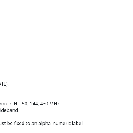
1L).
enu in HF, 50, 144, 430 MHz.
sideband.
t be fixed to an alpha-numeric label.