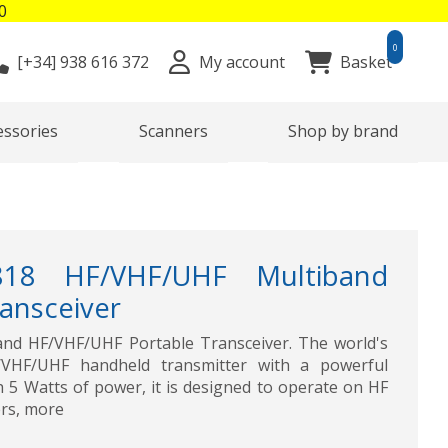
0
0
[+34]
938 616 372
My account
Basket
essories
Scanners
Shop by brand
818 HF/VHF/UHF Multiband
ansceiver
nd HF/VHF/UHF Portable Transceiver. The world's
F/VHF/UHF handheld transmitter with a powerful
h 5 Watts of power, it is designed to operate on HF
rs, more