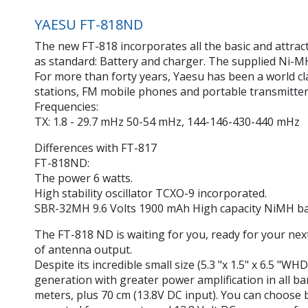
YAESU FT-818ND
The new FT-818 incorporates all the basic and attrac
as standard: Battery and charger. The supplied Ni-M
For more than forty years, Yaesu has been a world c
stations, FM mobile phones and portable transmitter
Frequencies:
TX: 1.8 - 29.7 mHz 50-54 mHz, 144-146-430-440 mHz
Differences with FT-817
FT-818ND:
The power 6 watts.
High stability oscillator TCXO-9 incorporated.
SBR-32MH 9.6 Volts 1900 mAh High capacity NiMH ba
The FT-818 ND is waiting for you, ready for your nex
of antenna output.
Despite its incredible small size (5.3 "x 1.5" x 6.5 "
generation with greater power amplification in all b
meters, plus 70 cm (13.8V DC input). You can choose b