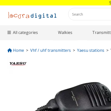
All categories
Walkies
Transmitt
Home
Vhf / uhf transmitters
Yaesu stations