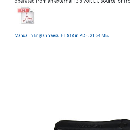
operated from an external 13.8 Volt DC source, or fr
Manual in English Yaesu FT-818 in PDF, 21.64 MB.