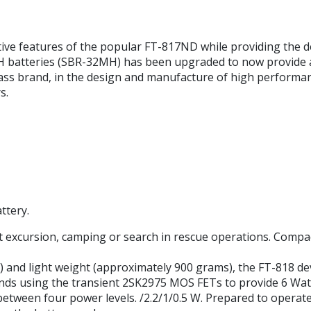
tive features of the popular FT-817ND while providing the d
H batteries (SBR-32MH) has been upgraded to now provide a 
lass brand, in the design and manufacture of high performa
s.
ttery.
t excursion, camping or search in rescue operations. Compact
WHD) and light weight (approximately 900 grams), the FT-818 d
ands using the transient 2SK2975 MOS FETs to provide 6 Wat
etween four power levels. /2.2/1/0.5 W. Prepared to operate 