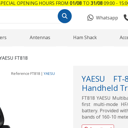
SPECIAL OPENING HOURS FROM
01/08
TO
31/08
09:00 - 15:0
Whatsapp
ers
Antennas
Ham Shack
Acc
YAESU FT818
Reference
FT818
|
YAESU
YAESU FT-
Handheld Tr
FT818 YAESU Multiba
first multi-mode H
battery. Provided wit
bands of 160-10 mete