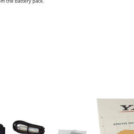
om the battery pack.