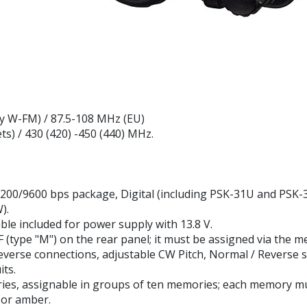
y W-FM) / 87.5-108 MHz (EU)
s) / 430 (420) -450 (440) MHz.
200/9600 bps package, Digital (including PSK-31U and PSK-3
).
le included for power supply with 13.8 V.
(type "M") on the rear panel; it must be assigned via the m
everse connections, adjustable CW Pitch, Normal / Reverse 
its.
es, assignable in groups of ten memories; each memory mus
e or amber.