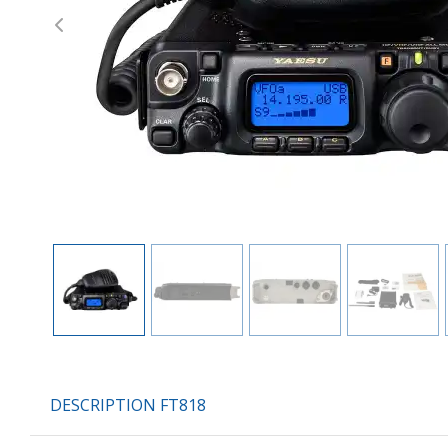
Previous
DESCRIPTION FT818