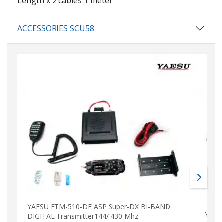
Length x 2 cables 1 meter
ACCESSORIES SCU58
YAESU FTM-510-DE ASP Super-DX BI-BAND
YAES
DIGITAL Transmitter144/ 430 Mhz