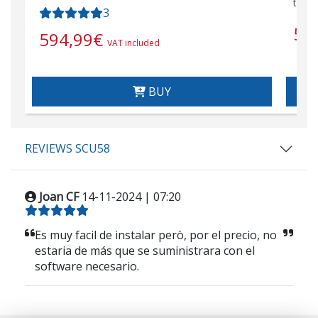
tran
3
57
594,99
€
VAT included
BUY
REVIEWS SCU58
Joan CF
14-11-2024 | 07:20
Es muy facil de instalar però, por el precio, no
estaria de más que se suministrara con el
software necesario.