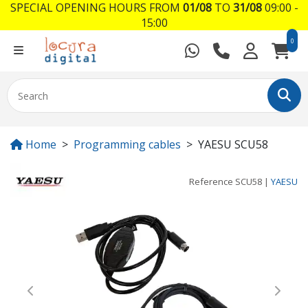
SPECIAL OPENING HOURS FROM
01/08
TO
31/08
09:00 -
15:00
0
Home
Programming cables
YAESU SCU58
Reference
SCU58
|
YAESU
Previous
Next