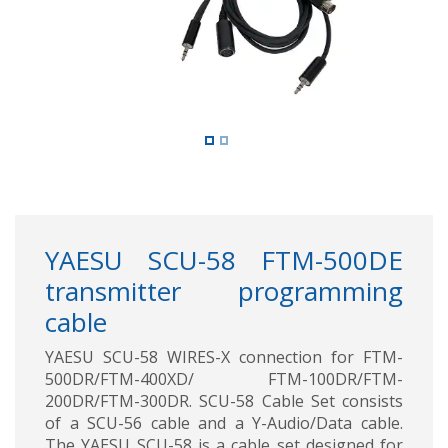
YAESU SCU-58 FTM-500DE
transmitter programming
cable
YAESU SCU-58 WIRES-X connection for FTM-
500DR/FTM-400XD/ FTM-100DR/FTM-
200DR/FTM-300DR. SCU-58 Cable Set consists
of a SCU-56 cable and a Y-Audio/Data cable.
The YAESU SCU-58 is a cable set designed for