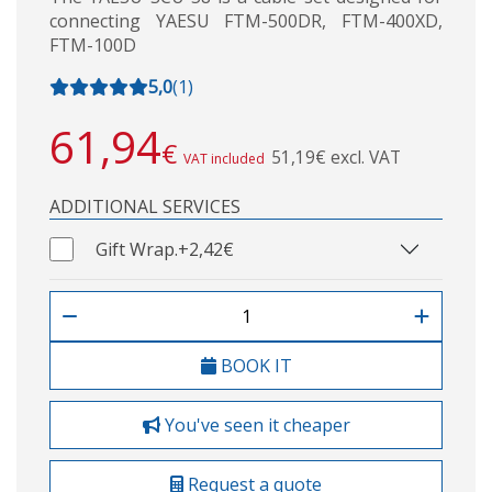
connecting YAESU FTM-500DR, FTM-400XD,
FTM-100D
5,0
(
1
)
61,94
€
51,19€ excl. VAT
VAT included
ADDITIONAL SERVICES
Gift Wrap.
+2,42€
BOOK IT
You've seen it cheaper
Request a quote