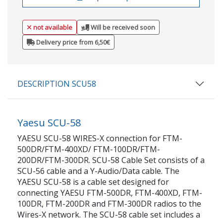
not available
Will be received soon
Delivery price from 6,50€
DESCRIPTION SCU58
Yaesu SCU-58
YAESU SCU-58 WIRES-X connection for FTM-
500DR/FTM-400XD/ FTM-100DR/FTM-
200DR/FTM-300DR. SCU-58 Cable Set consists of a
SCU-56 cable and a Y-Audio/Data cable. The
YAESU SCU-58 is a cable set designed for
connecting YAESU FTM-500DR, FTM-400XD, FTM-
100DR, FTM-200DR and FTM-300DR radios to the
Wires-X network. The SCU-58 cable set includes a