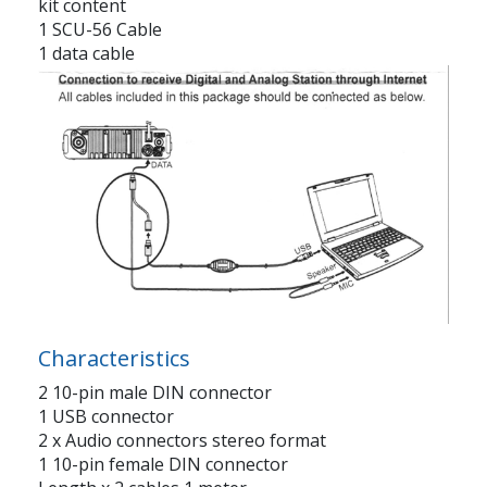
kit content
1 SCU-56 Cable
1 data cable
Characteristics
2 10-pin male DIN connector
1 USB connector
2 x Audio connectors stereo format
1 10-pin female DIN connector