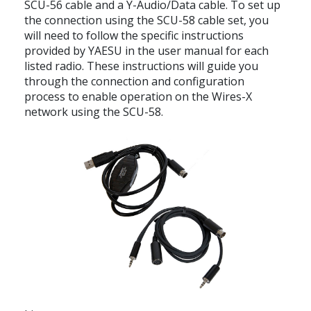
SCU-56 cable and a Y-Audio/Data cable. To set up
the connection using the SCU-58 cable set, you
will need to follow the specific instructions
provided by YAESU in the user manual for each
listed radio. These instructions will guide you
through the connection and configuration
process to enable operation on the Wires-X
network using the SCU-58.