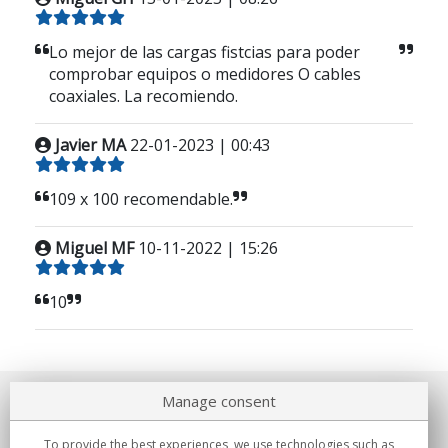
Lo mejor de las cargas fistcias para poder
comprobar equipos o medidores O cables
coaxiales. La recomiendo.
Javier MA
22-01-2023 | 00:43
109 x 100 recomendable.
Miguel MF
10-11-2022 | 15:26
10
Manage consent
About us
To provide the best experiences, we use technologies such as