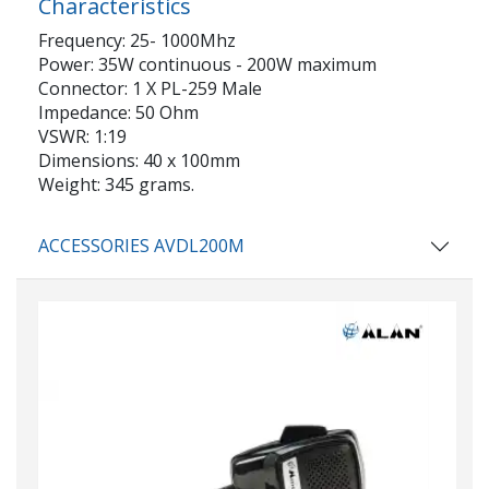
Characteristics
Frequency: 25- 1000Mhz
Power: 35W continuous - 200W maximum
Connector: 1 X PL-259 Male
Impedance: 50 Ohm
VSWR: 1:19
Dimensions: 40 x 100mm
Weight: 345 grams.
ACCESSORIES AVDL200M