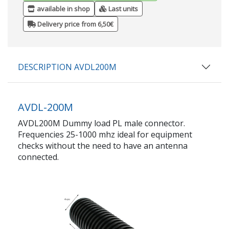
available in shop
Last units
Delivery price from 6,50€
DESCRIPTION AVDL200M
AVDL-200M
AVDL200M Dummy load PL male connector.
Frequencies 25-1000 mhz ideal for equipment
checks without the need to have an antenna
connected.