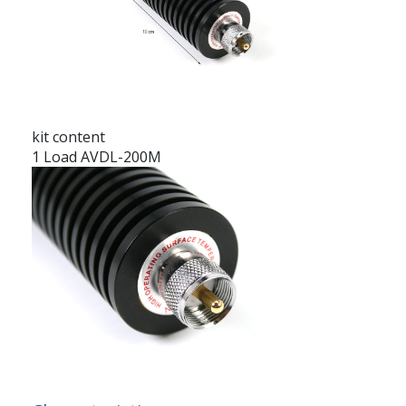
kit content
1 Load AVDL-200M