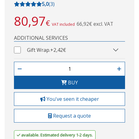
5,0
(
3
)
80,97
€
66,92€ excl. VAT
VAT included
ADDITIONAL SERVICES
Gift Wrap.
+2,42€
BUY
You've seen it cheaper
Request a quote
available. Estimated delivery 1-2 days.