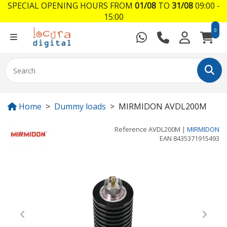
SPECIAL OPENING HOURS FROM
01/08
TO
31/08
09:00 -
15:00
0
Home
Dummy loads
MIRMIDON AVDL200M
Reference
AVDL200M
|
MIRMIDON
EAN
8435371915493
Previous
Next