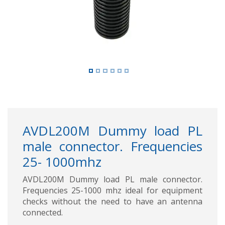
AVDL200M Dummy load PL
male connector. Frequencies
25- 1000mhz
AVDL200M Dummy load PL male connector.
Frequencies 25-1000 mhz ideal for equipment
checks without the need to have an antenna
connected.