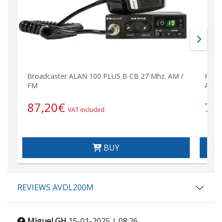
Broadcaster ALAN 100 PLUS B CB 27 Mhz. AM /
HFB-
FM
Ante
87,20
€
71
VAT included
BUY
REVIEWS AVDL200M
Miguel GH
15-01-2025 | 08:26