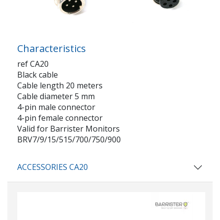
Characteristics
ref CA20
Black cable
Cable length 20 meters
Cable diameter 5 mm
4-pin male connector
4-pin female connector
Valid for Barrister Monitors
BRV7/9/15/515/700/750/900
ACCESSORIES CA20