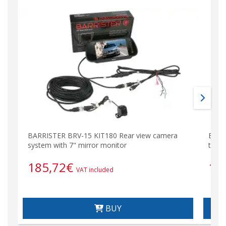
BARRISTER BRV-15 KIT180 Rear view camera
BRV-
system with 7" mirror monitor
type 
185,72
€
11
VAT included
BUY