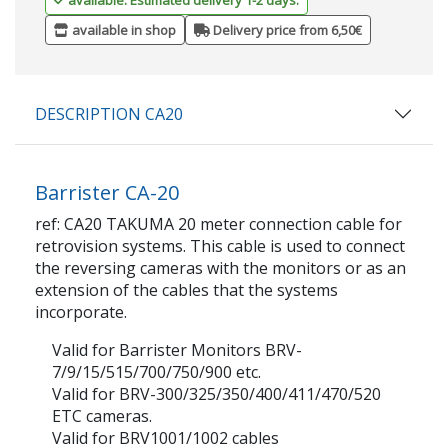
available in shop
Delivery price from 6,50€
DESCRIPTION CA20
Barrister CA-20
ref: CA20 TAKUMA 20 meter connection cable for
retrovision systems. This cable is used to connect
the reversing cameras with the monitors or as an
extension of the cables that the systems
incorporate.
Valid for Barrister Monitors BRV-
7/9/15/515/700/750/900 etc.
Valid for BRV-300/325/350/400/411/470/520
ETC cameras.
Valid for BRV1001/1002 cables