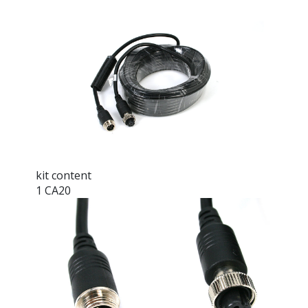
kit content
1 CA20