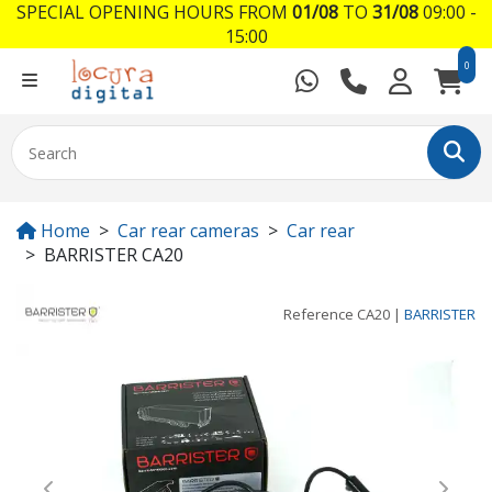
SPECIAL OPENING HOURS FROM
01/08
TO
31/08
09:00 -
15:00
0
Home
Car rear cameras
Car rear
BARRISTER CA20
Reference
CA20
|
BARRISTER