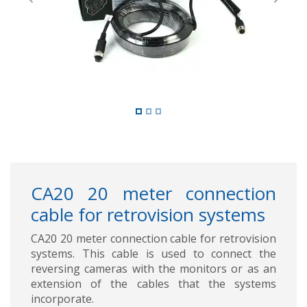
Previous
Next
CA20 20 meter connection
cable for retrovision systems
CA20 20 meter connection cable for retrovision
systems. This cable is used to connect the
reversing cameras with the monitors or as an
extension of the cables that the systems
incorporate.