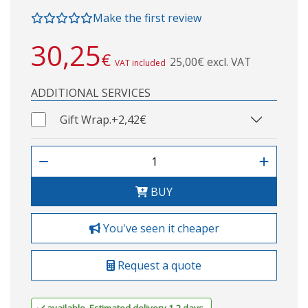
Make the first review
30,25
€
25,00€ excl. VAT
VAT included
ADDITIONAL SERVICES
Gift Wrap.
+2,42€
BUY
You've seen it cheaper
Request a quote
available. Estimated delivery 1-2 days.