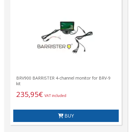
BRV900 BARRISTER 4-channel monitor for BRV-9
kit
235,95
€
VAT included
BUY