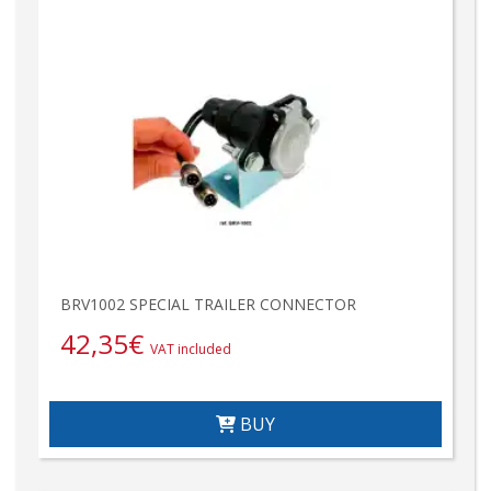
BRV1002 SPECIAL TRAILER CONNECTOR
42,35
€
VAT included
BUY