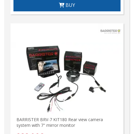
BUY
BARRISTER BRV-7 KIT180 Rear view camera
system with 7" mirror monitor