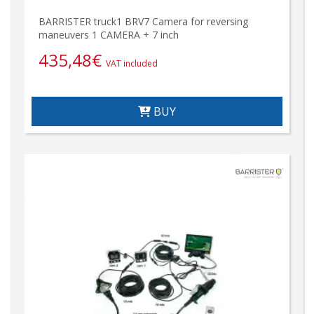
BARRISTER truck1 BRV7 Camera for reversing
maneuvers 1 CAMERA + 7 inch
435,48
€
VAT included
BUY