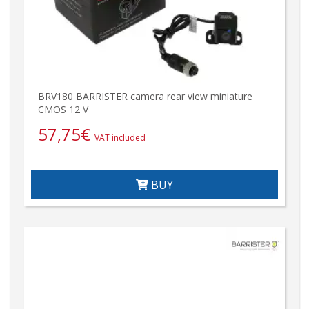
BRV180 BARRISTER camera rear view miniature
CMOS 12 V
57,75
€
VAT included
BUY