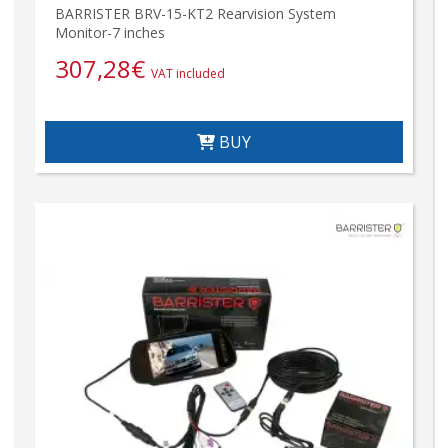
BARRISTER BRV-15-KT2 Rearvision System
Monitor-7 inches
307,28
€
VAT included
BUY