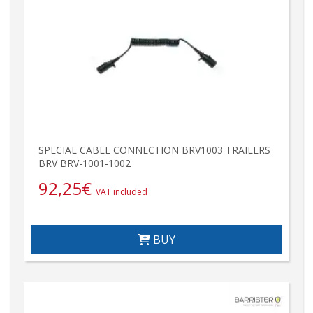
SPECIAL CABLE CONNECTION BRV1003 TRAILERS
BRV BRV-1001-1002
92,25
€
VAT included
BUY