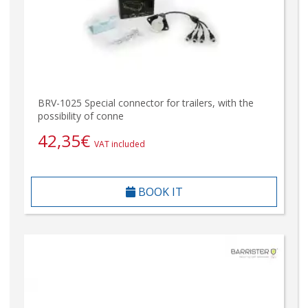
BRV-1025 Special connector for trailers, with the
possibility of conne
42,35
€
VAT included
BOOK IT