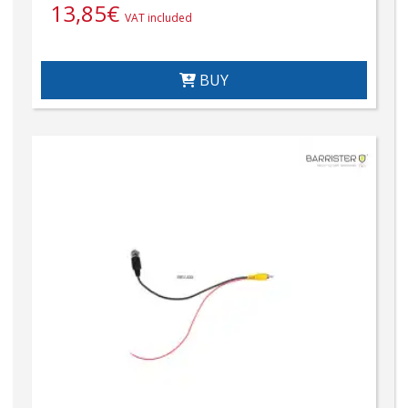
13,85
€
VAT included
BUY