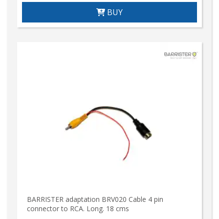
BUY
BARRISTER adaptation BRV020 Cable 4 pin
connector to RCA. Long. 18 cms