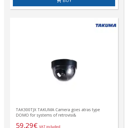
BUY
TAK300TJX TAKUMA Camera goes atras type
DOMO for systems of retrovisi&
59,29
€
VAT included