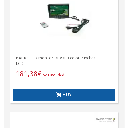
BARRISTER monitor BRV700 color 7 inches TFT-
LCD
181,38
€
VAT included
BUY