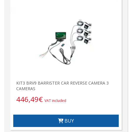
KIT3 BRV9 BARRISTER CAR REVERSE CAMERA 3
CAMERAS
446,49
€
VAT included
BUY