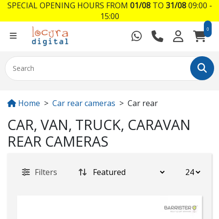
SPECIAL OPENING HOURS FROM
01/08
TO
31/08
09:00 -
15:00
0
Home
Car rear cameras
Car rear
CAR, VAN, TRUCK, CARAVAN
REAR CAMERAS
Filters