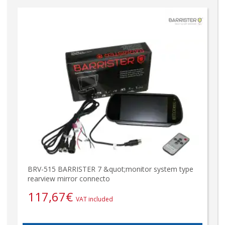
BRV-515 BARRISTER 7 &quot;monitor system type
rearview mirror connecto
117,67
€
VAT included