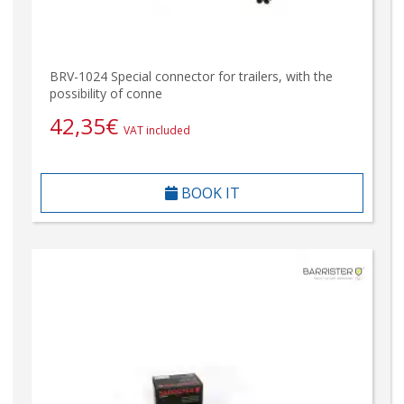
BRV-1024 Special connector for trailers, with the
possibility of conne
42,35
€
VAT included
BOOK IT