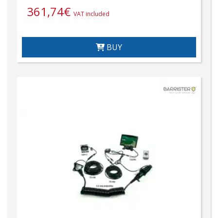
361,74
€
VAT included
BUY