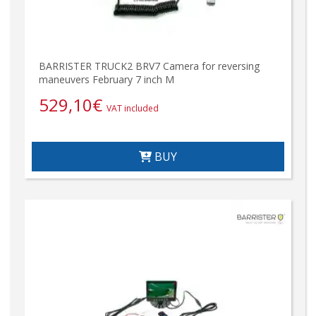
BARRISTER TRUCK2 BRV7 Camera for reversing
maneuvers February 7 inch M
529,10
€
VAT included
BUY