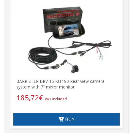
BARRISTER BRV-15 KIT180 Rear view camera
system with 7" mirror monitor
185,72
€
VAT included
BUY