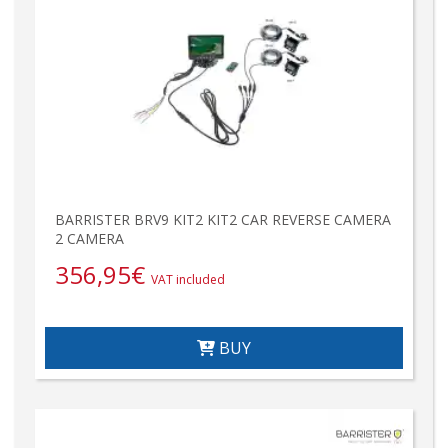
BARRISTER BRV9 KIT2 KIT2 CAR REVERSE CAMERA
2 CAMERA
356,95
€
VAT included
BUY