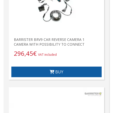
BARRISTER BRV9 CAR REVERSE CAMERA 1
CAMERA WITH POSSIBILITY TO CONNECT
296,45
€
VAT included
BUY