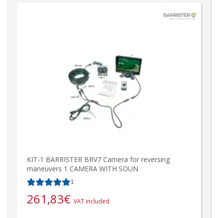
KIT-1 BARRISTER BRV7 Camera for reversing
maneuvers 1 CAMERA WITH SOUN
1
261,83
€
VAT included