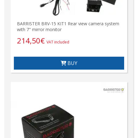
BARRISTER BRV-15 KIT1 Rear view camera system
with 7" mirror monitor
214,50
€
VAT included
BUY