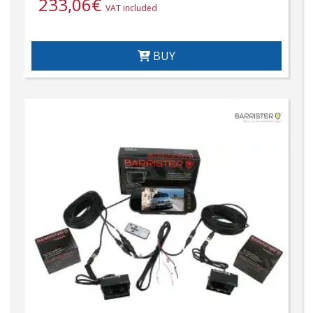
233,06
€
VAT included
BUY