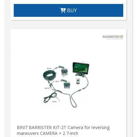
BUY
BRV7 BARRISTER KIT-2T Camera for reversing
maneuvers CAMERA + 2 7-inch