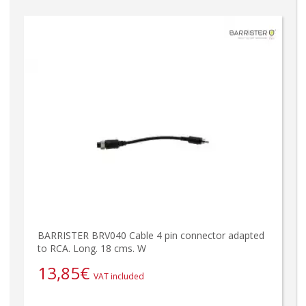
BARRISTER BRV040 Cable 4 pin connector adapted
to RCA. Long. 18 cms. W
13,85
€
VAT included