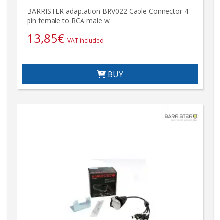
BARRISTER adaptation BRV022 Cable Connector 4-
pin female to RCA male w
13,85
€
VAT included
BUY