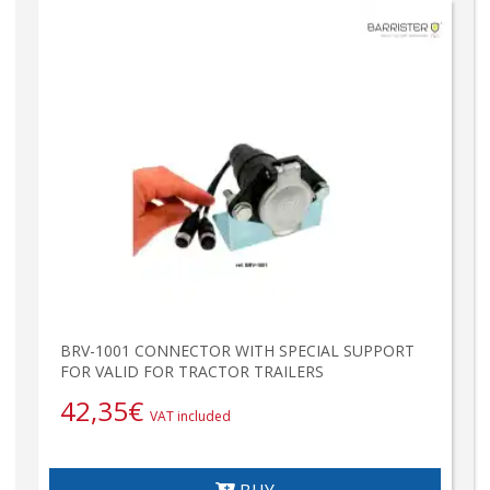
BRV-1001 CONNECTOR WITH SPECIAL SUPPORT
FOR VALID FOR TRACTOR TRAILERS
42,35
€
VAT included