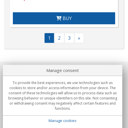
BUY
1
2
3
»
Manage consent
About us
To provide the best experiences, we use technologies such as
Commitments
cookies to store and/or access information from your device. The
consent of these technologies will allow us to process data such as
browsing behavior or unique identifiers on this site. Not consenting
Buys
or withdrawing consent may negatively affect certain features and
functions.
Collectives
Manage cookies
Partners