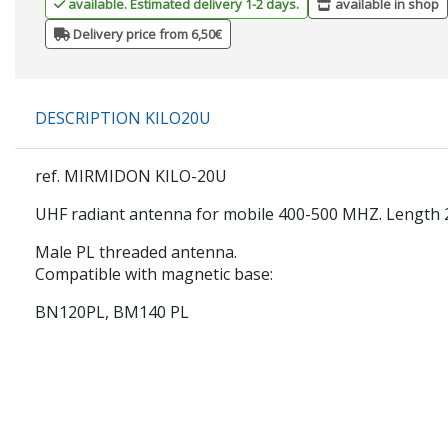
available. Estimated delivery 1-2 days.
available in shop
Delivery price from 6,50€
DESCRIPTION KILO20U
ref. MIRMIDON KILO-20U
UHF radiant antenna for mobile 400-500 MHZ. Length
Male PL threaded antenna.
Compatible with magnetic base:
BN120PL, BM140 PL