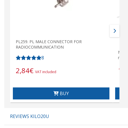
PL259. PL MALE CONNECTOR FOR
RADIOCOMMUNICATION
MIRM
8
mete
18
2,84
€
VAT included
BUY
REVIEWS KILO20U