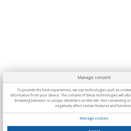
Manage consent
To provide the best experiences, we use technologies such as cookie
information from your device. The consent of these technologies will all
browsing behavior or unique identifiers on this site. Not consenting 
negatively affect certain features and function
Manage cookies