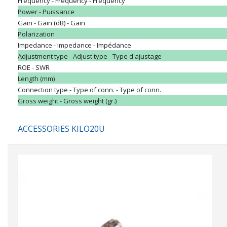
Frequency - Frequency - Frequency
Power - Puissance
Gain - Gain (dB) - Gain
Polarization
Impedance - Impedance - Impédance
Adjustment type - Adjust type - Type d'ajustage
ROE - SWR
Length (mm)
Connection type - Type of conn. - Type of conn.
Gross weight - Gross weight (gr.)
ACCESSORIES KILO20U