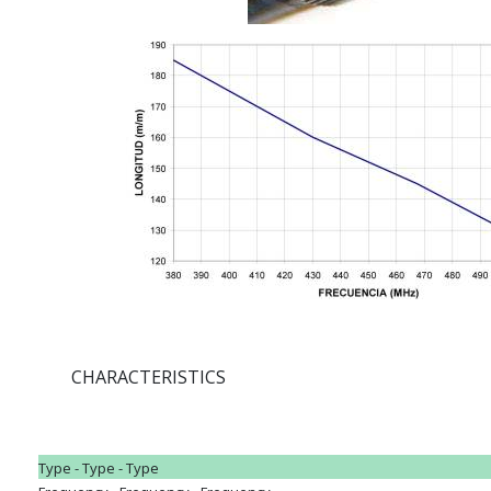
CHARACTERISTICS
Type - Type - Type