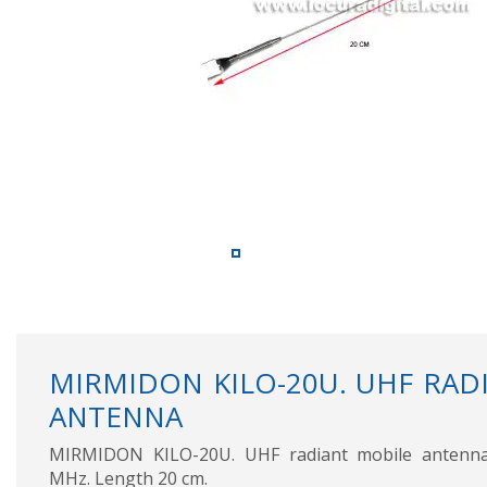
MIRMIDON KILO-20U. UHF RAD
ANTENNA
MIRMIDON KILO-20U. UHF radiant mobile antenna
MHz. Length 20 cm.