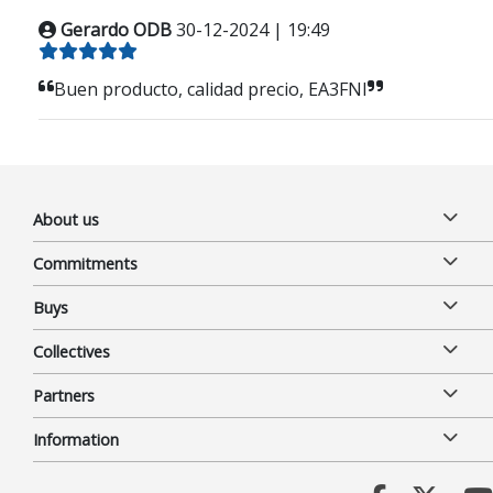
Gerardo ODB
30-12-2024 | 19:49
Buen producto, calidad precio, EA3FNI
About us
Commitments
Buys
Collectives
Partners
Information