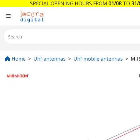
SPECIAL OPENING HOURS FROM
01/08
TO
31/
Home
Uhf antennas
Uhf mobile antennas
MIR