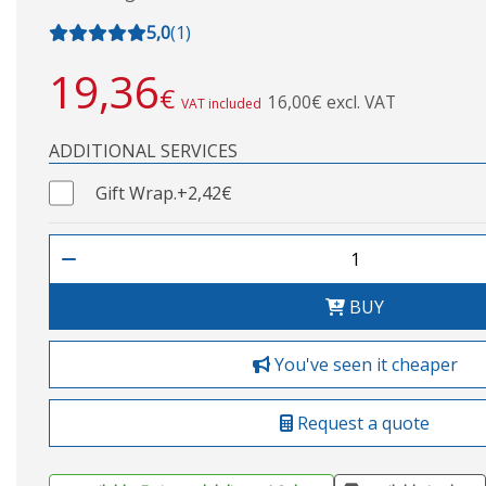
5,0
(
1
)
19,36
€
16,00€ excl. VAT
VAT included
ADDITIONAL SERVICES
Gift Wrap.
+2,42€
BUY
You've seen it cheaper
Request a quote