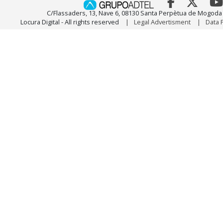
C/Flassaders, 13, Nave 6, 08130 Santa Perpètua de Mogoda 
Locura Digital - All rights reserved
Legal Advertisment
Data 