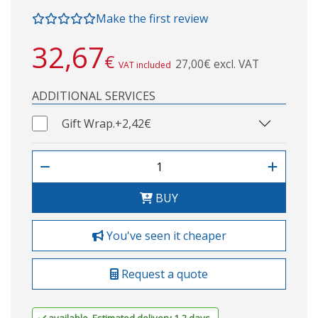
Make the first review
32,67
€
27,00€ excl. VAT
VAT included
ADDITIONAL SERVICES
Gift Wrap.
+2,42€
BUY
You've seen it cheaper
Request a quote
available. Estimated delivery 1-2 days.