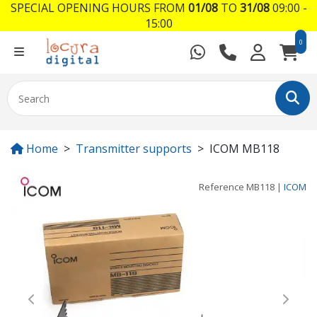
SPECIAL OPENING HOURS FROM
01/08
TO
31/08
09:00 -
15:00
0
Home
Transmitter supports
ICOM MB118
Reference
MB118
|
ICOM
Previous
Next