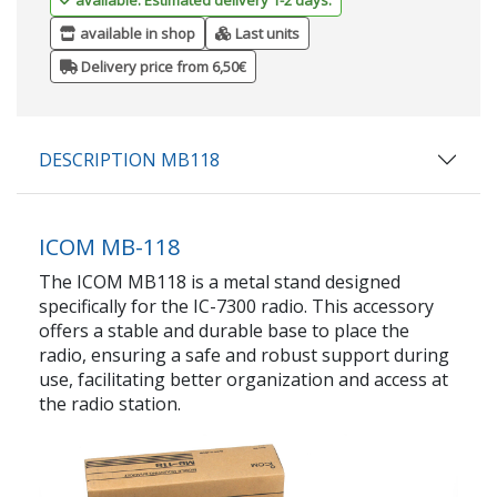
available in shop
Last units
Delivery price from 6,50€
DESCRIPTION MB118
ICOM MB-118
The ICOM MB118 is a metal stand designed
specifically for the IC-7300 radio. This accessory
offers a stable and durable base to place the
radio, ensuring a safe and robust support during
use, facilitating better organization and access at
the radio station.