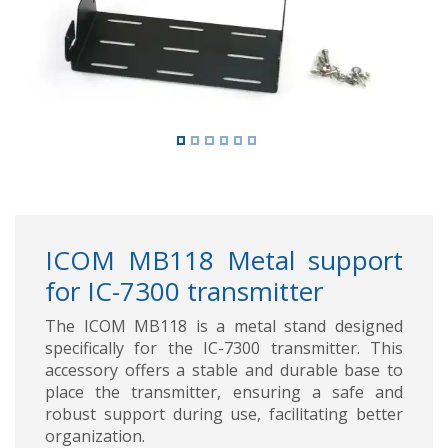
ICOM MB118 Metal support
for IC-7300 transmitter
The ICOM MB118 is a metal stand designed
specifically for the IC-7300 transmitter. This
accessory offers a stable and durable base to
place the transmitter, ensuring a safe and
robust support during use, facilitating better
organization.