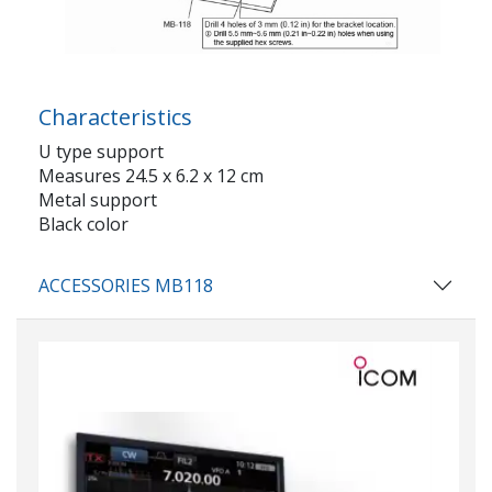
Characteristics
U type support
Measures 24.5 x 6.2 x 12 cm
Metal support
Black color
ACCESSORIES MB118