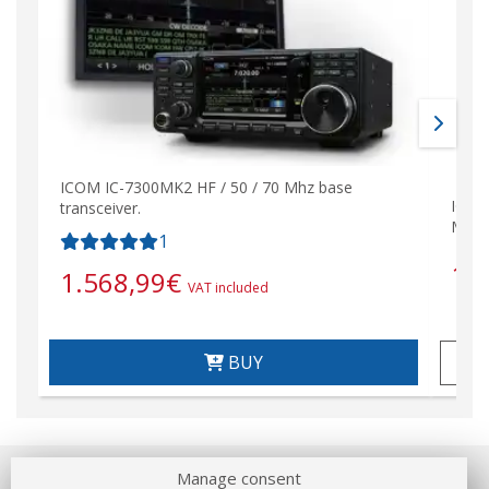
ICOM IC-7300MK2 HF / 50 / 70 Mhz base
ICOM 
transceiver.
Mhz
1
1.
1.568,99
€
VAT included
BUY
Manage consent