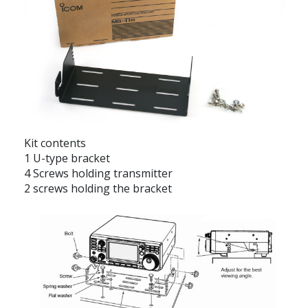
Kit contents
1 U-type bracket
4 Screws holding transmitter
2 screws holding the bracket