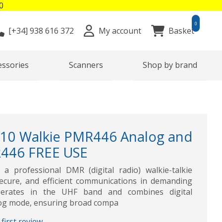
0
0
[+34]
938 616 372
My account
Basket
essories
Scanners
Shop by brand
10 Walkie PMR446 Analog and
R446 FREE USE
a professional DMR (digital radio) walkie-talkie
secure, and efficient communications in demanding
perates in the UHF band and combines digital
log mode, ensuring broad compa
first review