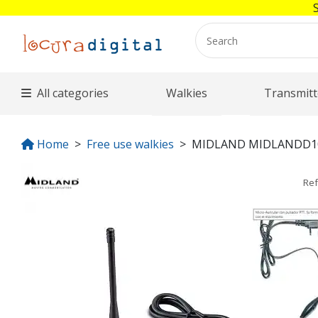
All categories
Walkies
Transmitt
Home
Free use walkies
MIDLAND MIDLANDD1
Re