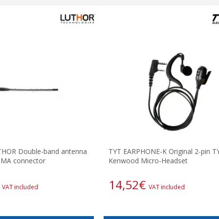
HOR Double-band antenna
TYT EARPHONE-K Original 2-pin T
SMA connector
Kenwood Micro-Headset
14,52
€
VAT included
VAT included