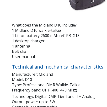
What does the Midland D10 include?
1 Midland D10 walkie-talkie
1 Li-Ion battery 2600 mAh ref. PB-G13
1 desktop charger
1 antenna
Belt clip
User manual
Technical and mechanical characteristics
Manufacturer: Midland
Model: D10
Type: Professional DMR Walkie-Talkie
Frequency band: UHF (400  470 MHz)
Technology: Digital DMR Tier I and II + Analog
Output power: up to 5W