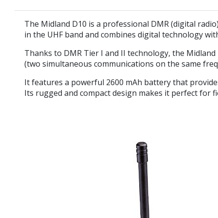
The
Midland D10
is a professional DMR (digital radio
in
the UHF band
and combines digital technology with
Thanks to
DMR Tier I and II
technology, the Midland D
(two simultaneous communications on the same freque
It features a powerful
2600 mAh battery
that provide
Its rugged and compact design makes it perfect for f