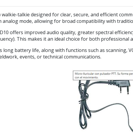
) walkie-talkie designed for clear, secure, and efficient co
 analog mode, allowing for broad compatibility with traditi
10 offers improved audio quality, greater spectral efficien
ncy). This makes it an ideal choice for both professional 
s long battery life, along with functions such as scanning, 
ieldwork, events, or technical communications.