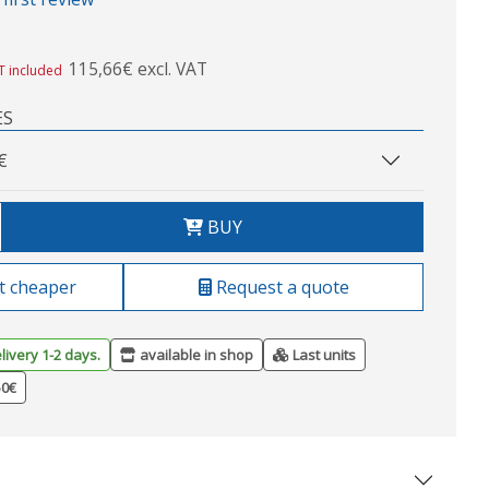
115,66€ excl. VAT
T included
ES
€
BUY
t cheaper
Request a quote
livery 1-2 days.
available in shop
Last units
50€