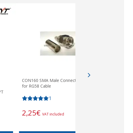
CON160 SMA Male Connector crimp on
for RG58 Cable
YT
PIN 17 K. 
type, smo
1
9,68
€
2,25
€
VAT included