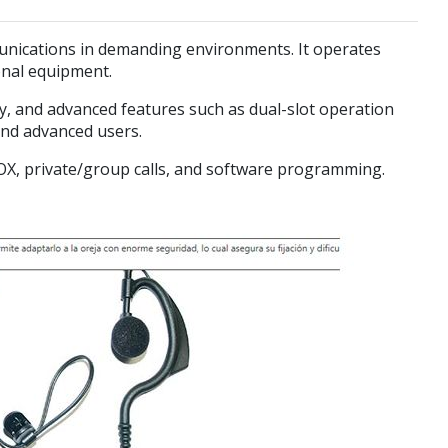
mmunications in demanding environments. It operates
onal equipment.
cy, and advanced features such as dual-slot operation
and advanced users.
VOX, private/group calls, and software programming.