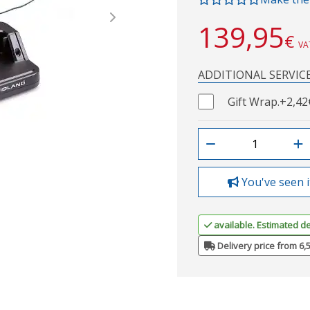
Next
139,95
€
VA
ADDITIONAL SERVIC
Gift Wrap.
+2,42
You've seen i
available. Estimated de
Delivery price from 6,