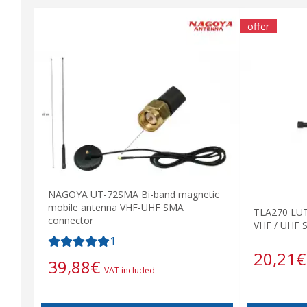
offer
NAGOYA UT-72SMA Bi-band magnetic
mobile antenna VHF-UHF SMA
TLA270 LUT
connector
VHF / UHF 
1
20,21
€
39,88
€
VAT included