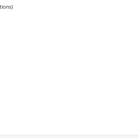
tions)