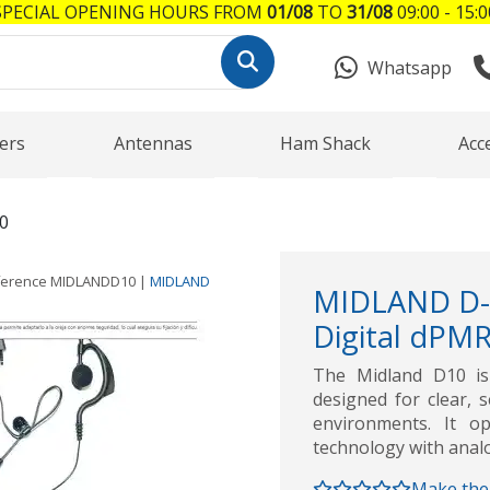
SPECIAL OPENING HOURS FROM
01/08
TO
31/08
09:00 - 15:0
Whatsapp
ers
Antennas
Ham Shack
Acc
0
ference
MIDLANDD10
|
MIDLAND
MIDLAND D-
Digital dPM
The Midland D10 is 
designed for clear, 
environments. It o
technology with ana
Make the 