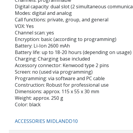
Channels: programmable
Digital capacity: dual slot (2 simultaneous communica
Modes: digital and analog
Call functions: private, group, and general
VOX: Yes
Channel scan: yes
Encryption: basic (according to programming)
Battery: Li-Ion 2600 mAh
Battery life: up to 18-20 hours (depending on usage)
Charging: Charging base included
Accessory connector: Kenwood type 2 pins
Screen: no (used via programming)
Programming: via software and PC cable
Construction: Robust for professional use
Dimensions: approx. 115 x 55 x 30 mm
Weight: approx. 250 g
Color: black
ACCESSORIES MIDLANDD10