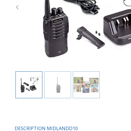
Previous
DESCRIPTION MIDLANDD10