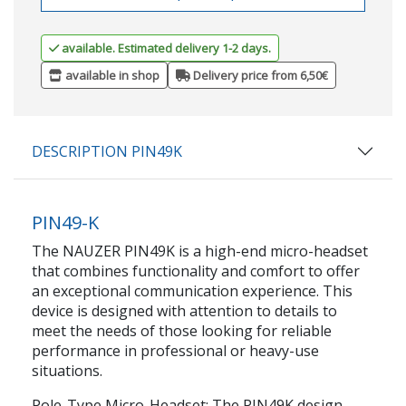
available. Estimated delivery 1-2 days.
available in shop
Delivery price from 6,50€
DESCRIPTION PIN49K
PIN49-K
The NAUZER PIN49K is a high-end micro-headset
that combines functionality and comfort to offer
an exceptional communication experience. This
device is designed with attention to details to
meet the needs of those looking for reliable
performance in professional or heavy-use
situations.
Pole-Type Micro-Headset: The PIN49K design