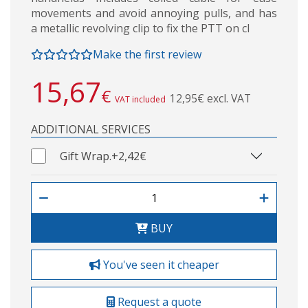
movements and avoid annoying pulls, and has
a metallic revolving clip to fix the PTT on cl
Make the first review
15,67
€
12,95€ excl. VAT
VAT included
ADDITIONAL SERVICES
Gift Wrap.
+2,42€
BUY
You've seen it cheaper
Request a quote