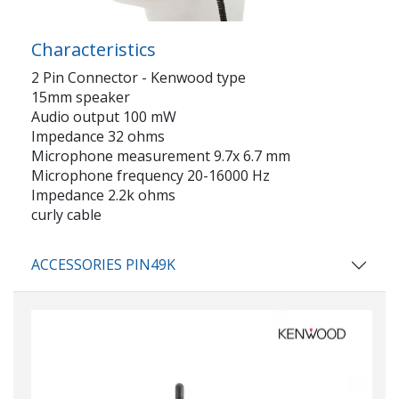
Characteristics
2 Pin Connector - Kenwood type
15mm speaker
Audio output 100 mW
Impedance 32 ohms
Microphone measurement 9.7x 6.7 mm
Microphone frequency 20-16000 Hz
Impedance 2.2k ohms
curly cable
ACCESSORIES PIN49K