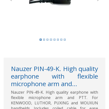
Previous
Next
Nauzer PIN-49-K. High quality
earphone with flexible
microphone arm and...
Nauzer PIN-49-K. High quality earphone with
flexible microphone arm and PTT. For
KENWOOD, LUTHOR, PUXING and WOUXUN
handhelds Includes coiled cable for ease