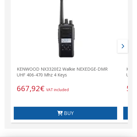
KENWOOD NX3320E2 Walkie NEXEDGE-DMR
KENW
UHF 406-470 Mhz 4 Keys
UHF 
667,92
€
59
VAT included
BUY