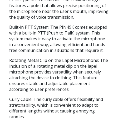
features a pole that allows precise positioning of
the microphone near the user's mouth, improving
the quality of voice transmission.
Built-in PTT System: The PIN49K comes equipped
with a built-in PTT (Push to Talk) system. This
system makes it easy to activate the microphone
in a convenient way, allowing efficient and hands-
free communication in situations that require it.
Rotating Metal Clip on the Lapel Microphone: The
inclusion of a rotating metal clip on the lapel
microphone provides versatility when securely
attaching the device to clothing. This feature
ensures stable and adjustable placement
according to user preferences.
Curly Cable: The curly cable offers flexibility and
stretchability, which is convenient to adapt to
different lengths without causing annoying
tangles.