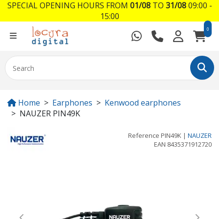
SPECIAL OPENING HOURS FROM
01/08
TO
31/08
09:00 -
15:00
0
Home
Earphones
Kenwood earphones
NAUZER PIN49K
Reference
PIN49K
|
NAUZER
EAN
8435371912720