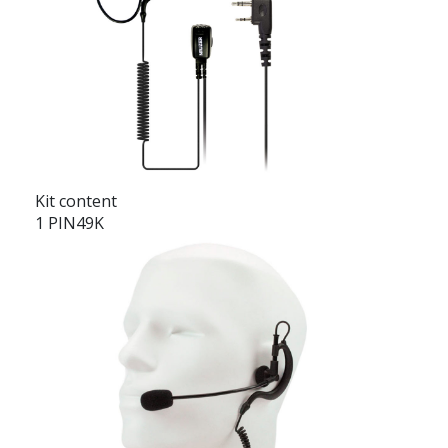
Kit content
1 PIN49K