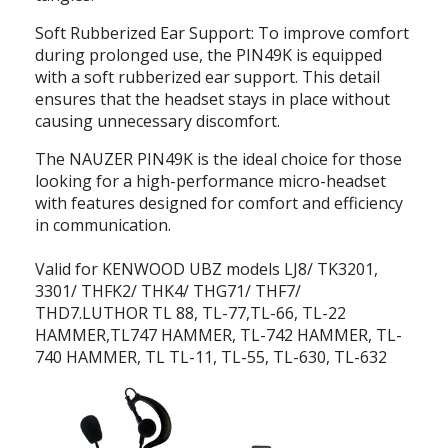
Soft Rubberized Ear Support: To improve comfort
during prolonged use, the PIN49K is equipped
with a soft rubberized ear support. This detail
ensures that the headset stays in place without
causing unnecessary discomfort.
The NAUZER PIN49K is the ideal choice for those
looking for a high-performance micro-headset
with features designed for comfort and efficiency
in communication.
Valid for KENWOOD UBZ models LJ8/ TK3201,
3301/ THFK2/ THK4/ THG71/ THF7/
THD7.LUTHOR TL 88, TL-77,TL-66, TL-22
HAMMER,TL747 HAMMER, TL-742 HAMMER, TL-
740 HAMMER, TL TL-11, TL-55, TL-630, TL-632