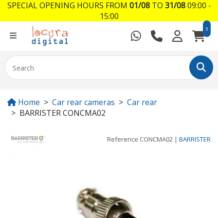
SPECIAL OPENING HOURS FROM
01/08
TO
31/08
09:00 -
15:00
0
Home
Car rear cameras
Car rear
BARRISTER CONCMA02
Reference
CONCMA02
|
BARRISTER