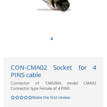
CON-CMA02 Socket for 4
PINS cable
Connector of TAKUMA model CMA02
Connector type Female of 4 PINS
Make the first review