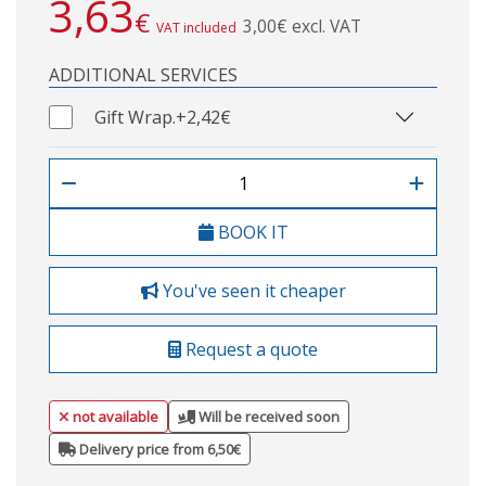
3,63
€
3,00€ excl. VAT
VAT included
ADDITIONAL SERVICES
Gift Wrap.
+2,42€
BOOK IT
You've seen it cheaper
Request a quote
not available
Will be received soon
Delivery price from 6,50€