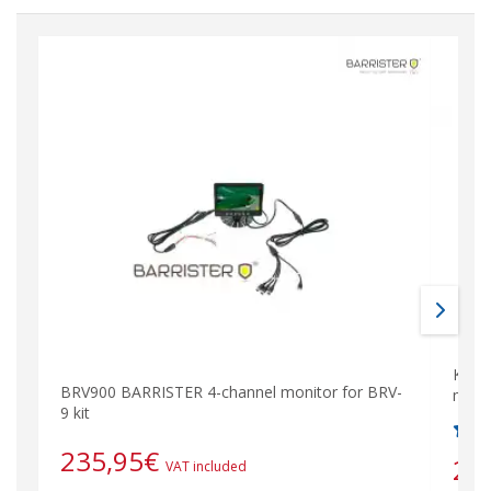
KIT-
BRV900 BARRISTER 4-channel monitor for BRV-
mane
9 kit
235,95
€
26
VAT included