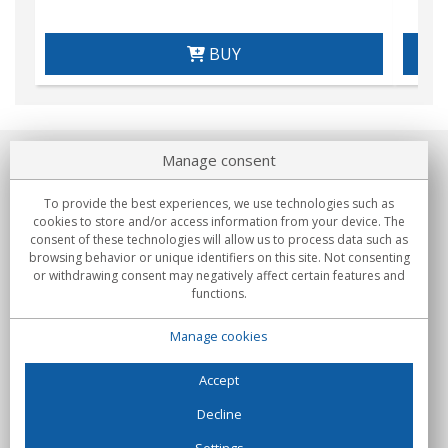
BUY
Manage consent
About us
To provide the best experiences, we use technologies such as
Commitments
cookies to store and/or access information from your device. The
consent of these technologies will allow us to process data such as
browsing behavior or unique identifiers on this site. Not consenting
Buys
or withdrawing consent may negatively affect certain features and
functions.
Collectives
Manage cookies
Partners
Information
Accept
Decline