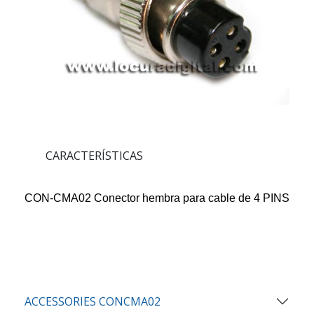
CARACTERÍSTICAS
CON-CMA02 Conector hembra para cable de 4 PINS
ACCESSORIES CONCMA02