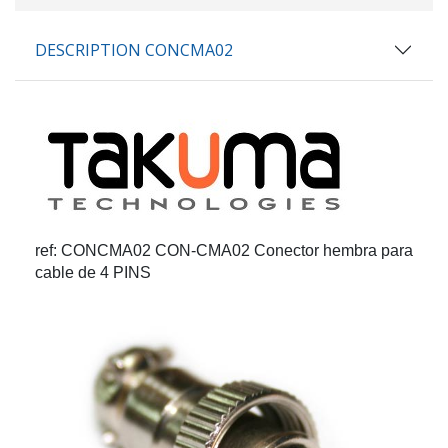
DESCRIPTION CONCMA02
ref: CONCMA02
CON-CMA02 Conector hembra para
cable de 4 PINS