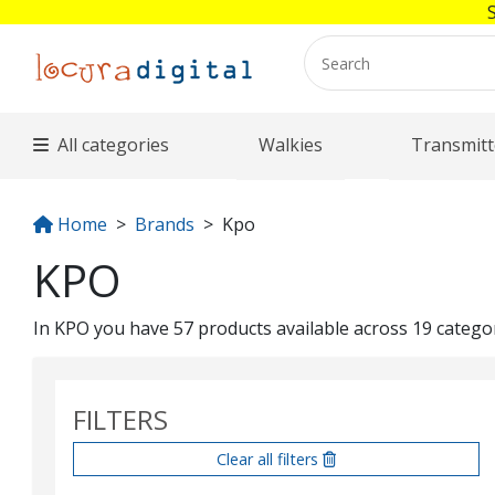
All categories
Walkies
Transmitt
Home
Brands
Kpo
KPO
In KPO you have 57 products available across 19 categori
FILTERS
Clear all filters