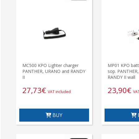
MC500 KPO Lighter charger
MP01 KPO batte
PANTHER, URANO and RANDY
sop. PANTHER
II
RANDY II wall
27,73
€
23,90
€
VAT included
VAT
BUY