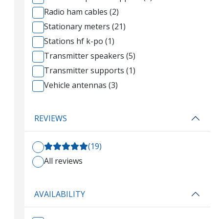
Radio ham cables (2)
Stationary meters (21)
Stations hf k-po (1)
Transmitter speakers (5)
Transmitter supports (1)
Vehicle antennas (3)
REVIEWS
(19)
All reviews
AVAILABILITY