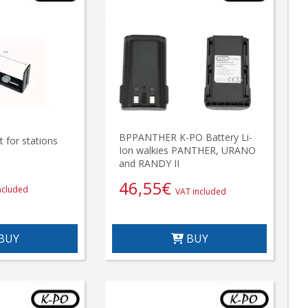
BPPANTHER K-PO Battery Li-
 for stations
Ion walkies PANTHER, URANO
and RANDY II
46,55
€
ncluded
VAT included
BUY
BUY