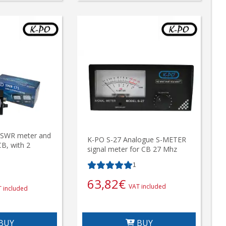
SWR meter and
K-PO S-27 Analogue S-METER
B, with 2
signal meter for CB 27 Mhz
1
63,82
€
VAT included
 included
BUY
BUY