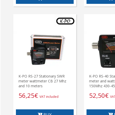
K-PO RS-27 Stationary SWR
K-PO RS-40 Sta
meter wattmeter CB 27 Mhz
meter and watt
and 10 meters
150Mhz 430-4
56,25
€
52,50
€
VAT included
VAT
BUY