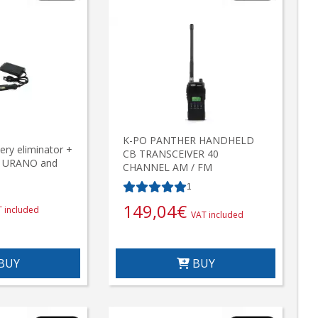
K-PO PANTHER HANDHELD
ry eliminator +
CB TRANSCEIVER 40
, URANO and
CHANNEL AM / FM
1
149,04
€
 included
VAT included
BUY
BUY