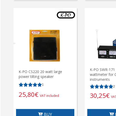
K-PO SWR-171 
K-PO CS220 20 watt large
wattmeter for C
power tilting speaker
instruments
1
2
25,80
€
30,25
€
VAT included
VAT
BUY