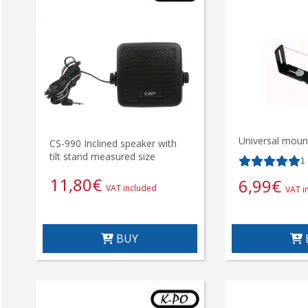
Universal mount
CS-990 Inclined speaker with
tilt stand measured size
1
11,80
€
6,99
€
VAT included
VAT i
BUY