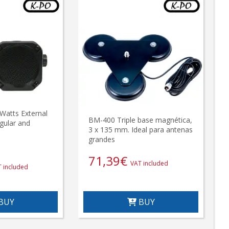
Watts External
BM-400 Triple base magnética,
gular and
3 x 135 mm. Ideal para antenas
grandes
71,39
€
VAT included
 included
BUY
BUY