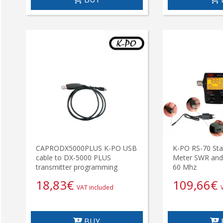
CAPRODX5000PLUS K-PO USB
K-PO RS-70 Stat
cable to DX-5000 PLUS
Meter SWR and
transmitter programming
60 Mhz
18,83
€
109,66
€
VAT included
BUY