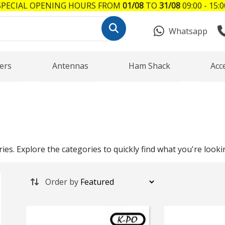
SPECIAL OPENING HOURS FROM
01/08
TO
31/08
09:00 - 15:0
Whatsapp
ers
Antennas
Ham Shack
Acc
es. Explore the categories to quickly find what you're looki
Order by