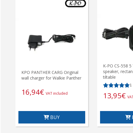
K-PO CS-558 5 
speaker, rectan
KPO PANTHER CARG Original
tiltable
wall charger for Walkie Panther
1
16,94
€
13,95
€
VAT included
VAT
BUY