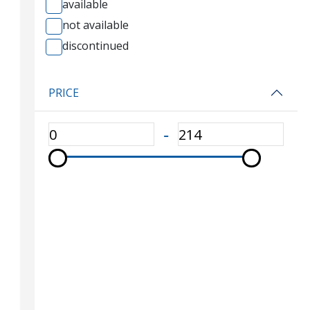
available
not available
discontinued
PRICE
‐