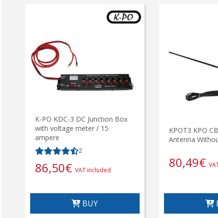
K-PO KDC-3 DC Junction Box
with voltage meter / 15
KPOT3 KPO CB 
ampere
Antenna Withou
2
80,49
€
86,50
€
VAT
VAT included
BUY