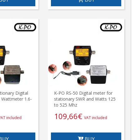
ionary Digital
K-PO RS-50 Digital meter for
 Wattmeter 1.6-
stationary SWR and Watts 125
to 525 Mhz
109,66
€
VAT included
VAT included
BUY
BUY