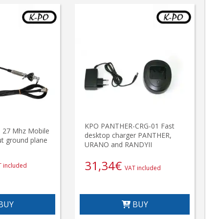
KPO PANTHER-CRG-01 Fast
27 Mhz Mobile
desktop charger PANTHER,
t ground plane
URANO and RANDYII
31,34
€
 included
VAT included
BUY
BUY