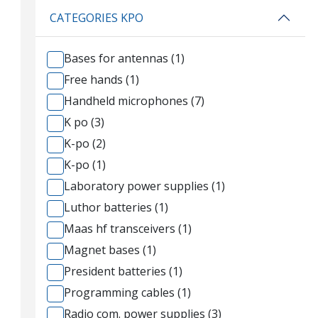
CATEGORIES KPO
Bases for antennas (1)
Free hands (1)
Handheld microphones (7)
K po (3)
K-po (2)
K-po (1)
Laboratory power supplies (1)
Luthor batteries (1)
Maas hf transceivers (1)
Magnet bases (1)
President batteries (1)
Programming cables (1)
Radio com. power supplies (3)