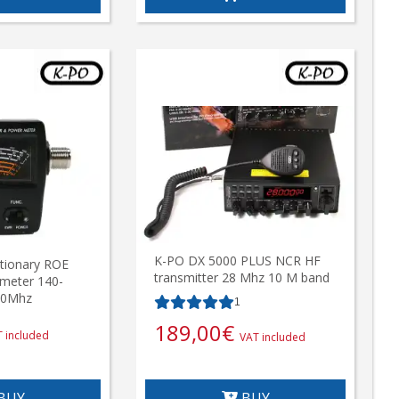
K-PO DX 5000 PLUS NCR HF
tionary ROE
transmitter 28 Mhz 10 M band
meter 140-
50Mhz
1
189,00
€
 included
VAT included
BUY
BUY