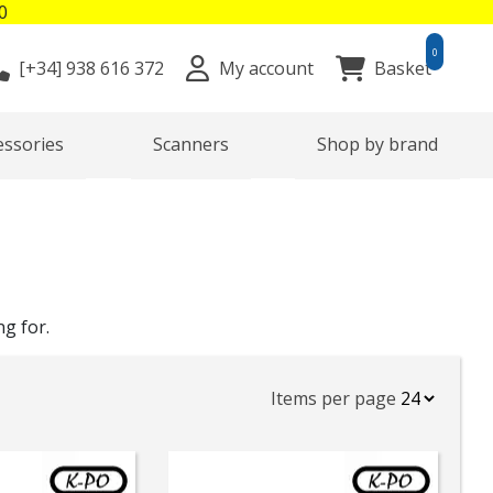
0
0
[+34]
938 616 372
My account
Basket
essories
Scanners
Shop by brand
ng for.
Items per page