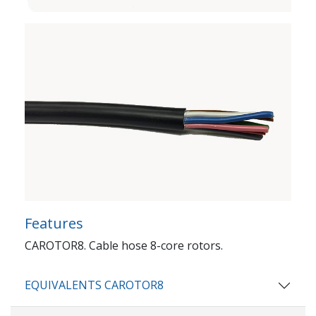
Features
CAROTOR8. Cable hose 8-core rotors.
EQUIVALENTS CAROTOR8