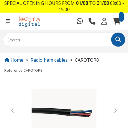
SPECIAL OPENING HOURS FROM
01/08
TO
31/08
09:00 -
15:00
0
Home
Radio ham cables
CAROTOR8
Reference
CAROTOR8
Previous
Next