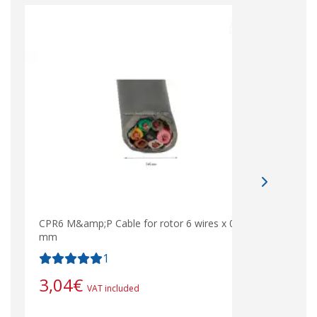
CPR6 M&amp;P Cable for rotor 6 wires x 0.75
mm
1
3,04
€
VAT included