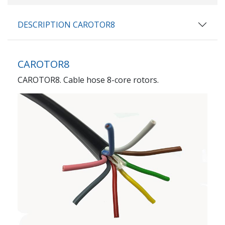
DESCRIPTION CAROTOR8
CAROTOR8
CAROTOR8. Cable hose 8-core rotors.