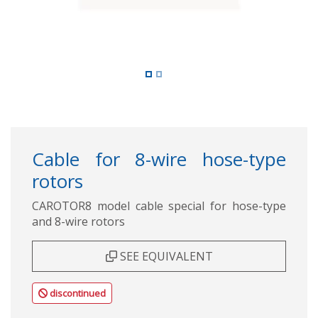
Cable for 8-wire hose-type
rotors
CAROTOR8 model cable special for hose-type
and 8-wire rotors
SEE EQUIVALENT
discontinued