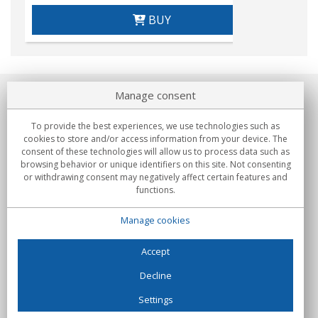
BUY
Manage consent
About us
To provide the best experiences, we use technologies such as
Commitments
cookies to store and/or access information from your device. The
consent of these technologies will allow us to process data such as
browsing behavior or unique identifiers on this site. Not consenting
Buys
or withdrawing consent may negatively affect certain features and
functions.
Collectives
Manage cookies
Partners
Information
Accept
Decline
Settings
C/Flassaders, 13, Nave 6, 08130 Santa Perpètua de Mogoda
(Barcelona) - Spain