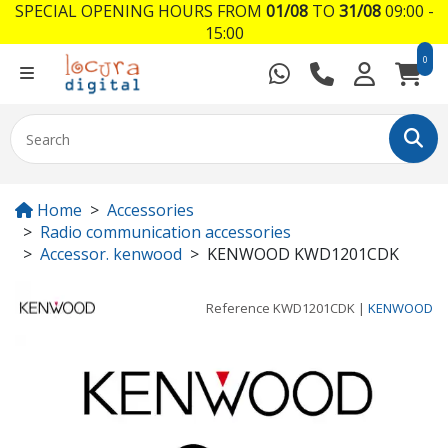
SPECIAL OPENING HOURS FROM
01/08
TO
31/08
09:00 -
15:00
0
Home
Accessories
Radio communication accessories
Accessor. kenwood
KENWOOD KWD1201CDK
Reference
KWD1201CDK
|
KENWOOD