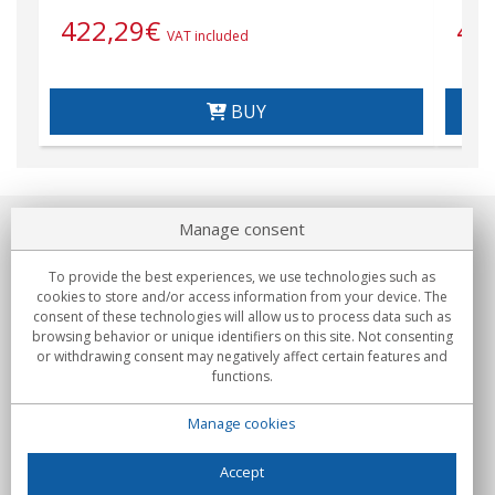
422,29
€
42
VAT included
BUY
Manage consent
About us
To provide the best experiences, we use technologies such as
Commitments
cookies to store and/or access information from your device. The
consent of these technologies will allow us to process data such as
browsing behavior or unique identifiers on this site. Not consenting
Buys
or withdrawing consent may negatively affect certain features and
functions.
Collectives
Manage cookies
Partners
Information
Accept