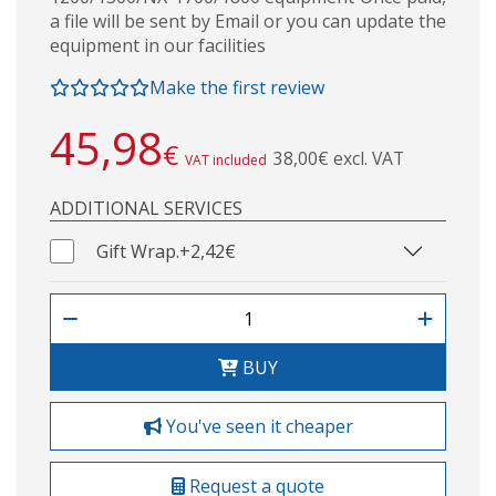
a file will be sent by Email or you can update the
equipment in our facilities
Make the first review
45,98
€
38,00€ excl. VAT
VAT included
ADDITIONAL SERVICES
Gift Wrap.
+2,42€
BUY
You've seen it cheaper
Request a quote