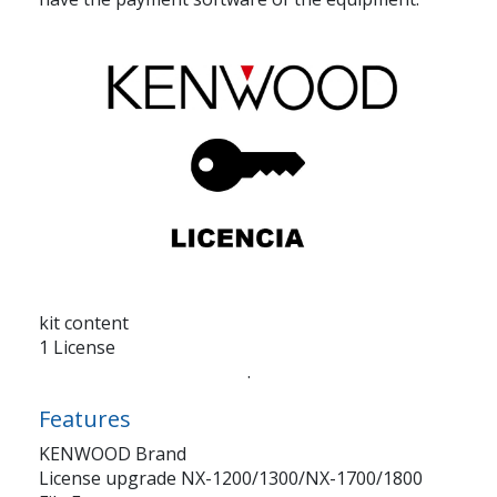
kit content
1 License
.
Features
KENWOOD Brand
License upgrade NX-1200/1300/NX-1700/1800