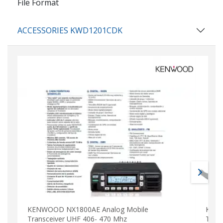
File Format
ACCESSORIES KWD1201CDK
KENWOOD NX1800AE Analog Mobile
KENW
Transceiver UHF 406- 470 Mhz
Tran