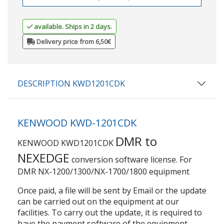
available. Ships in 2 days.
Delivery price from 6,50€
DESCRIPTION KWD1201CDK
KENWOOD KWD-1201CDK
DMR to
KENWOOD KWD1201CDK
NEXEDGE
conversion software license. For
DMR NX-1200/1300/NX-1700/1800 equipment
Once paid, a file will be sent by Email or the update
can be carried out on the equipment at our
facilities. To carry out the update, it is required to
have the payment software of the equipment.