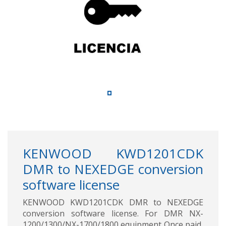
KENWOOD KWD1201CDK
DMR to NEXEDGE conversion
software license
KENWOOD KWD1201CDK DMR to NEXEDGE
conversion software license. For DMR NX-
1200/1300/NX-1700/1800 equipment Once paid,