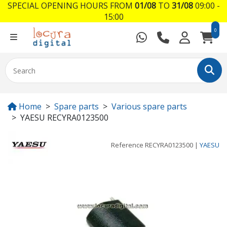
SPECIAL OPENING HOURS FROM
01/08
TO
31/08
09:00 -
15:00
0
Home
Spare parts
Various spare parts
YAESU RECYRA0123500
Reference
RECYRA0123500
|
YAESU