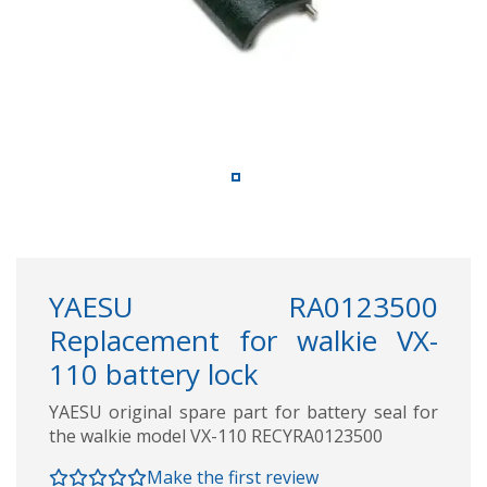
YAESU RA0123500
Replacement for walkie VX-
110 battery lock
YAESU original spare part for battery seal for
the walkie model VX-110 RECYRA0123500
Make the first review