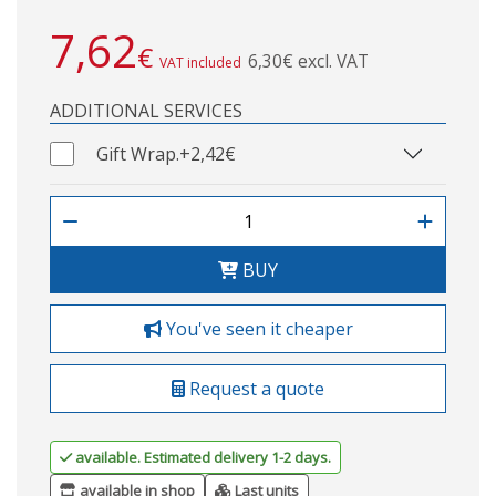
7,62
€
6,30€ excl. VAT
VAT included
ADDITIONAL SERVICES
Gift Wrap.
+2,42€
BUY
You've seen it cheaper
Request a quote
available. Estimated delivery 1-2 days.
available in shop
Last units