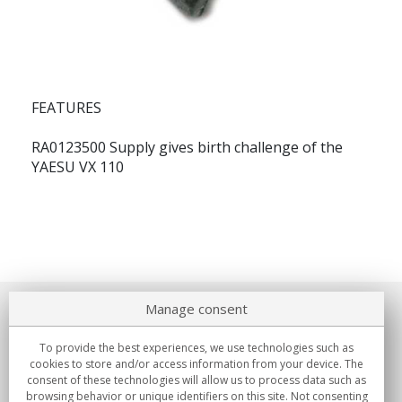
FEATURES
RA0123500 Supply gives birth challenge of the
YAESU VX 110
Manage consent
About us
To provide the best experiences, we use technologies such as
Commitments
cookies to store and/or access information from your device. The
consent of these technologies will allow us to process data such as
browsing behavior or unique identifiers on this site. Not consenting
Buys