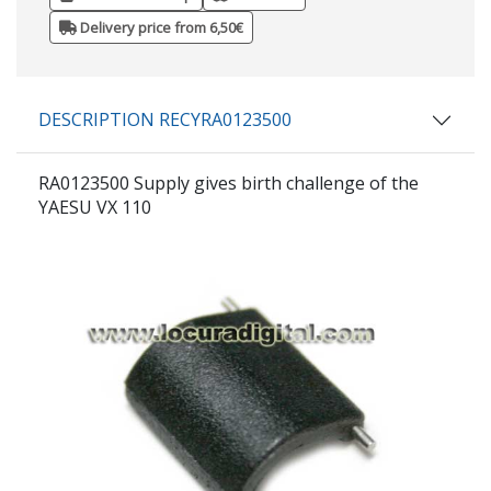
Delivery price from 6,50€
DESCRIPTION RECYRA0123500
RA0123500 Supply gives birth challenge of the
YAESU VX 110