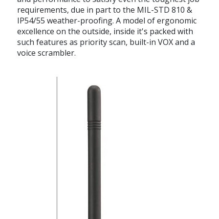
requirements, due in part to the MIL-STD 810 &
IP54/55 weather-proofing. A model of ergonomic
excellence on the outside, inside it's packed with
such features as priority scan, built-in VOX and a
voice scrambler.