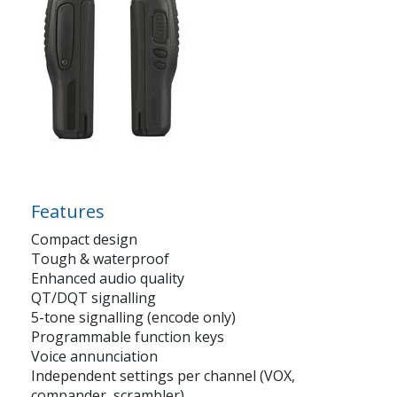
Features
Compact design
Tough & waterproof
Enhanced audio quality
QT/DQT signalling
5-tone signalling (encode only)
Programmable function keys
Voice annunciation
Independent settings per channel (VOX,
compander, scrambler)