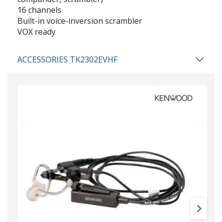
16 channels
Built-in voice-inversion scrambler
VOX ready
ACCESSORIES TK2302EVHF