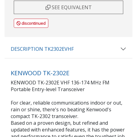
SEE EQUIVALENT
discontinued
DESCRIPTION TK2302EVHF
KENWOOD TK-2302E
KENWOOD TK-2302E VHF 136-174 MHz FM
Portable Entry-level Transceiver
For clear, reliable communications indoor or out,
rain or shine, there's no beating Kenwood's
compact TK-2302 transceiver.
Based on a proven design, but refined and
updated with enhanced features, it has the power
and performance to satisfy even the toughest job