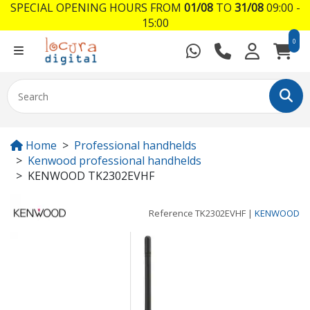
SPECIAL OPENING HOURS FROM
01/08
TO
31/08
09:00 -
15:00
0
Home
Professional handhelds
Kenwood professional handhelds
KENWOOD TK2302EVHF
Reference
TK2302EVHF
|
KENWOOD