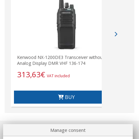
Kenwood NX-1200DE3 Transceiver without
Analog Display DMR VHF 136-174
313,63
€
VAT included
BUY
Manage consent
About us