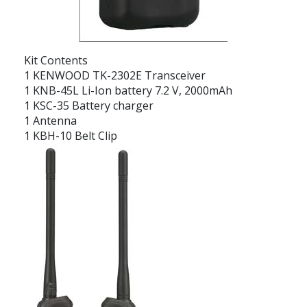
Kit Contents
1 KENWOOD TK-2302E Transceiver
1 KNB-45L Li-Ion battery 7.2 V, 2000mAh
1 KSC-35 Battery charger
1 Antenna
1 KBH-10 Belt Clip