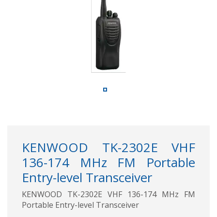
KENWOOD TK-2302E VHF
136-174 MHz FM Portable
Entry-level Transceiver
KENWOOD TK-2302E VHF 136-174 MHz FM
Portable Entry-level Transceiver