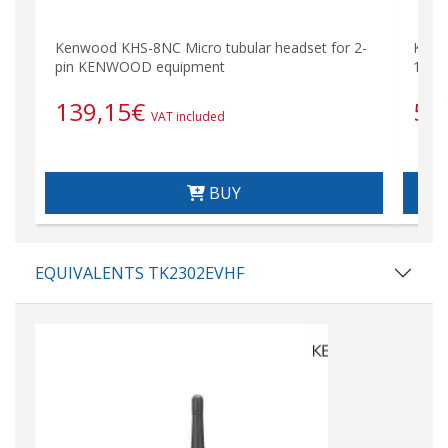
Kenwood KHS-8NC Micro tubular headset for 2-
KNB5
pin KENWOOD equipment
1,400
139,15
€
56
VAT included
BUY
EQUIVALENTS TK2302EVHF