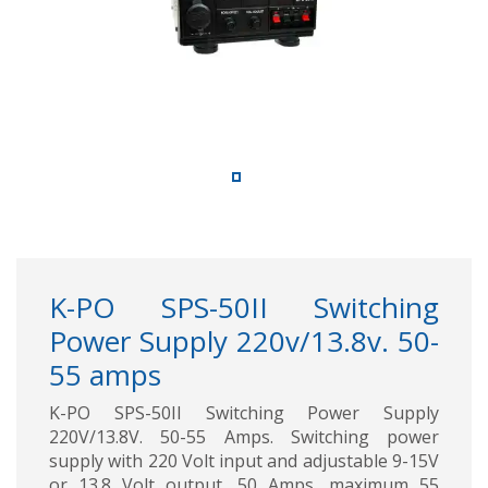
K-PO SPS-50II Switching
Power Supply 220v/13.8v. 50-
55 amps
K-PO SPS-50II Switching Power Supply
220V/13.8V. 50-55 Amps. Switching power
supply with 220 Volt input and adjustable 9-15V
or 13.8 Volt output. 50 Amps, maximum 55