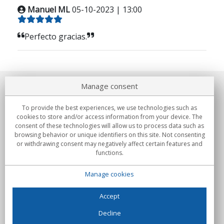
Manuel ML
05-10-2023 | 13:00
Perfecto gracias.
Manage consent
About us
To provide the best experiences, we use technologies such as
Commitments
cookies to store and/or access information from your device. The
consent of these technologies will allow us to process data such as
browsing behavior or unique identifiers on this site. Not consenting
Buys
or withdrawing consent may negatively affect certain features and
functions.
Collectives
Manage cookies
Partners
Information
Accept
Decline