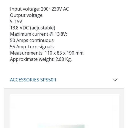
Input voltage:
200~230V AC
Output voltage:
9-15V
13.8 VDC (adjustable)
Maximum current
@ 13.8V:
50 Amps continuous
55 Amp. turn signals
Measurements:
110 x 85 x 190 mm.
Approximate weight:
2.68 Kg.
ACCESSORIES SPS50II