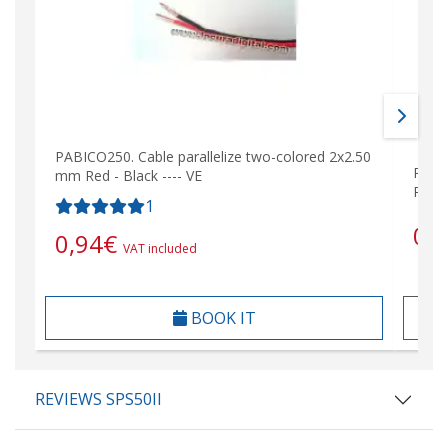
PABICO250. Cable parallelize two-colored 2x2.50
PABIC
mm Red - Black ---- VE
Rojo 
1
0,
0,94
€
VAT included
BOOK IT
REVIEWS SPS50II