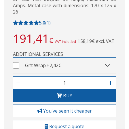
Amps. Metal case with dimensions: 170 x 125 x
26
5,0
(
1
)
191,41
€
158,19€ excl. VAT
VAT included
ADDITIONAL SERVICES
Gift Wrap.
+2,42€
BUY
You've seen it cheaper
Request a quote