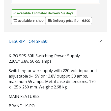
available. Estimated delivery 1-2 days.
available in shop
Delivery price from 6,50€
DESCRIPTION SPS50II
K-PO SPS-50II Switching Power Supply
220v/13.8v. 50-55 amps.
Switching power supply with 220-volt input and
adjustable 9-15V or 13.8V output. 50 amps,
maximum 55 amps. Metal case dimensions: 170
x 125 x 260 mm. Weight: 2.68 kg.
MAIN FEATURES
BRAND
: K-PO