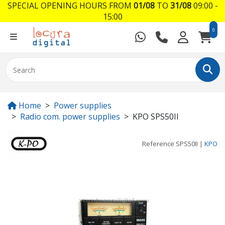
SPECIAL OPENING HOURS FROM
01/08
TO
31/08
09:00 -
15:00
0
Home
Power supplies
Radio com. power supplies
KPO SPS50II
Reference
SPS50II
|
KPO