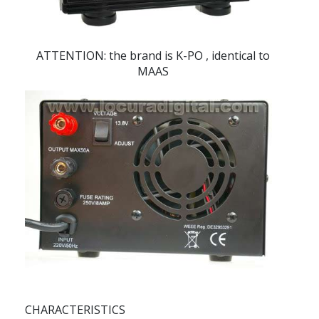
ATTENTION: the brand is
K-PO
, identical to
MAAS
CHARACTERISTICS