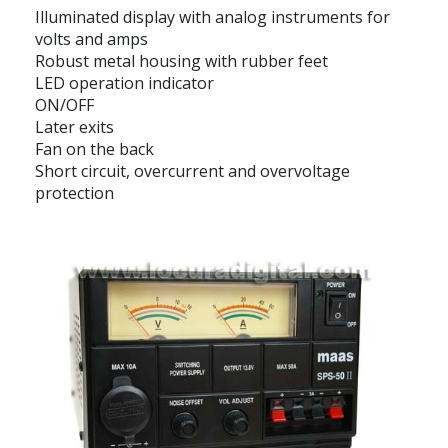
Illuminated display with analog instruments for
volts and amps
Robust metal housing with rubber feet
LED operation indicator
ON/OFF
Later exits
Fan on the back
Short circuit, overcurrent and overvoltage
protection