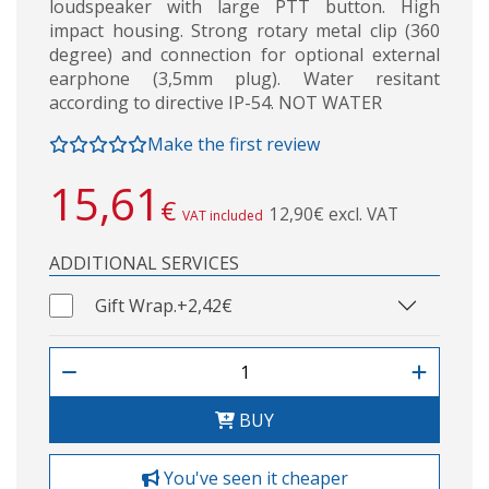
loudspeaker with large PTT button. High
impact housing. Strong rotary metal clip (360
degree) and connection for optional external
earphone (3,5mm plug). Water resitant
according to directive IP-54. NOT WATER
Make the first review
15,61
€
12,90€ excl. VAT
VAT included
ADDITIONAL SERVICES
Gift Wrap.
+2,42€
BUY
You've seen it cheaper