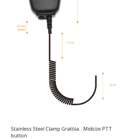
Stainless Steel Clamp Gratóia. . Midsize PTT
button