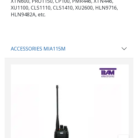
XTN600, PRO1150, CP100, PMR446, XTN446,
XU1100, CLS1110, CLS1410, XU2600, HLN9716,
HLN9482A, etc.
ACCESSORIES MIA115M