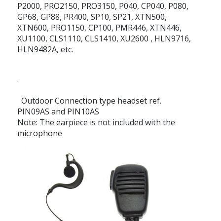
P2000, PRO2150, PRO3150, P040, CP040, P080,
GP68, GP88, PR400, SP10, SP21, XTN500,
XTN600, PRO1150, CP100, PMR446, XTN446,
XU1100, CLS1110, CLS1410, XU2600 , HLN9716,
HLN9482A, etc.
.
Outdoor Connection type headset ref.
PIN09AS and PIN10AS
Note: The earpiece is not included with the
microphone