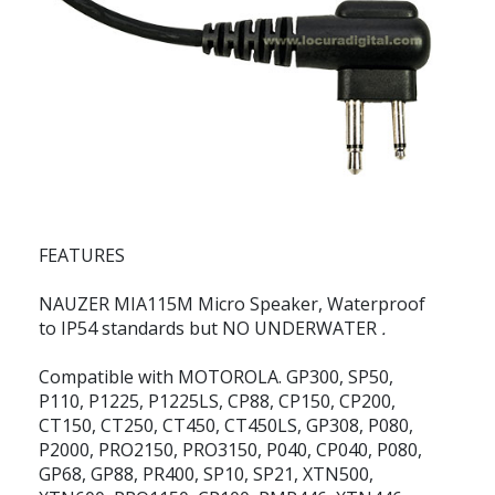
FEATURES
NAUZER MIA115M
Micro Speaker, Waterproof
to IP54 standards but
NO UNDERWATER
.
Compatible with MOTOROLA. GP300, SP50,
P110, P1225, P1225LS, CP88, CP150, CP200,
CT150, CT250, CT450, CT450LS, GP308, P080,
P2000, PRO2150, PRO3150, P040, CP040, P080,
GP68, GP88, PR400, SP10, SP21, XTN500,