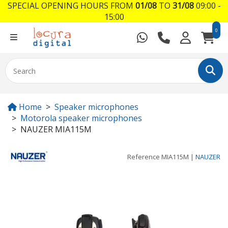
SPECIAL OPENING HOURS FROM
01/08
TO
31/08
09:00 -
15:00
0
Home
Speaker microphones
Motorola speaker microphones
NAUZER MIA115M
Reference
MIA115M
|
NAUZER