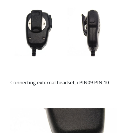
Connecting external headset, i PIN09 PIN 10