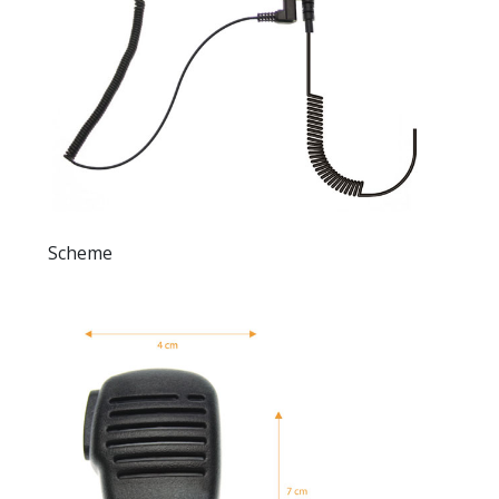
Scheme