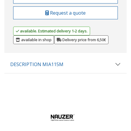
Request a quote
available. Estimated delivery 1-2 days.
available in shop
Delivery price from 6,50€
DESCRIPTION MIA115M