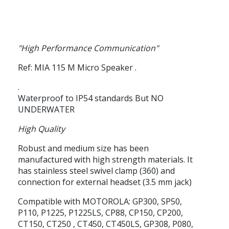
"High Performance Communication"
Ref: MIA 115 M
Micro Speaker
.
.
Waterproof to IP54 standards
But
NO
UNDERWATER
High Quality
Robust and medium size has been
manufactured with high strength materials. It
has stainless steel swivel clamp (360) and
connection for external headset (3.5 mm jack)
Compatible with MOTOROLA: GP300, SP50,
P110, P1225, P1225LS, CP88, CP150, CP200,
CT150, CT250 , CT450, CT450LS, GP308, P080,