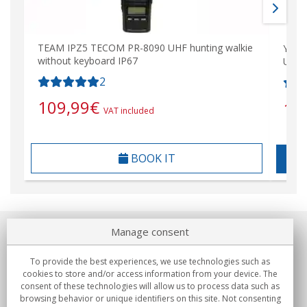
TEAM IPZ5 TECOM PR-8090 UHF hunting walkie
Yaes
without keyboard IP67
UHF 
2
109,99
€
10
VAT included
BOOK IT
Manage consent
About us
To provide the best experiences, we use technologies such as
Commitments
cookies to store and/or access information from your device. The
consent of these technologies will allow us to process data such as
browsing behavior or unique identifiers on this site. Not consenting
Buys