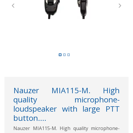
Previous
Next
Nauzer MIA115-M. High
quality microphone-
loudspeaker with large PTT
button....
Nauzer MIA115-M. High quality microphone-