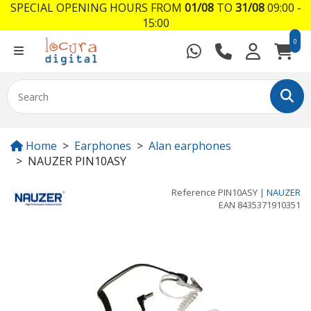
SPECIAL OPENING HOURS FROM
01/08
TO
31/08
09:00 -
15:00
0
Home
Earphones
Alan earphones
NAUZER PIN10ASY
Reference
PIN10ASY
|
NAUZER
EAN
8435371910351