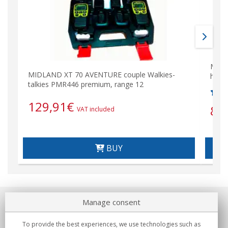
MIDL
MIDLAND XT 70 AVENTURE couple Walkies-
hand
talkies PMR446 premium, range 12
129,91
€
86
VAT included
BUY
Manage consent
About us
To provide the best experiences, we use technologies such as