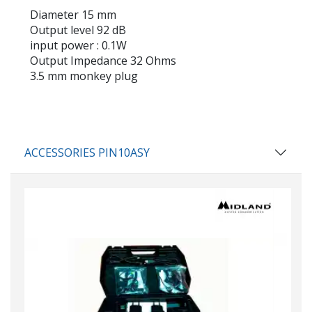
Diameter
15 mm
Output level
92 dB
input power
: 0.1W
Output Impedance
32 Ohms
3.5 mm
monkey plug
ACCESSORIES PIN10ASY