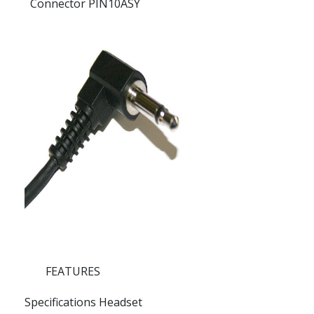
Connector PIN10ASY
FEATURES
Specifications Headset