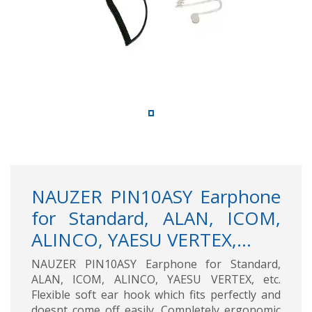
NAUZER PIN10ASY Earphone
for Standard, ALAN, ICOM,
ALINCO, YAESU VERTEX,...
NAUZER PIN10ASY Earphone for Standard,
ALAN, ICOM, ALINCO, YAESU VERTEX, etc.
Flexible soft ear hook which fits perfectly and
doesnt come off easily. Completely ergonomic