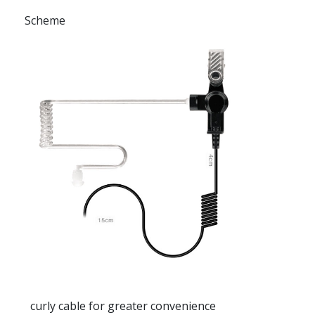
Scheme
curly cable for greater convenience