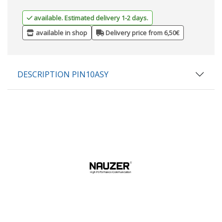
available. Estimated delivery 1-2 days.
available in shop
Delivery price from 6,50€
DESCRIPTION PIN10ASY