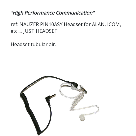
"High Performance Communication"
ref: NAUZER PIN10ASY
Headset for ALAN, ICOM,
etc .... JUST HEADSET.
Headset tubular air.
.