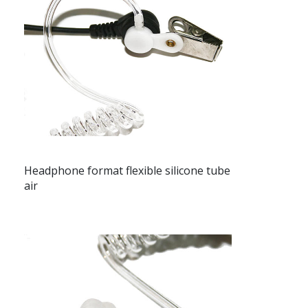
Headphone format flexible silicone tube
air