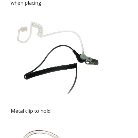
when placing
Metal clip to hold