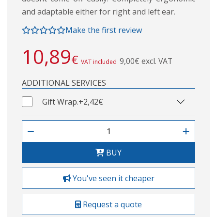
and adaptable either for right and left ear.
Make the first review
10,89
€
9,00€ excl. VAT
VAT included
ADDITIONAL SERVICES
Gift Wrap.
+2,42€
BUY
You've seen it cheaper
Request a quote