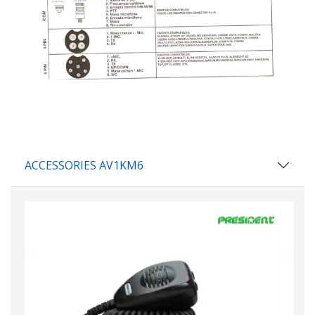
ACCESSORIES AV1KM6