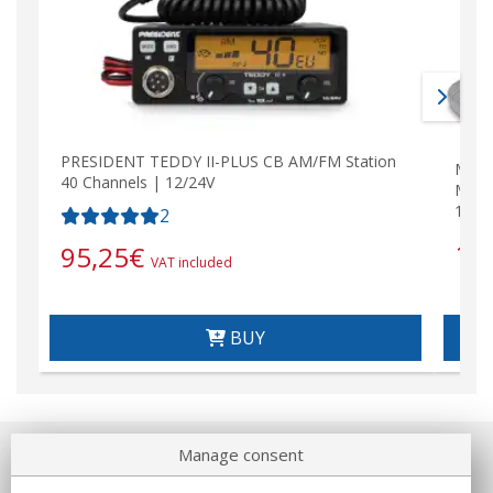
PRESIDENT TEDDY II-PLUS CB AM/FM Station
MIDL
40 Channels | 12/24V
MULT
12/2
2
15
95,25
€
VAT included
BUY
Manage consent
About us