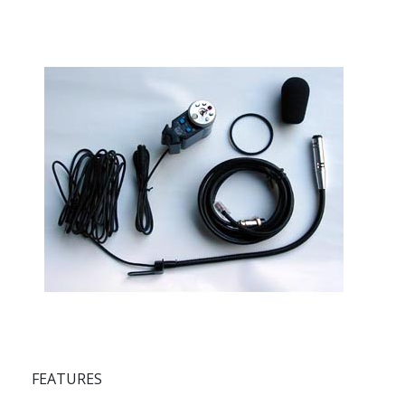
FEATURES