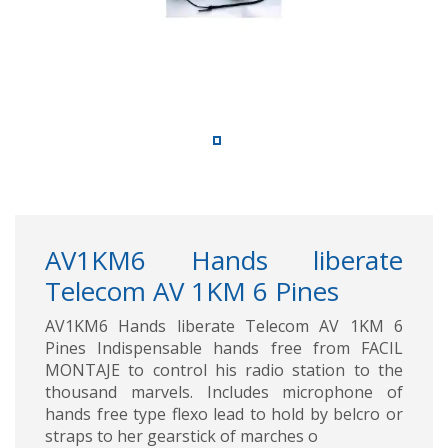
AV1KM6 Hands liberate
Telecom AV 1KM 6 Pines
AV1KM6 Hands liberate Telecom AV 1KM 6
Pines Indispensable hands free from FACIL
MONTAJE to control his radio station to the
thousand marvels. Includes microphone of
hands free type flexo lead to hold by belcro or
straps to her gearstick of marches o