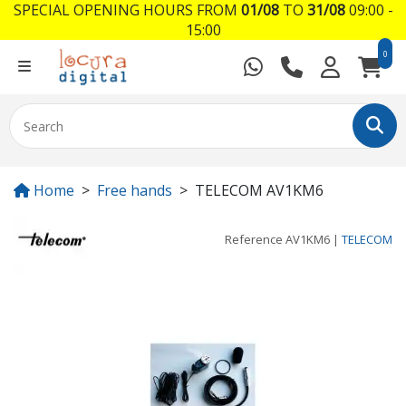
SPECIAL OPENING HOURS FROM
01/08
TO
31/08
09:00 -
15:00
0
Home
Free hands
TELECOM AV1KM6
Reference
AV1KM6
|
TELECOM