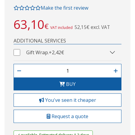
Make the first review
63,10
€
52,15€ excl. VAT
VAT included
ADDITIONAL SERVICES
Gift Wrap.
+2,42€
BUY
You've seen it cheaper
Request a quote
available. Estimated delivery 1-2 days.