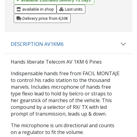
available in shop
Last units
Delivery price from 6,50€
DESCRIPTION AV1KM6
Hands liberate Telecom AV 1KM 6 Pines
Indispensable hands free from FACIL MONTAJE
to control his radio station to the thousand
marvels. Includes microphone of hands free
type flexo lead to hold by belcro or straps to
her gearstick of marches of the vehicle. This
compound by a selector of RX/ TX with led
prompt of transmission, leads up & down.
The microphone is uni directional and counts
on a regulator to fit the volume.