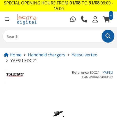
SPECIAL OPENING HOURS FROM
01/08
TO
31/08
09:00 -
15:00
0
Home
Handheld chargers
Yaesu vertex
YAESU EDC21
Reference
EDC21
|
YAESU
EAN
4909959088632