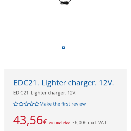
EDC21. Lighter charger. 12V.
ED C21. Lighter charger. 12V.
Make the first review
43,56
€
36,00€ excl. VAT
VAT included