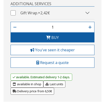
ADDITIONAL SERVICES
Gift Wrap.
+2,42€
BUY
You've seen it cheaper
Request a quote
available. Estimated delivery 1-2 days.
available in shop
Last units
Delivery price from 6,50€