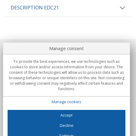
DESCRIPTION EDC21
Manage consent
About us
To provide the best experiences, we use technologies such as
Commitments
cookies to store and/or access information from your device. The
consent of these technologies will allow us to process data such as
browsing behavior or unique identifiers on this site. Not consenting
Buys
or withdrawing consent may negatively affect certain features and
functions.
Collectives
Manage cookies
Partners
Information
Accept
Decline
Settings