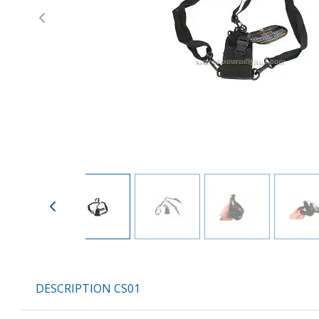
Previous
DESCRIPTION CS01