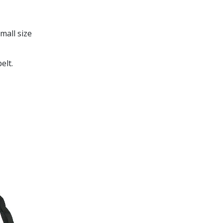
mall size
elt.