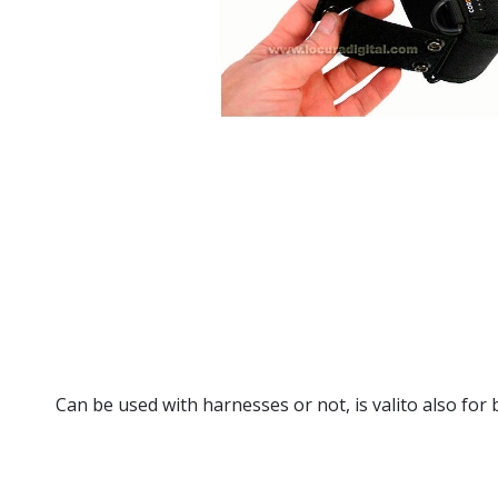
Can be used with harnesses or not, is valito also for b