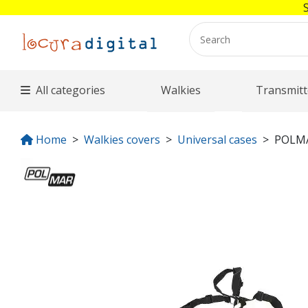
All categories
Walkies
Transmitt
Home
Walkies covers
Universal cases
POLMA