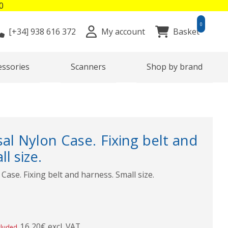
0
0
[+34]
938 616 372
My account
Basket
essories
Scanners
Shop by brand
al Nylon Case. Fixing belt and
l size.
Case. Fixing belt and harness. Small size.
16,20€ excl. VAT
cluded