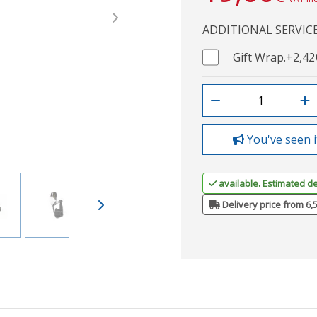
Next
ADDITIONAL SERVIC
Gift Wrap.
+2,42
You've seen i
available. Estimated de
Delivery price from 6,