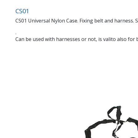
CS01
CS01 Universal Nylon Case. Fixing belt and harness. S
.
Can be used with harnesses or not, is valito also for b