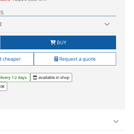
ES
€
BUY
t cheaper
Request a quote
livery 1-2 days.
available in shop
50€