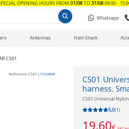
SPECIAL OPENING HOURS FROM
01/08
TO
31/08
09:00 - 15:0
Whatsapp
ers
Antennas
Ham Shack
Acc
R CS01
Reference
CS01
|
POLMAR
CS01 Univers
harness. Smal
CS01 Universal Nylon 
5,0
(
1
)
19,60
€
VAT in