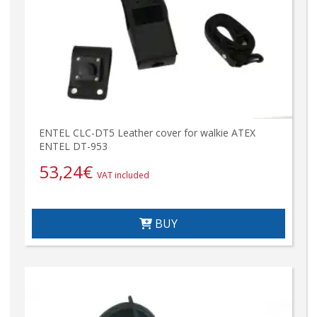
ENTEL CLC-DT5 Leather cover for walkie ATEX
ENTEL DT-953
53,24
€
VAT included
BUY