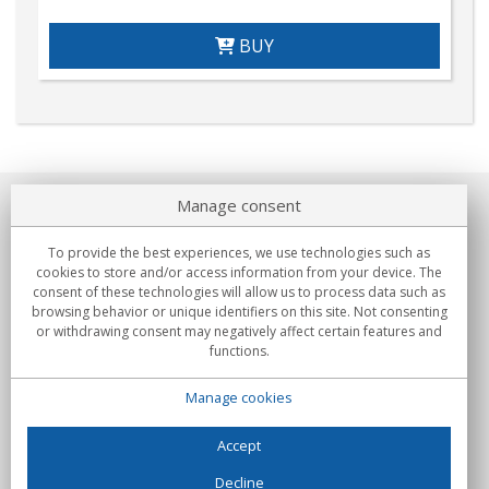
BUY
Manage consent
About us
To provide the best experiences, we use technologies such as
Commitments
cookies to store and/or access information from your device. The
consent of these technologies will allow us to process data such as
browsing behavior or unique identifiers on this site. Not consenting
Buys
or withdrawing consent may negatively affect certain features and
functions.
Collectives
Manage cookies
Partners
Information
Accept
Decline