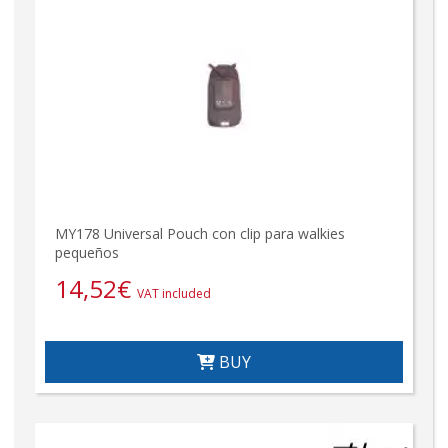
MY178 Universal Pouch con clip para walkies
pequeños
14,52
€
VAT included
BUY