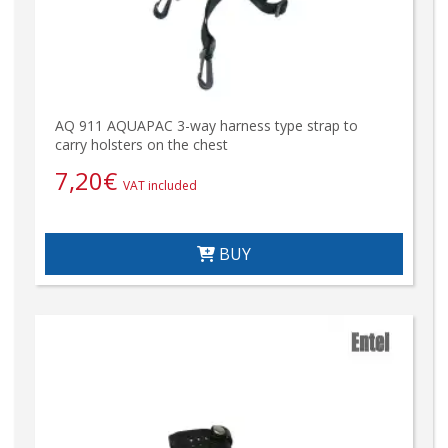
AQ 911 AQUAPAC 3-way harness type strap to
carry holsters on the chest
7,20
€
VAT included
BUY