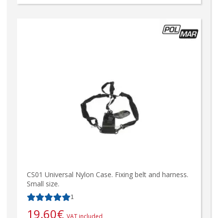
CS01 Universal Nylon Case. Fixing belt and harness.
Small size.
1
19,60
€
VAT included