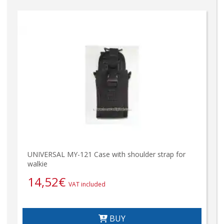
UNIVERSAL MY-121 Case with shoulder strap for
walkie
14,52
€
VAT included
BUY