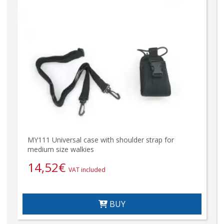
MY111 Universal case with shoulder strap for
medium size walkies
14,52
€
VAT included
BUY