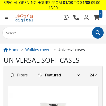
SPECIAL OPENING HOURS FROM
01/08
TO
31/08
09:00 -
15:00
0
Home
Walkies covers
Universal cases
UNIVERSAL SOFT CASES
Filters