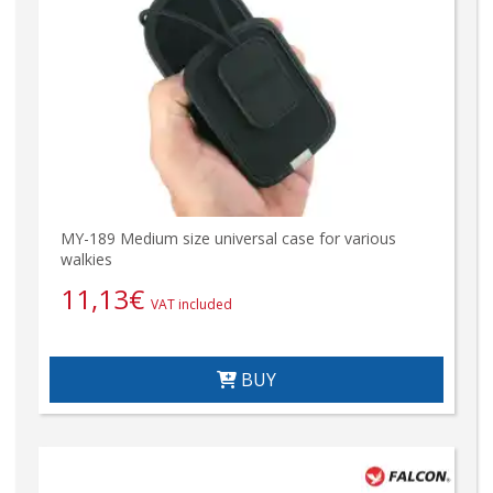
MY-189 Medium size universal case for various
walkies
11,13
€
VAT included
BUY