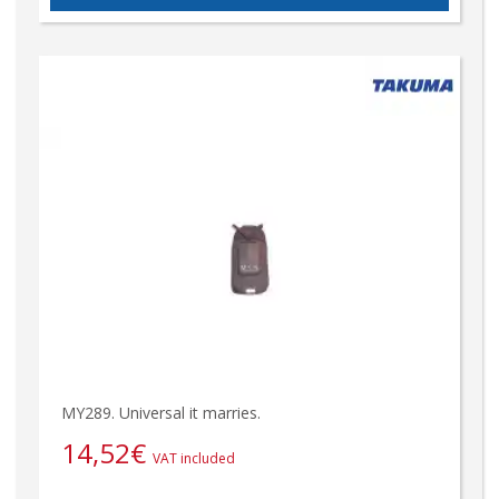
MY289. Universal it marries.
14,52
€
VAT included