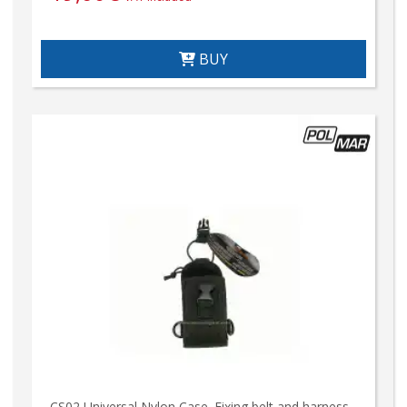
BUY
CS02 Universal Nylon Case. Fixing belt and harness.