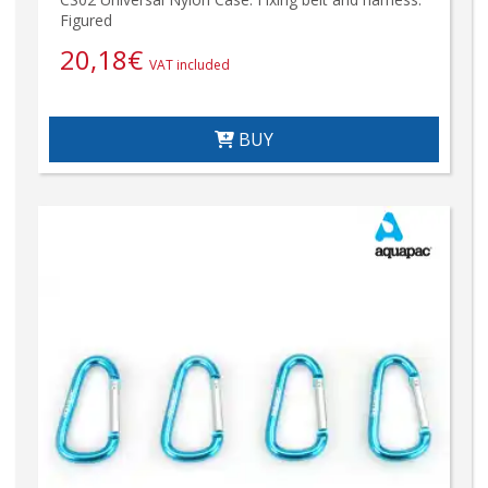
Figured
20,18
€
VAT included
BUY