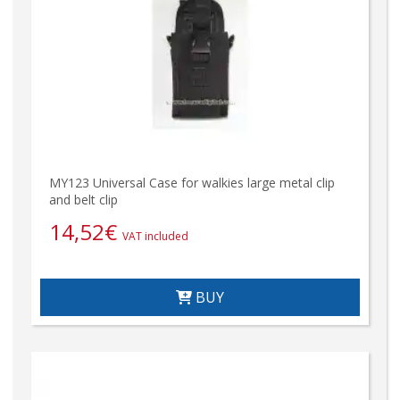
MY123 Universal Case for walkies large metal clip
and belt clip
14,52
€
VAT included
BUY