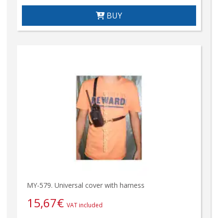
BUY
MY-579. Universal cover with harness
15,67
€
VAT included