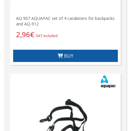
AQ 907 AQUAPAC set of 4 carabiners for backpacks
and AQ-912
2,96
€
VAT included
BUY