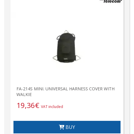
FA-214S MINI. UNIVERSAL HARNESS COVER WITH
WALKIE
19,36
€
VAT included
BUY