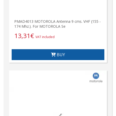
PMAD4013 MOTOROLA Antenna 9 cms. VHF (155 -
174 Mhz.). For MOTOROLA Se
13,31
€
VAT included
BUY