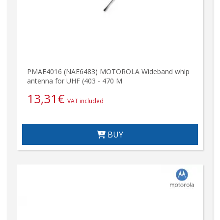
PMAE4016 (NAE6483) MOTOROLA Wideband whip
antenna for UHF (403 - 470 M
13,31
€
VAT included
BUY