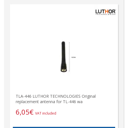
TLA-446 LUTHOR TECHNOLOGIES Original
replacement antenna for TL-446 wa
6,05
€
VAT included