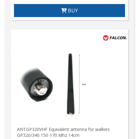
BUY
ANTGP320VHF Equivalent antenna for walkies
GP320/340 150-170 Mhz 14cm