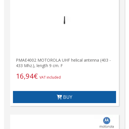
PMAE4002 MOTOROLA UHF helical antenna (403 -
433 Mhz.), length 9 cm. F
16,94
€
VAT included
BUY