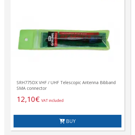
SRH775DX VHF / UHF Telescopic Antenna Bibband
SMA connector
12,10
€
VAT included
BUY