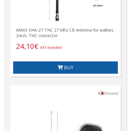
MAAS KHA-27-TNC 27 Mhz CB Antenna for walkies.
24cm. TNC connector
24,10
€
VAT included
BUY