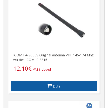
ICOM FA-SC55V Original antenna VHF 146-174 Mhz
walkies ICOM IC F316
12,10
€
VAT included
BUY