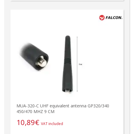
MUA-320-C UHF equivalent antenna GP320/340
450/470 MHZ 9 CM
10,89
€
VAT included