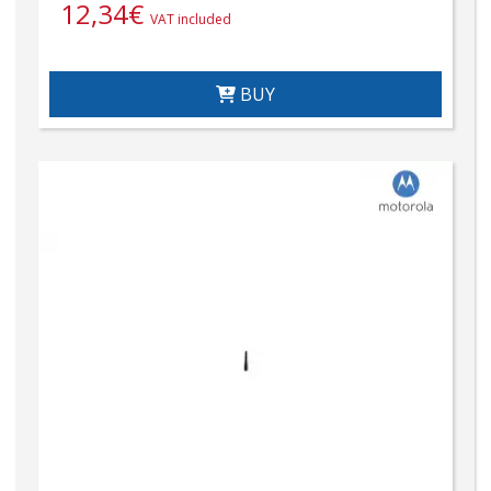
12,34
€
VAT included
BUY