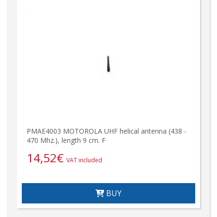
PMAE4003 MOTOROLA UHF helical antenna (438 -
470 Mhz.), length 9 cm. F
14,52
€
VAT included
BUY