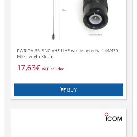
PWR-TA-36-BNC VHF-UHF walkie antenna 144/430
Mhz.Length 36 cm
17,63
€
VAT included
BUY