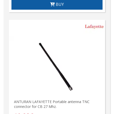
BUY
ANTURAN LAFAYETTE Portable antenna TNC
connector for CB 27 Mhz.