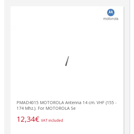
PMAD4015 MOTOROLA Antenna 14 cm. VHF (155 -
174 Mhz.). For MOTOROLA Se
12,34
€
VAT included