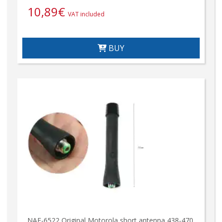
10,89
€
VAT included
BUY
NAE-6522 Original Motorola short antenna 438-470