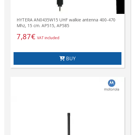
HYTERA AN0435W15 UHF walkie antenna 400-470
Mhz, 15 cm. AP515, AP585
7,87
€
VAT included
BUY