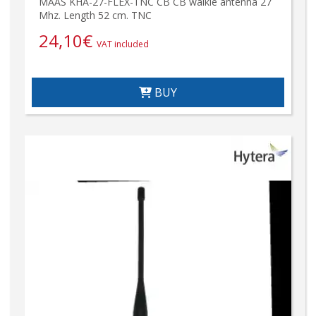
MAAS KHA-27-FLEX-TNC CB CB walkie antenna 27
Mhz. Length 52 cm. TNC
24,10
€
VAT included
BUY