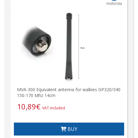
MVA-300 Equivalent antenna for walkies GP320/340
150-170 Mhz 14cm
10,89
€
VAT included
BUY