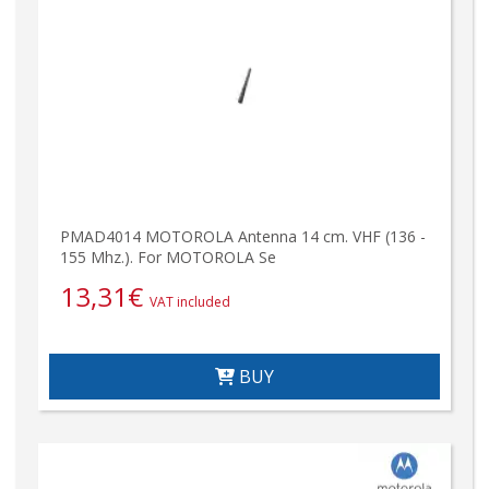
PMAD4014 MOTOROLA Antenna 14 cm. VHF (136 -
155 Mhz.). For MOTOROLA Se
13,31
€
VAT included
BUY