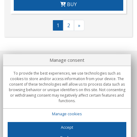
BUY
1
2
»
Manage consent
About us
To provide the best experiences, we use technologies such as
Commitments
cookies to store and/or access information from your device. The
consent of these technologies will allow us to process data such as
browsing behavior or unique identifiers on this site. Not consenting
Buys
or withdrawing consent may negatively affect certain features and
functions.
Collectives
Manage cookies
Partners
Information
Accept