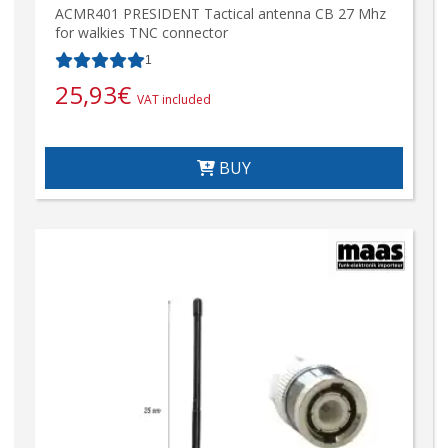
ACMR401 PRESIDENT Tactical antenna CB 27 Mhz
for walkies TNC connector
1
25,93
€
VAT included
BUY