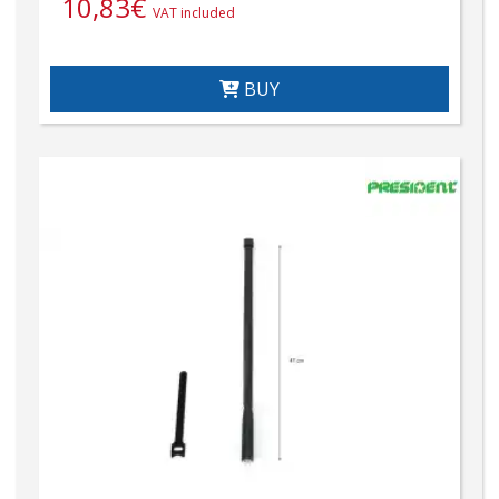
10,83
€
VAT included
BUY