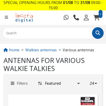
SPECIAL OPENING HOURS FROM
01/08
TO
31/08
09:00 -
15:00
0
Home
Walkies antennas
Various antennas
ANTENNAS FOR VARIOUS
WALKIE TALKIES
Filters