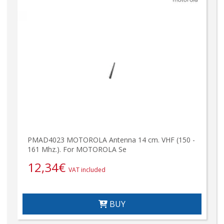
PMAD4023 MOTOROLA Antenna 14 cm. VHF (150 -
161 Mhz.). For MOTOROLA Se
12,34
€
VAT included
BUY