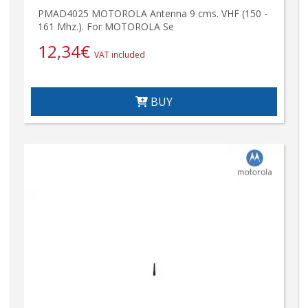
PMAD4025 MOTOROLA Antenna 9 cms. VHF (150 -
161 Mhz.). For MOTOROLA Se
12,34
€
VAT included
BUY