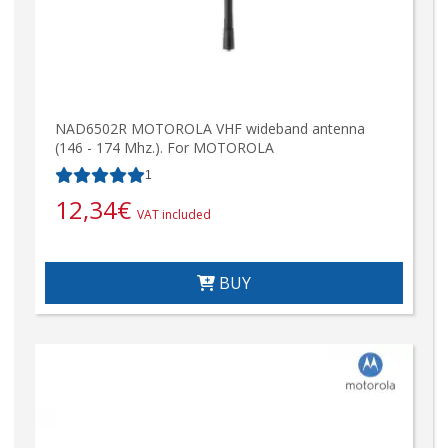
NAD6502R MOTOROLA VHF wideband antenna
(146 - 174 Mhz.). For MOTOROLA
1
12,34
€
VAT included
BUY