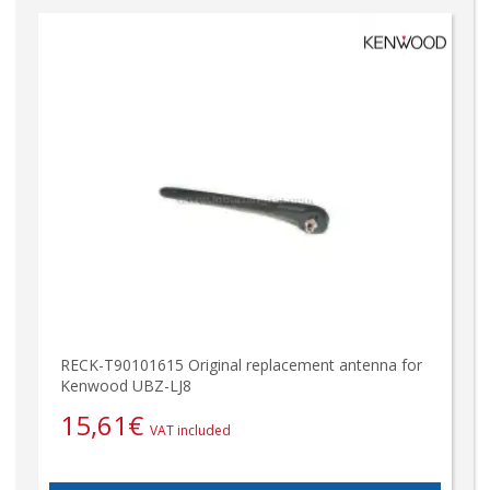
RECK-T90101615 Original replacement antenna for
Kenwood UBZ-LJ8
15,61
€
VAT included