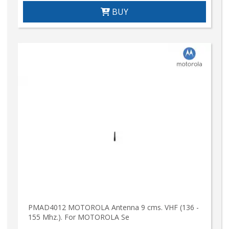
BUY
PMAD4012 MOTOROLA Antenna 9 cms. VHF (136 -
155 Mhz.). For MOTOROLA Se