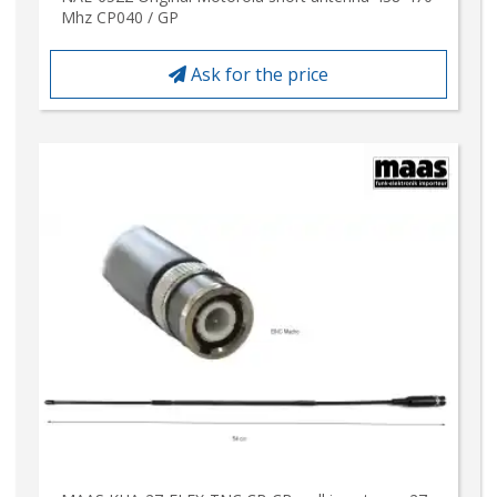
Mhz CP040 / GP
Ask for the price