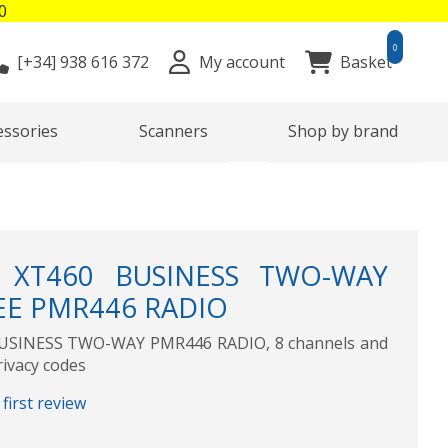
0
0
[+34]
938 616 372
My account
Basket
essories
Scanners
Shop by brand
XT460 BUSINESS TWO-WAY
EE PMR446 RADIO
SINESS TWO-WAY PMR446 RADIO, 8 channels and
rivacy codes
first review