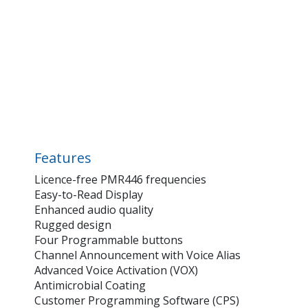
Features
Licence-free PMR446 frequencies
Easy-to-Read Display
Enhanced audio quality
Rugged design
Four Programmable buttons
Channel Announcement with Voice Alias
Advanced Voice Activation (VOX)
Antimicrobial Coating
Customer Programming Software (CPS)