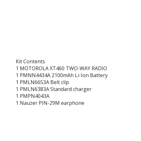
Kit Contents
1 MOTOROLA XT460 TWO-WAY RADIO
1 PMNN4434A 2100mAh Li-Ion Battery
1 PMLN6653A Belt clip
1 PMLN6383A Standard charger
1 PMPN4043A
1 Nauzer PIN-29M earphone