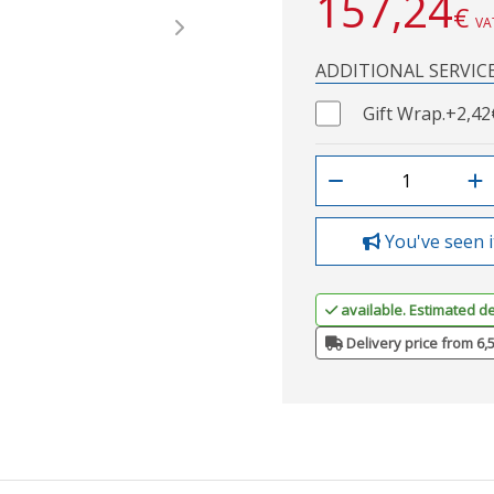
157,24
€
VA
Next
ADDITIONAL SERVIC
Gift Wrap.
+2,42
You've seen i
available. Estimated de
Delivery price from 6,