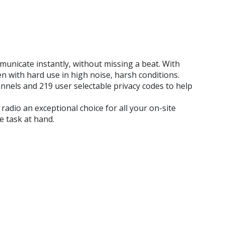
nicate instantly, without missing a beat. With
n with hard use in high noise, harsh conditions.
nnels and 219 user selectable privacy codes to help
dio an exceptional choice for all your on-site
 task at hand.