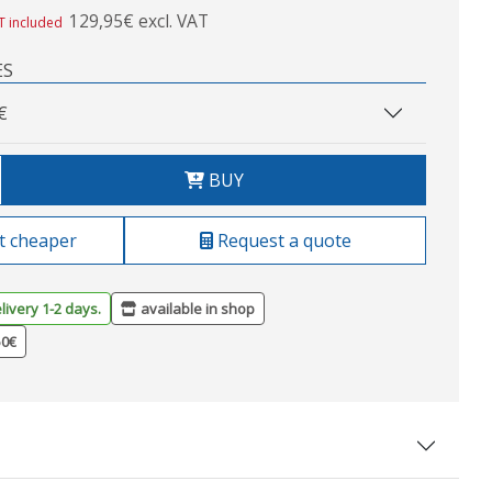
129,95€ excl. VAT
T included
ES
€
BUY
t cheaper
Request a quote
livery 1-2 days.
available in shop
50€