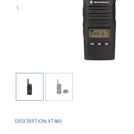
Previous
DESCRIPTION XT460