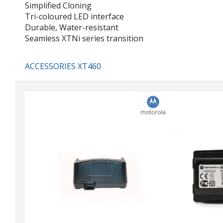
Simplified Cloning
Tri-coloured LED interface
Durable, Water-resistant
Seamless XTNi series transition
ACCESSORIES XT460