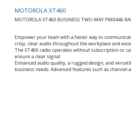
MOTOROLA XT460
MOTOROLA XT460 BUSINESS TWO-WAY PMR446 RADIO, 8
Empower your team with a faster way to communicate
crisp, clear audio throughout the workplace and exce
The XT460 radio operates without subscription or cal
ensure a clear signal.
Enhanced audio quality, a rugged design, and versat
business needs. Advanced features such as channel 