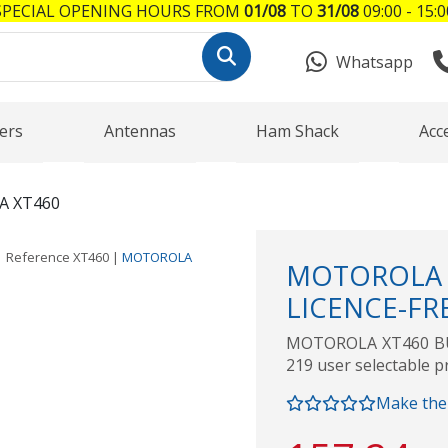
SPECIAL OPENING HOURS FROM
01/08
TO
31/08
09:00 - 15:0
Whatsapp
ers
Antennas
Ham Shack
Acc
 XT460
Reference
XT460
|
MOTOROLA
MOTOROLA 
LICENCE-FR
MOTOROLA XT460 BU
219 user selectable p
Make the 