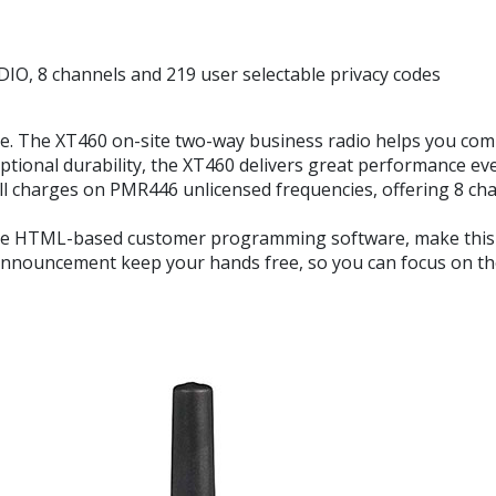
 channels and 219 user selectable privacy codes
. The XT460 on-site two-way business radio helps you commu
ptional durability, the XT460 delivers great performance eve
l charges on PMR446 unlicensed frequencies, offering 8 cha
ile HTML-based customer programming software, make this ra
announcement keep your hands free, so you can focus on the