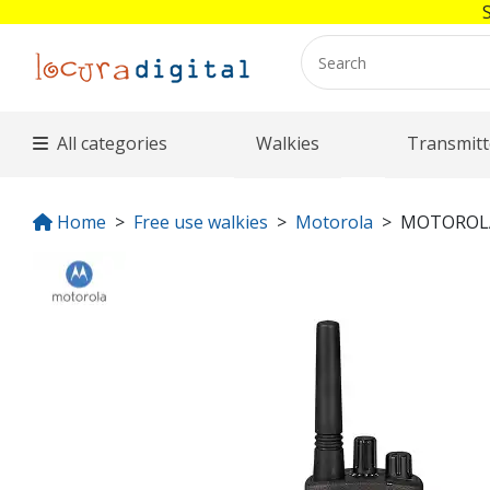
All categories
Walkies
Transmitt
Home
Free use walkies
Motorola
MOTOROLA