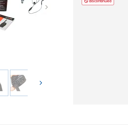
discontinued
Next