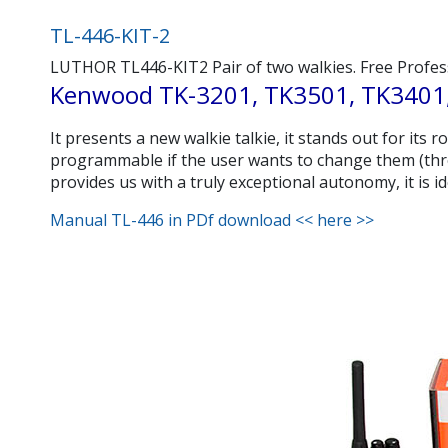
TL-446-KIT-2
LUTHOR TL446-KIT2 Pair of two walkies. Free Professi
Kenwood TK-3201, TK3501, TK3401,
It presents a new walkie talkie, it stands out for its
programmable if the user wants to change them (thro
provides us with a truly exceptional autonomy, it is i
Manual TL-446 in PDf download << here >>