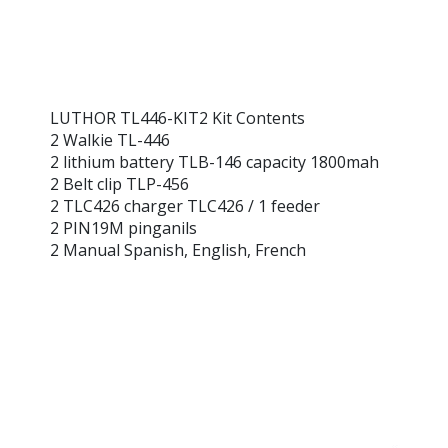
LUTHOR TL446-KIT2 Kit Contents
2 Walkie TL-446
2 lithium battery TLB-146 capacity 1800mah
2 Belt clip TLP-456
2 TLC426 charger TLC426 / 1 feeder
2 PIN19M pinganils
2 Manual Spanish, English, French