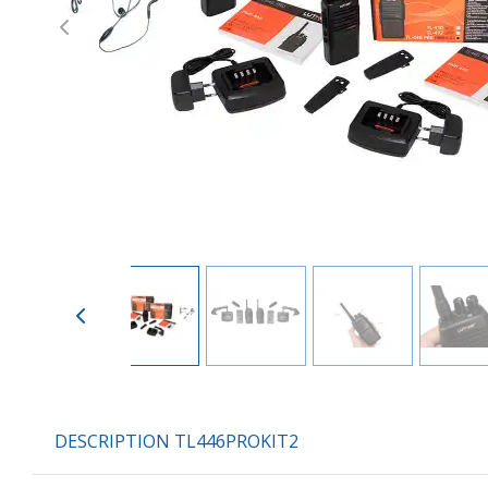
Previous
DESCRIPTION TL446PROKIT2