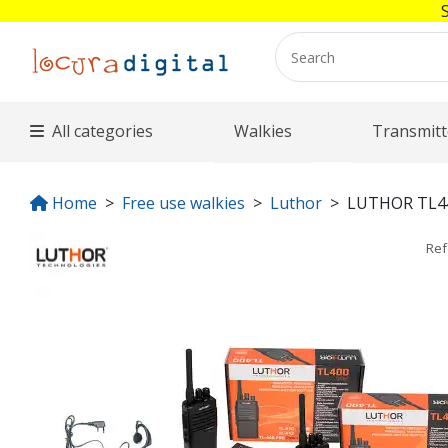
All categories
Walkies
Transmitt
Home
Free use walkies
Luthor
LUTHOR TL4
Re