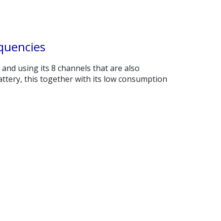
quencies
n and using its 8 channels that are also
tery, this together with its low consumption
.