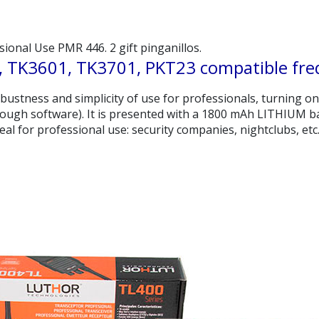
onal Use PMR 446. 2 gift pinganillos.
 TK3601, TK3701, PKT23 compatible fre
 robustness and simplicity of use for professionals, turning o
ugh software). It is presented with a 1800 mAh LITHIUM bat
deal for professional use: security companies, nightclubs, etc