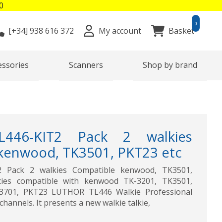
0
0
[+34]
938 616 372
My account
Basket
essories
Scanners
Shop by brand
446-KIT2 Pack 2 walkies
kenwood, TK3501, PKT23 etc
 Pack 2 walkies Compatible kenwood, TK3501,
cies compatible with kenwood TK-3201, TK3501,
3701, PKT23 LUTHOR TL446 Walkie Professional
hannels. It presents a new walkie talkie,