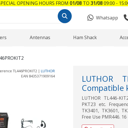
SPECIAL OPENING HOURS FROM
01/08
TO
31/08
09:00 - 15:0
Whatsapp
ers
Antennas
Ham Shack
Acc
46PROKIT2
ference
TL446PROKIT2
|
LUTHOR
EAN
8435371909164
LUTHOR TL
Compatible 
LUTHOR TL446-KIT2
PKT23 etc. Frequen
TK3401, TK3601, TK
Free Use PMR446. 16 c