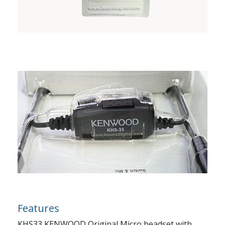
Features
KHS33 KENWOOD Original Micro headset with