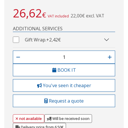
26,62
€
22,00€ excl. VAT
VAT included
ADDITIONAL SERVICES
Gift Wrap.
+2,42€
BOOK IT
You've seen it cheaper
Request a quote
not available
Will be received soon
Delivery price from 6,50€