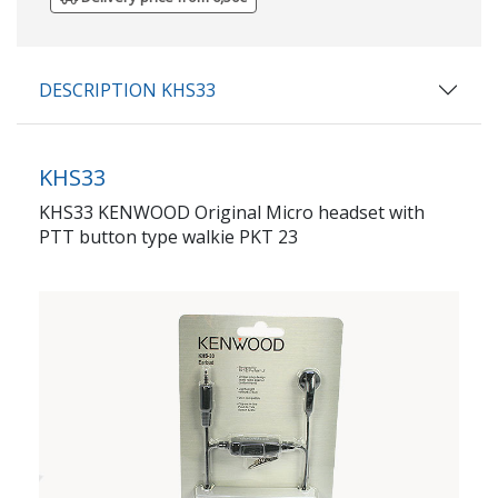
DESCRIPTION KHS33
KHS33
KHS33 KENWOOD Original Micro headset with
PTT button type walkie PKT 23