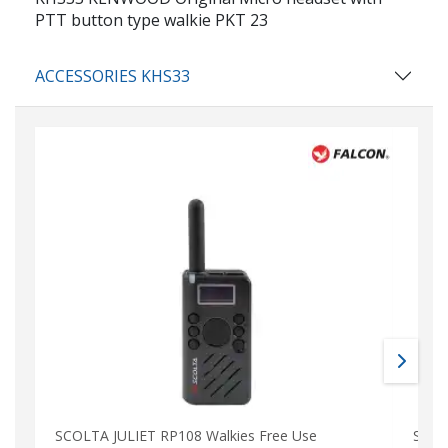
PTT button type walkie PKT 23
ACCESSORIES KHS33
SCOLTA JULIET RP108 Walkies Free Use
SCOL