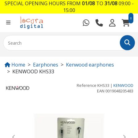
SPECIAL OPENING HOURS FROM
01/08
TO
31/08
09:00 -
15:00
0
Home
Earphones
Kenwood earphones
KENWOOD KHS33
Reference
KHS33
|
KENWOOD
EAN
0019048205483