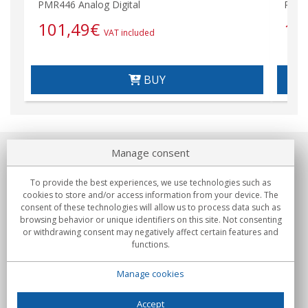
PMR446 Analog Digital
PMR4
101,49
€
19
VAT included
BUY
Manage consent
About us
To provide the best experiences, we use technologies such as
Commitments
cookies to store and/or access information from your device. The
consent of these technologies will allow us to process data such as
browsing behavior or unique identifiers on this site. Not consenting
Buys
or withdrawing consent may negatively affect certain features and
functions.
Collectives
Manage cookies
Partners
Information
Accept