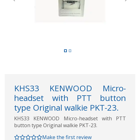
Previous
Next
KHS33 KENWOOD Micro-
headset with PTT button
type Original walkie PKT-23.
KHS33 KENWOOD Micro-headset with PTT
button type Original walkie PKT-23.
Make the first review