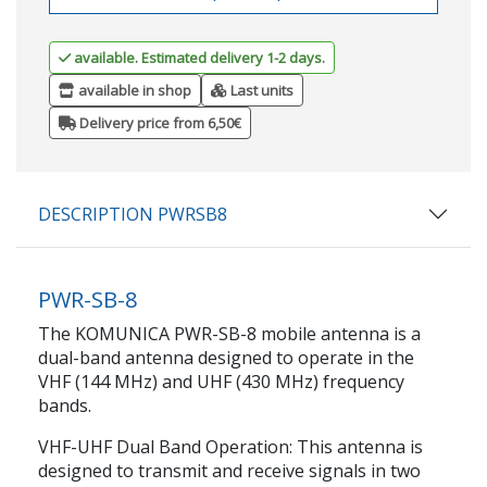
available. Estimated delivery 1-2 days.
available in shop
Last units
Delivery price from 6,50€
DESCRIPTION PWRSB8
PWR-SB-8
The KOMUNICA PWR-SB-8 mobile antenna is a
dual-band antenna designed to operate in the
VHF (144 MHz) and UHF (430 MHz) frequency
bands.
VHF-UHF Dual Band Operation: This antenna is
designed to transmit and receive signals in two