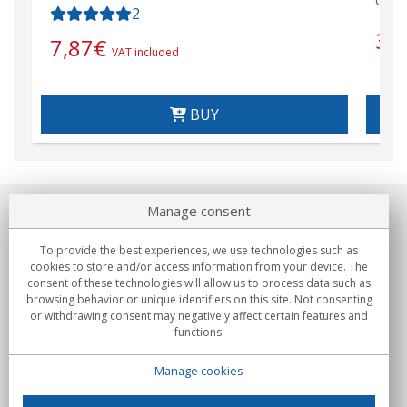
Cabl
2
31
7,87
€
VAT included
BUY
Manage consent
About us
To provide the best experiences, we use technologies such as
Commitments
cookies to store and/or access information from your device. The
consent of these technologies will allow us to process data such as
browsing behavior or unique identifiers on this site. Not consenting
Buys
or withdrawing consent may negatively affect certain features and
functions.
Collectives
Manage cookies
Partners