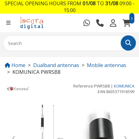
SPECIAL OPENING HOURS FROM
01/08
TO
31/08
09:00 -
15:00
0
Home
Dualband antennas
Mobile antennas
KOMUNICA PWRSB8
Reference
PWRSB8
|
KOMUNICA
EAN
8435371916599