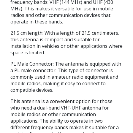
frequency bands: VHF (144 MHz) and UHF (430
MHz). This makes it versatile for use in mobile
radios and other communication devices that
operate in these bands.
21.5 cm length: With a length of 21.5 centimeters,
this antenna is compact and suitable for
installation in vehicles or other applications where
space is limited.
PL Male Connector: The antenna is equipped with
a PL male connector. This type of connector is
commonly used in amateur radio equipment and
mobile radios, making it easy to connect to
compatible devices.
This antenna is a convenient option for those
who need a dual-band VHF-UHF antenna for
mobile radios or other communication
applications. The ability to operate in two
different frequency bands makes it suitable for a