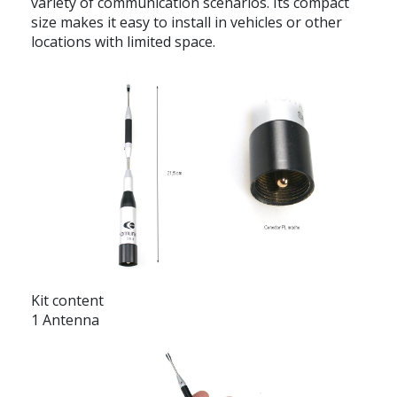
variety of communication scenarios. Its compact
size makes it easy to install in vehicles or other
locations with limited space.
Kit content
1 Antenna