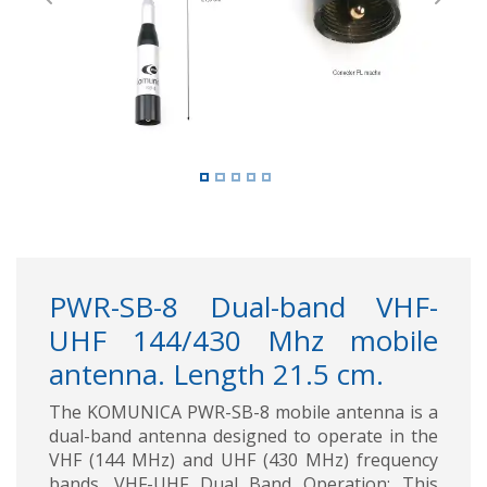
Previous
Next
PWR-SB-8 Dual-band VHF-
UHF 144/430 Mhz mobile
antenna. Length 21.5 cm.
The KOMUNICA PWR-SB-8 mobile antenna is a
dual-band antenna designed to operate in the
VHF (144 MHz) and UHF (430 MHz) frequency
bands. VHF-UHF Dual Band Operation: This