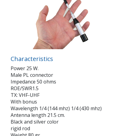
Characteristics
Power 25 W.
Male PL connector
Impedance 50 ohms
ROE/SWR1.5
TX: VHF-UHF
With bonus
Wavelength 1/4 (144 mhz) 1/4 (430 mhz)
Antenna length 21.5 cm.
Black and silver color
rigid rod
Weight 80 gr.