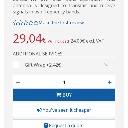
antenna is designed to transmit and receive
signals in two frequency bands.
Make the first review
29,04
€
24,00€ excl. VAT
VAT included
ADDITIONAL SERVICES
Gift Wrap.
+2,42€
BUY
You've seen it cheaper
Request a quote