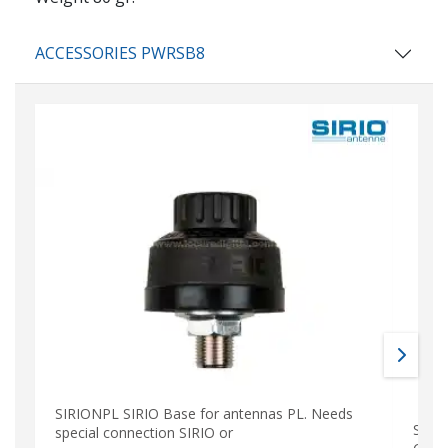
ACCESSORIES PWRSB8
SIRIONPL SIRIO Base for antennas PL. Needs
SIRT
special connection SIRIO or