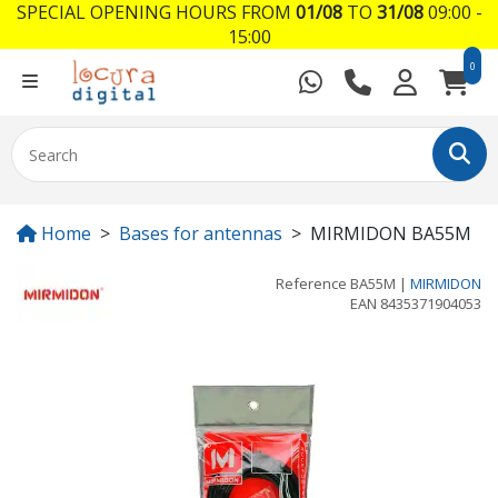
SPECIAL OPENING HOURS FROM
01/08
TO
31/08
09:00 -
15:00
0
Home
Bases for antennas
MIRMIDON BA55M
Reference
BA55M
|
MIRMIDON
EAN
8435371904053