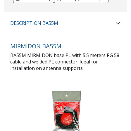
DESCRIPTION BA55M
MIRMIDON BA55M
BA55M MIRMIDON base PL with 5.5 meters RG 58
cable and welded PL connector. Ideal for
installation on antenna supports.