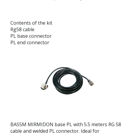
Contents of the kit
Rg58 cable
PL base connector
PL end connector
BA55M MIRMIDON base PL with 5.5 meters RG 58
cable and welded PL connector. Ideal for