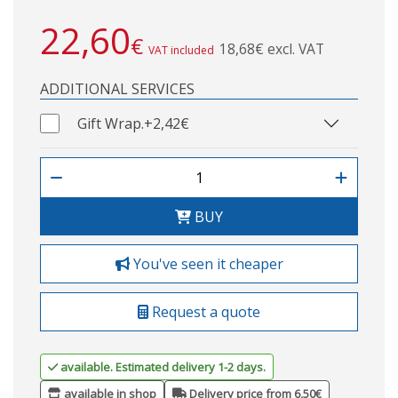
22,60
€
18,68€ excl. VAT
VAT included
ADDITIONAL SERVICES
Gift Wrap.
+2,42€
BUY
You've seen it cheaper
Request a quote
available. Estimated delivery 1-2 days.
available in shop
Delivery price from 6,50€