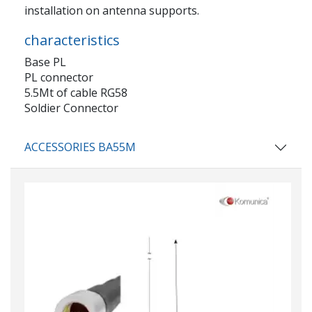
installation on antenna supports.
characteristics
Base PL
PL connector
5.5Mt of cable RG58
Soldier Connector
ACCESSORIES BA55M