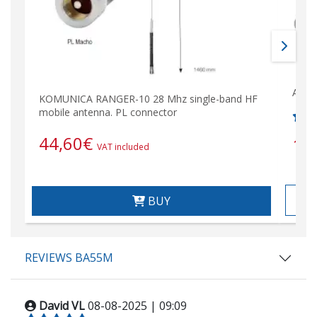
ALBR
KOMUNICA RANGER-10 28 Mhz single-band HF
mobile antenna. PL connector
44,60
€
18
VAT included
BUY
REVIEWS BA55M
David VL
08-08-2025 | 09:09