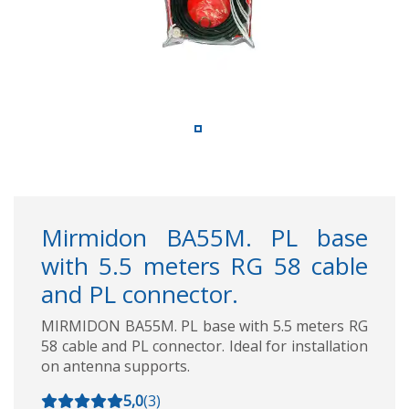
Mirmidon BA55M. PL base
with 5.5 meters RG 58 cable
and PL connector.
MIRMIDON BA55M. PL base with 5.5 meters RG
58 cable and PL connector. Ideal for installation
on antenna supports.
5,0
(
3
)