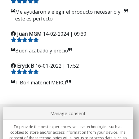
Me ayudaron a elegir el producto necesario y
este es perfecto
Juan MGM
14-02-2024 | 09:30
Buen acabado y precio
Eryck B
16-01-2022 | 17:52
T Bon materiel MERCI
Manage consent
About us
To provide the best experiences, we use technologies such as
Commitments
cookies to store and/or access information from your device. The
consent of these technologies will allow us to process data such as