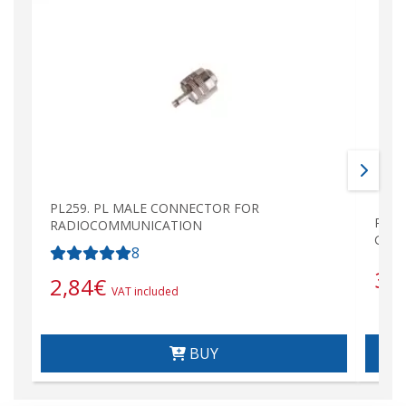
PL259. PL MALE CONNECTOR FOR
PL25
RADIOCOMMUNICATION
GOLD
8
3,
2,84
€
VAT included
BUY