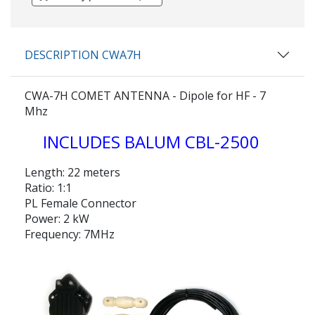
DESCRIPTION CWA7H
CWA-7H COMET ANTENNA - Dipole for HF - 7
Mhz
INCLUDES BALUM CBL-2500
Length: 22 meters
Ratio: 1:1
PL Female Connector
Power: 2 kW
Frequency: 7MHz