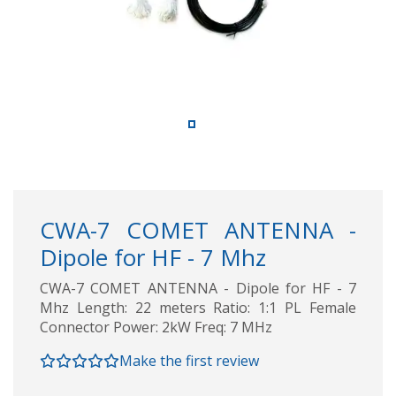
CWA-7 COMET ANTENNA -
Dipole for HF - 7 Mhz
CWA-7 COMET ANTENNA - Dipole for HF - 7
Mhz Length: 22 meters Ratio: 1:1 PL Female
Connector Power: 2kW Freq: 7 MHz
Make the first review