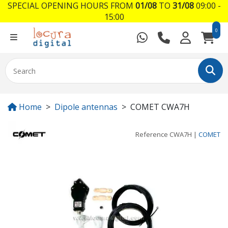
SPECIAL OPENING HOURS FROM
01/08
TO
31/08
09:00 -
15:00
0
Home
Dipole antennas
COMET CWA7H
Reference
CWA7H
|
COMET