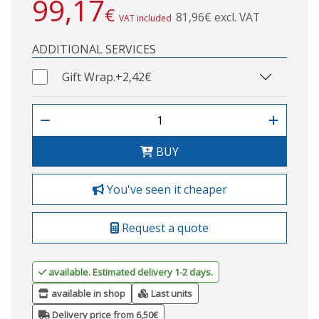
99,17
€
81,96€ excl. VAT
VAT included
ADDITIONAL SERVICES
Gift Wrap.
+2,42€
BUY
You've seen it cheaper
Request a quote
available. Estimated delivery 1-2 days.
available in shop
Last units
Delivery price from 6,50€