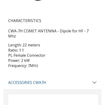
CHARACTERISTICS
CWA-7H COMET ANTENNA - Dipole for HF - 7
Mhz
Length: 22 meters
Ratio: 1:1
PL Female Connector
Power: 2 kW
Frequency: 7MHz
ACCESSORIES CWA7H