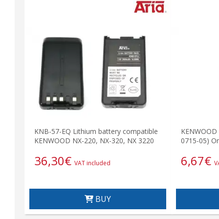
KNB-57-EQ Lithium battery compatible
KENWOOD E1
KENWOOD NX-220, NX-320, NX 3220
0715-05) Ori
36,30
€
6,67
€
VAT included
V
BUY