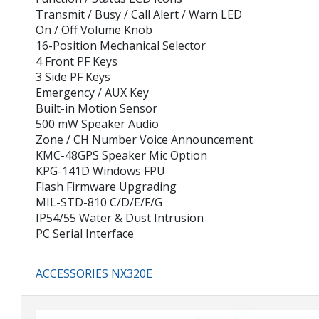
Transmit / Busy / Call Alert / Warn LED
On / Off Volume Knob
16-Position Mechanical Selector
4 Front PF Keys
3 Side PF Keys
Emergency / AUX Key
Built-in Motion Sensor
500 mW Speaker Audio
Zone / CH Number Voice Announcement
KMC-48GPS Speaker Mic Option
KPG-141D Windows FPU
Flash Firmware Upgrading
MIL-STD-810 C/D/E/F/G
IP54/55 Water & Dust Intrusion
PC Serial Interface
ACCESSORIES NX320E