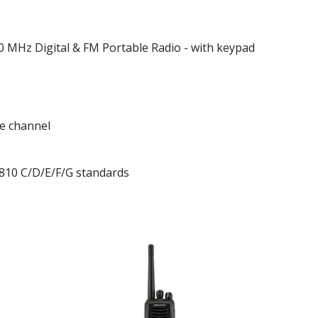
Hz Digital & FM Portable Radio - with keypad
e channel
810 C/D/E/F/G standards