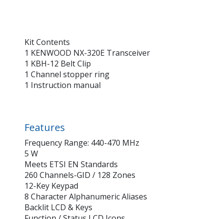
Kit Contents
1 KENWOOD NX-320E Transceiver
1 KBH-12 Belt Clip
1 Channel stopper ring
1 Instruction manual
Features
Frequency Range: 440-470 MHz
5 W
Meets ETSI EN Standards
260 Channels-GID / 128 Zones
12-Key Keypad
8 Character Alphanumeric Aliases
Backlit LCD & Keys
Function / Status LCD Icons