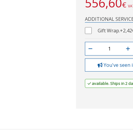
556,60
€
VA
ADDITIONAL SERVIC
Gift Wrap.
+2,42
You've seen i
available. Ships in 2 da