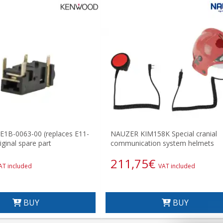
B-0063-00 (replaces E11-
NAUZER KIM158K Special cranial
ginal spare part
communication system helmets
211,75
€
AT included
VAT included
BUY
BUY