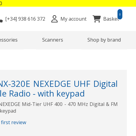
0
0
[+34]
938 616 372
My account
Basket
essories
Scanners
Shop by brand
-320E NEXEDGE UHF Digital
e Radio - with keypad
XEDGE Mid-Tier UHF 400 - 470 MHz Digital & FM
 keypad
first review