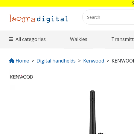
All categories
Walkies
Transmitt
Home
Digital handhelds
Kenwood
KENWOOD