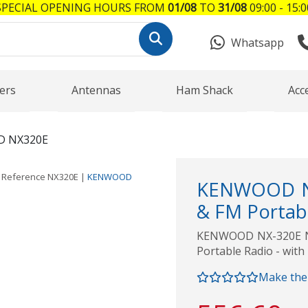
SPECIAL OPENING HOURS FROM
01/08
TO
31/08
09:00 - 15:0
Whatsapp
ers
Antennas
Ham Shack
Acc
 NX320E
Reference
NX320E
|
KENWOOD
KENWOOD NX
& FM Portabl
KENWOOD NX-320E NE
Portable Radio - with
Make the 