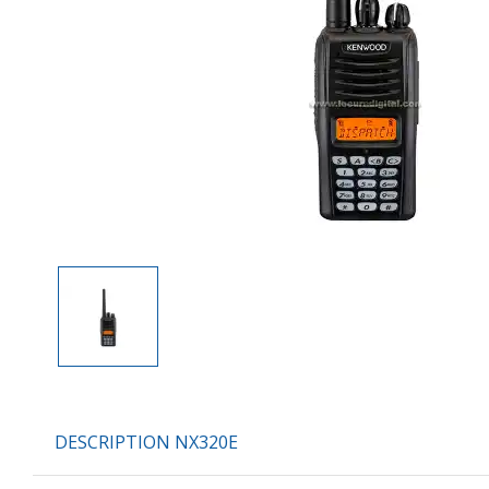
DESCRIPTION NX320E