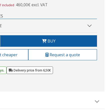
460,00€ excl. VAT
T included
ES
€
BUY
t cheaper
Request a quote
ys.
Delivery price from 6,50€