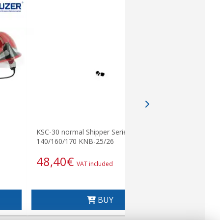
KSC-30 normal Shipper Series
KSC-25. Bas
140/160/170 KNB-25/26
KSC25
48,40
€
64,13
VAT included
BUY