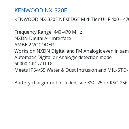
KENWOOD NX-320E
KENWOOD NX-320E NEXEDGE Mid-Tier UHF 400 - 470 M
Frequency Range: 440-470 MHz
NXDN Digital Air Interface
AMBE 2 VOCODER
Works on NXDN Digital and FM Analogic even in sam
Automatic Digital or Analogic detection mode
60000 GIDs / UIDs
Meets IP54/55 Water & Dust Intrusion and MIL-STD-
Battery charger not included, see KSC-25 or KSC-256