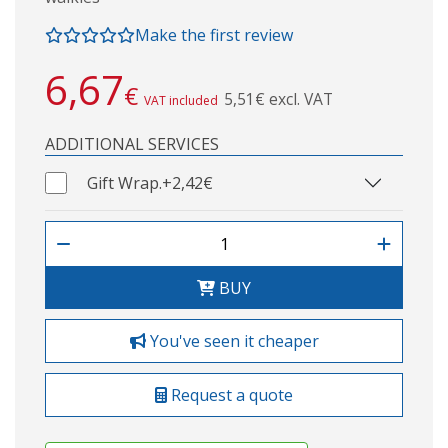
Make the first review
6,67
€
5,51€ excl. VAT
VAT included
ADDITIONAL SERVICES
Gift Wrap.
+2,42€
BUY
You've seen it cheaper
Request a quote