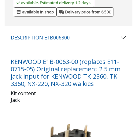
available. Estimated delivery 1-2 days.
available in shop
Delivery price from 6,50€
DESCRIPTION E1B006300
KENWOOD E1B-0063-00 (replaces E11-
0715-05) Original replacement 2.5 mm
jack input for KENWOOD TK-2360, TK-
3360, NX-220, NX-320 walkies
Kit content
Jack