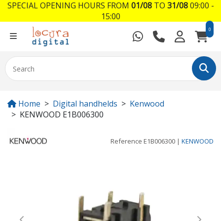
SPECIAL OPENING HOURS FROM
01/08
TO
31/08
09:00 -
15:00
0
Home
Digital handhelds
Kenwood
KENWOOD E1B006300
Reference
E1B006300
|
KENWOOD