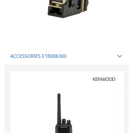
ACCESSORIES E1B006300