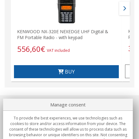
KENW
KENWOOD NX-320E NEXEDGE UHF Digital &
Porta
FM Portable Radio - with keypad
35
556,60
€
VAT included
BUY
Manage consent
About us
To provide the best experiences, we use technologies such as
Commitments
cookies to store and/or access information from your device. The
consent of these technologies will allow us to process data such as
browsing behavior or unique identifiers on this site. Not consenting
Buys