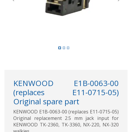
Previous
Next
KENWOOD E1B-0063-00
(replaces E11-0715-05)
Original spare part
KENWOOD E1B-0063-00 (replaces E11-0715-05)
Original replacement 2.5 mm jack input for
KENWOOD TK-2360, TK-3360, NX-220, NX-320
walkies