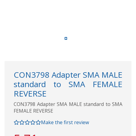
CON3798 Adapter SMA MALE
standard to SMA FEMALE
REVERSE
CON3798 Adapter SMA MALE standard to SMA
FEMALE REVERSE
Make the first review