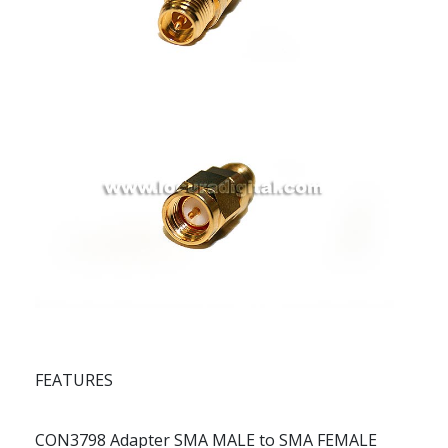
FEATURES
CON3798 Adapter SMA MALE to SMA FEMALE