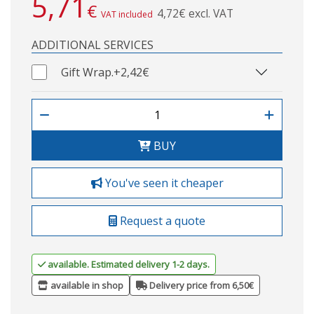
5,71
€
4,72€ excl. VAT
VAT included
ADDITIONAL SERVICES
Gift Wrap.
+2,42€
BUY
You've seen it cheaper
Request a quote
available. Estimated delivery 1-2 days.
available in shop
Delivery price from 6,50€