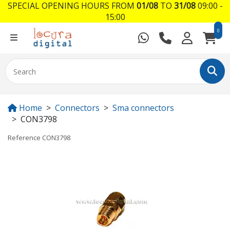
SPECIAL OPENING HOURS FROM
01/08
TO
31/08
09:00 -
15:00
0
Home
Connectors
Sma connectors
CON3798
Reference
CON3798