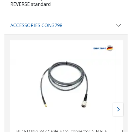
REVERSE standard
ACCESSORIES CON3798
BIDATONG 847 Cable H155 connector N MALE
BIDA