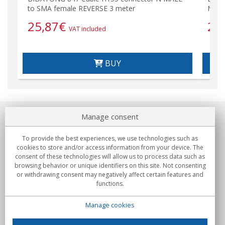
to SMA female REVERSE 3 meter
MALE
25,87
€
29
VAT included
BUY
Manage consent
About us
To provide the best experiences, we use technologies such as
Commitments
cookies to store and/or access information from your device. The
consent of these technologies will allow us to process data such as
browsing behavior or unique identifiers on this site. Not consenting
Buys
or withdrawing consent may negatively affect certain features and
functions.
Collectives
Manage cookies
Partners