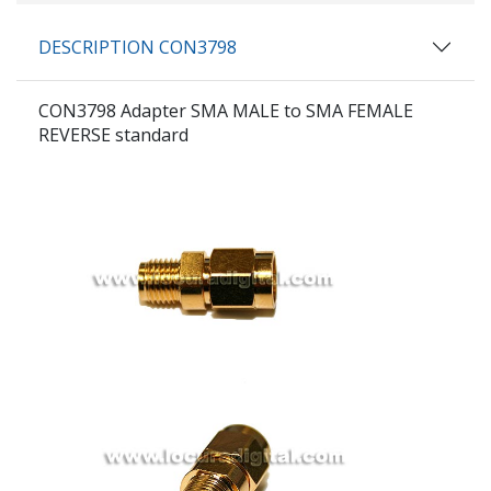
DESCRIPTION CON3798
CON3798
Adapter SMA MALE to SMA FEMALE
REVERSE standard