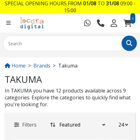
SPECIAL OPENING HOURS FROM
01/08
TO
31/08
09:00 -
15:00
0
Home
Brands
Takuma
TAKUMA
In TAKUMA you have 12 products available across 9
categories. Explore the categories to quickly find what
you're looking for.
Filters