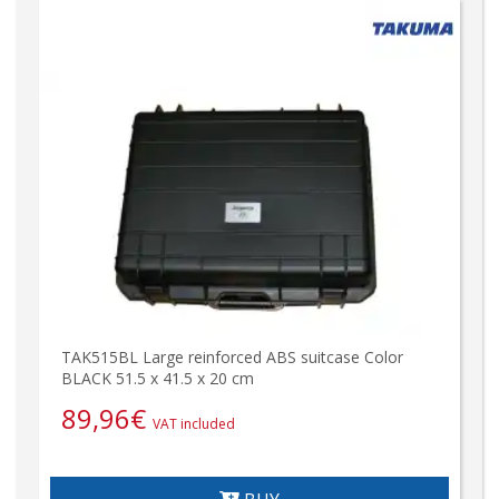
TAK515BL Large reinforced ABS suitcase Color
BLACK 51.5 x 41.5 x 20 cm
89,96
€
VAT included