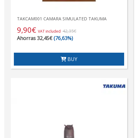
TAKCAM001 CAMARA SIMULATED TAKUMA
9,90
€
42,35€
VAT included
Ahorras 32,45€
(76,63%)
BUY