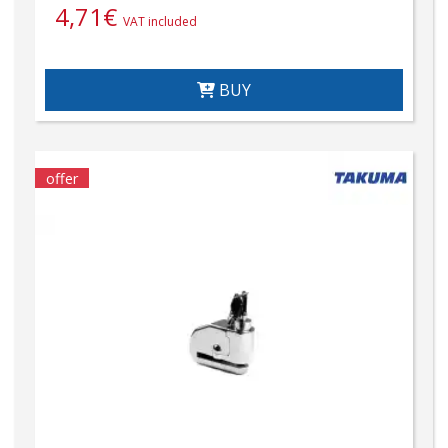
4,71
€
VAT included
BUY
offer