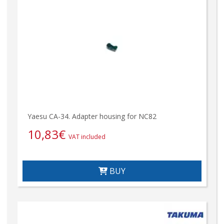
Yaesu CA-34. Adapter housing for NC82
10,83
€
VAT included
BUY