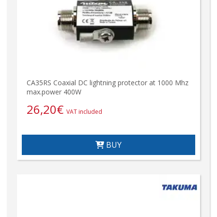
CA35RS Coaxial DC lightning protector at 1000 Mhz
max.power 400W
26,20
€
VAT included
BUY