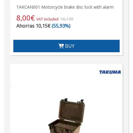
TAKCAN001 Motorcycle brake disc lock with alarm
8,00
€
18,15€
VAT included
Ahorras 10,15€
(55,93%)
BUY