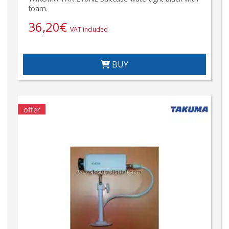
foam.
36,20
€
VAT included
BUY
offer