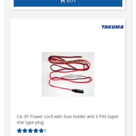
BUY
CA-3P Power cord with fuse holder and 3 PIN Super
star type plug.
2