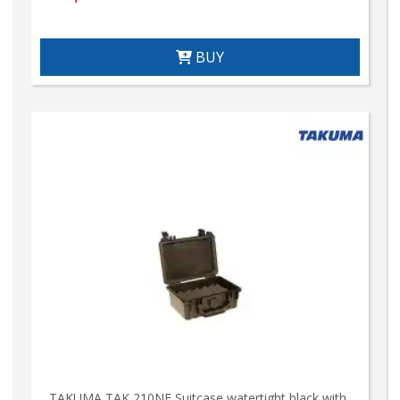
BUY
TAKUMA TAK 210NE Suitcase watertight black with