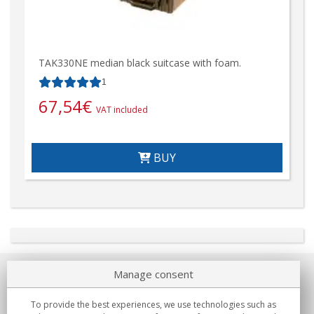
TAK330NE median black suitcase with foam.
1
67,54
€
VAT included
BUY
Manage consent
About us
To provide the best experiences, we use technologies such as