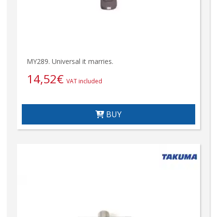
MY289. Universal it marries.
14,52
€
VAT included
BUY