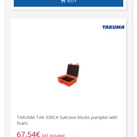
BUY
TAKUMA TAK 330CA Suitcase blocks pumpkin with
foam.
67,54
€
VAT included