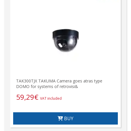
TAK300TJX TAKUMA Camera goes atras type
DOMO for systems of retrovisi&
59,29
€
VAT included
BUY