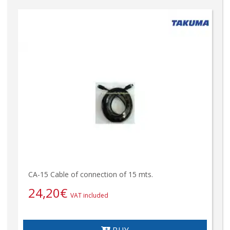
CA-15 Cable of connection of 15 mts.
24,20
€
VAT included