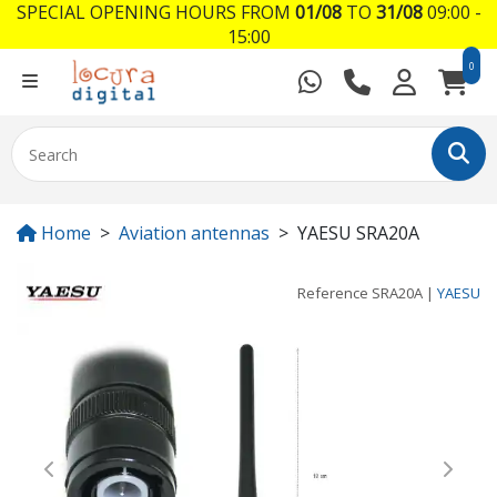
SPECIAL OPENING HOURS FROM
01/08
TO
31/08
09:00 -
15:00
0
Home
Aviation antennas
YAESU SRA20A
Reference
SRA20A
|
YAESU
Previous
Next