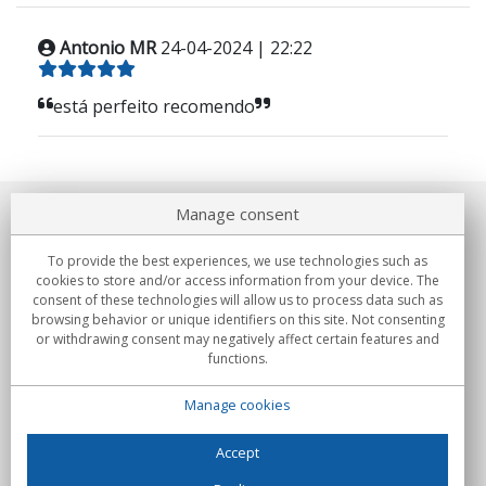
Antonio MR
24-04-2024 | 22:22
está perfeito recomendo
Manage consent
About us
To provide the best experiences, we use technologies such as
Commitments
cookies to store and/or access information from your device. The
consent of these technologies will allow us to process data such as
browsing behavior or unique identifiers on this site. Not consenting
Buys
or withdrawing consent may negatively affect certain features and
functions.
Collectives
Manage cookies
Partners
Information
Accept