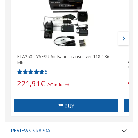
FTA250L YAESU Air Band Transceiver 118-136
YAES
Mhz
Mhz)
5
28
221,91
€
VAT included
BUY
REVIEWS SRA20A