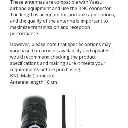
These antennas are compatible with Yaesu
airband equipment and use the BNC connector.
The length is adequate for portable applications,
and the quality of the antenna is important to
maximize transmission and reception
performance.
However, please note that specific options may
vary based on product availability and updates. I
would recommend checking the product
specifications and making sure it meets your
requirements before purchasing.
BNC Male Connector
Antenna length 18 cm.