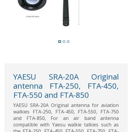
YAESU SRA-20A Original
antenna FTA-250, FTA-450,
FTA-550 and FTA-850
YAESU SRA-20A Original antenna for aviation
walkies FTA-250, FTA-450, FTA-550, FTA-750
and FTA-850, For an air band antenna
compatible with Yaesu walkie talkies such as
the FTA-250, FTA-450, FTA-550, FTA-750, FTA-