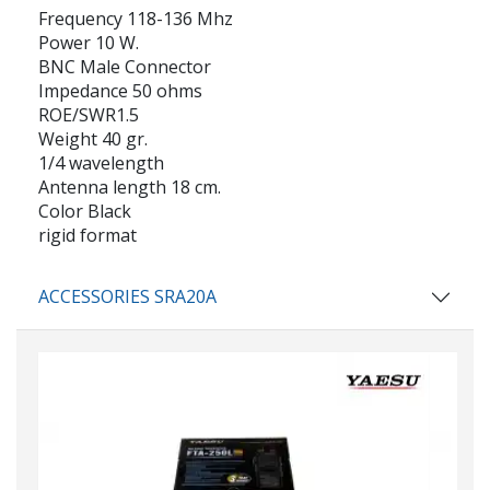
Frequency 118-136 Mhz
Power 10 W.
BNC Male Connector
Impedance 50 ohms
ROE/SWR1.5
Weight 40 gr.
1/4 wavelength
Antenna length 18 cm.
Color Black
rigid format
ACCESSORIES SRA20A