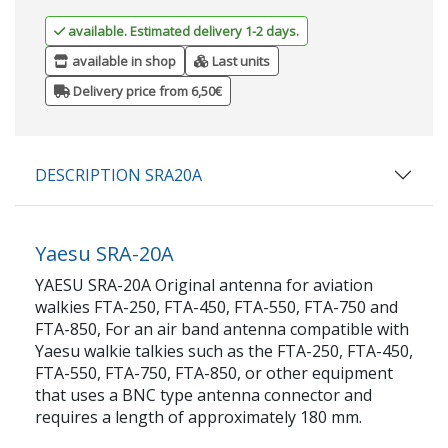
available. Estimated delivery 1-2 days.
available in shop
Last units
Delivery price from 6,50€
DESCRIPTION SRA20A
Yaesu SRA-20A
YAESU SRA-20A Original antenna for aviation
walkies FTA-250, FTA-450, FTA-550, FTA-750 and
FTA-850, For an air band antenna compatible with
Yaesu walkie talkies such as the FTA-250, FTA-450,
FTA-550, FTA-750, FTA-850, or other equipment
that uses a BNC type antenna connector and
requires a length of approximately 180 mm.