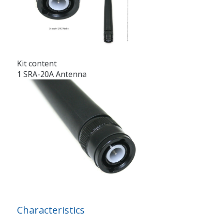
Kit content
1 SRA-20A Antenna
Characteristics