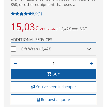
850, or other equipment that uses a
5,0
(
1
)
15,03
€
12,42€ excl. VAT
VAT included
ADDITIONAL SERVICES
Gift Wrap.
+2,42€
BUY
You've seen it cheaper
Request a quote