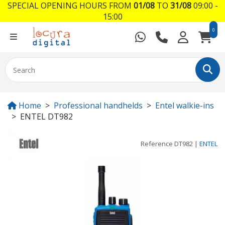
SPECIAL OPENING HOURS FROM
01/08
TO
31/08
09:00 -
15:00
0
Home
Professional handhelds
Entel walkie-ins
ENTEL DT982
Reference
DT982
|
ENTEL