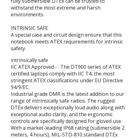
fully submersible DTEx can be trusted to
withstand the most extreme and harsh
environments.
INTRINSIC SAFE
A special case and circuit design ensure that this
notebook meets ATEX requirements for intrinsic
safety.
intrinsically safe
IIC ATEX Approved - : The DT900 series of ATEX
certified laptops comply with IIC T4, the most
stringent ATEX classifications under EU Directive
94/9/EC.
Industrial grade DMR is the latest addition to our
range of intrinsically safe radios. The rugged
DTEx delivers exceptionally loud audio along with
exceptional audio clarity, and the ergonomic
controls are specifically designed for gloved use.
With a market-leading IP68 rating (submersible 2
meters, 4 hours), MIL-STD-810 standard DTEx