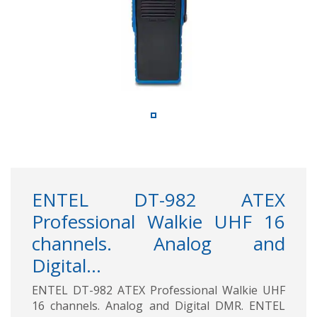
ENTEL DT-982 ATEX
Professional Walkie UHF 16
channels. Analog and
Digital...
ENTEL DT-982 ATEX Professional Walkie UHF
16 channels. Analog and Digital DMR. ENTEL