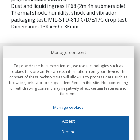
Dust and liquid ingress IP68 (2m 4h submersible)
Thermal shock, humidity, shock and vibration,
packaging test, MIL-STD-810 C/D/E/F/G drop test
Dimensions 138 x 60 x 38mm
Manage consent
About us
To provide the best experiences, we use technologies such as
Commitments
cookies to store and/or access information from your device. The
consent of these technologies will allow us to process data such as
browsing behavior or unique identifiers on this site. Not consenting
Buys
or withdrawing consent may negatively affect certain features and
functions.
Collectives
Manage cookies
Partners
Information
Accept
Decline