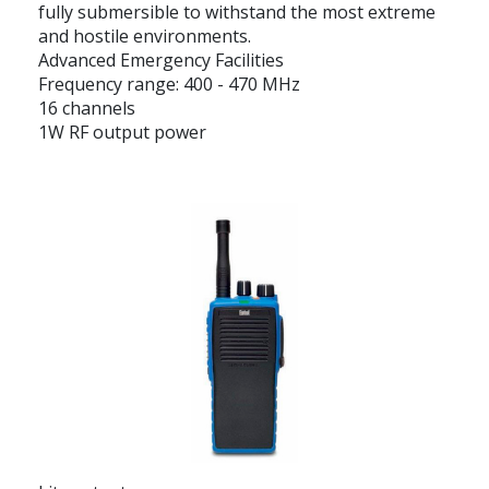
fully submersible to withstand the most extreme
and hostile environments.
Advanced Emergency Facilities
Frequency range: 400 - 470 MHz
16 channels
1W RF output power