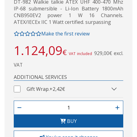
DT-982 Walkie talkie ATEX UHF 400-470 Mhz
IP-68 submersible - Li-Ion Battery 1800mAh
CNB950EV2 power 1 W 16 Channels.
ATEX/IECEx IIC 1 Watt certified. surpassing
Make the first review
1.124,09
€
929,00€ excl.
VAT included
VAT
ADDITIONAL SERVICES
Gift Wrap.
+2,42€
BUY