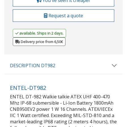
You've seen it cheaper
Request a quote
available. Ships in 2 days.
Delivery price from 6,50€
DESCRIPTION DT982
ENTEL-DT982
ENTEL DT-982 Walkie talkie ATEX UHF 400-470
Mhz IP-68 submersible - Li-Ion Battery 1800mAh
CNB950EV2 power 1 W 16 Channels. ATEX/IECEx
IIC 1 Watt certified. Exceeding MIL-STD-810 and a
market-leading IP68 rating (2 meters 4 hours), the