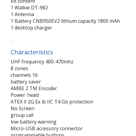
kit content
1 Walkie DT-982
1 Antenna
1 Battery CNB950EV2 lithium capacity 1800 mAh
1 desktop charger
.
Characteristics
UHF frequency 400-470mhz
8 zones
channels 16
battery saver
AMBE 2 TM Encoder
Power 1watt
ATEX II 2G Ex ib IIC T4 Gb protection
No Screen
group call
low battery warning
Micro-USB accessory connector
programmable buttons