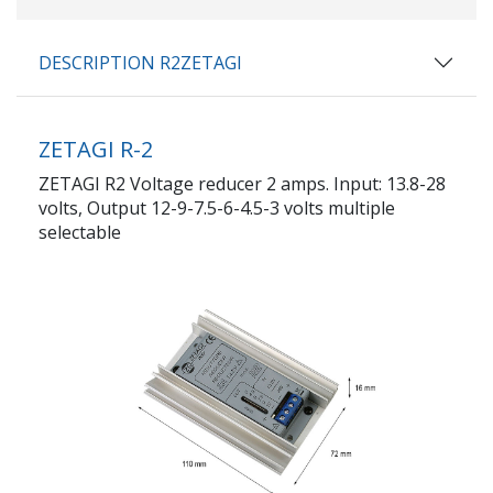
DESCRIPTION R2ZETAGI
ZETAGI R-2
ZETAGI R2 Voltage reducer 2 amps. Input: 13.8-28
volts, Output 12-9-7.5-6-4.5-3 volts multiple
selectable