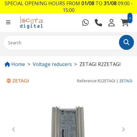
SPECIAL OPENING HOURS FROM
01/08
TO
31/08
09:00 -
15:00
0
Home
Voltage reducers
ZETAGI R2ZETAGI
Reference
R2ZETAGI
|
ZETAGI
Previous
Next