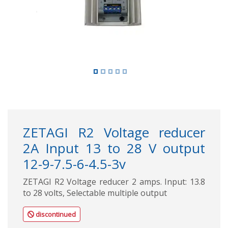
ZETAGI R2 Voltage reducer
2A Input 13 to 28 V output
12-9-7.5-6-4.5-3v
ZETAGI R2 Voltage reducer 2 amps. Input: 13.8
to 28 volts, Selectable multiple output
discontinued