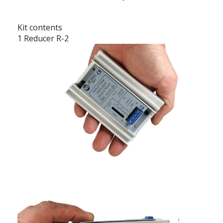
Kit contents
1 Reducer R-2