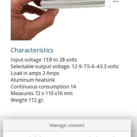
Characteristics
Input voltage 13.8 to 28 volts
Selectable output voltage: 12-9-7.5-6-4.5.3 volts
Load in amps 2 Amps
Aluminum heatsink
Continuous consumption 1A
Measures 72 x 110 x16 mm
Weight 112 gr.
Manage consent
About us