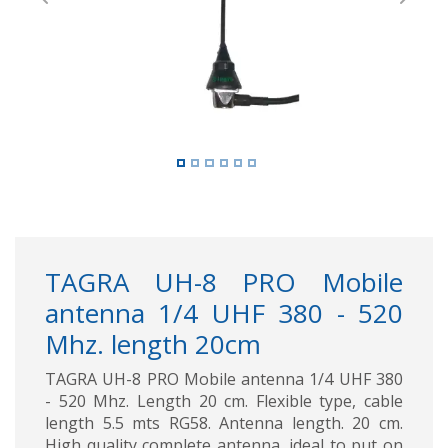
Previous
Next
TAGRA UH-8 PRO Mobile
antenna 1/4 UHF 380 - 520
Mhz. length 20cm
TAGRA UH-8 PRO Mobile antenna 1/4 UHF 380
- 520 Mhz. Length 20 cm. Flexible type, cable
length 5.5 mts RG58. Antenna length. 20 cm.
High quality complete antenna, ideal to put on