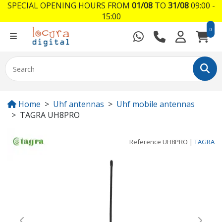
SPECIAL OPENING HOURS FROM
01/08
TO
31/08
09:00 -
15:00
0
Home
Uhf antennas
Uhf mobile antennas
TAGRA UH8PRO
Reference
UH8PRO
|
TAGRA