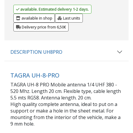
available. Estimated delivery 1-2 days.
available in shop
Last units
Delivery price from 6,50€
DESCRIPTION UH8PRO
TAGRA UH-8-PRO
TAGRA UH-8 PRO Mobile antenna 1/4 UHF 380 -
520 Mhz. Length 20 cm. Flexible type, cable length
5.5 mts RG58. Antenna length. 20 cm.
High quality complete antenna, ideal to put on a
support or make a hole in the sheet metal. For
mounting from the interior of the vehicle, make a
9 mm hole.