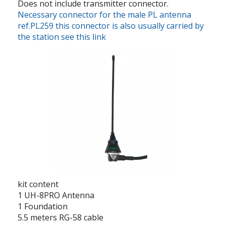
Does not include transmitter connector.
Necessary connector for the male PL antenna
ref.PL259 this connector is also usually carried by
the station see this link
kit content
1 UH-8PRO Antenna
1 Foundation
5.5 meters RG-58 cable