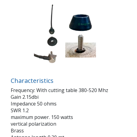
Characteristics
Frequency: With cutting table 380-520 Mhz
Gain 2.15dbi
Impedance 50 ohms
SWR 1.2
maximum power. 150 watts
vertical polarization
Brass