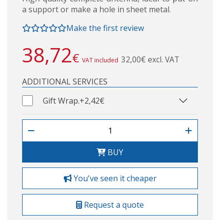
a support or make a hole in sheet metal.
Make the first review
38,72
€
32,00€ excl. VAT
VAT included
ADDITIONAL SERVICES
Gift Wrap.
+2,42€
BUY
You've seen it cheaper
Request a quote