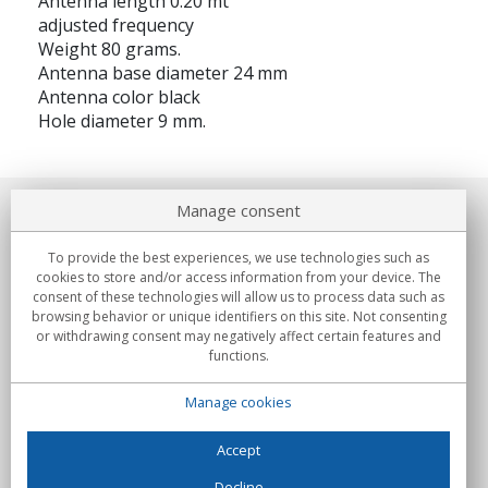
Antenna length 0.20 mt
adjusted frequency
Weight 80 grams.
Antenna base diameter 24 mm
Antenna color black
Hole diameter 9 mm.
Manage consent
About us
To provide the best experiences, we use technologies such as
Commitments
cookies to store and/or access information from your device. The
consent of these technologies will allow us to process data such as
browsing behavior or unique identifiers on this site. Not consenting
Buys
or withdrawing consent may negatively affect certain features and
functions.
Collectives
Manage cookies
Partners
Information
Accept
Decline