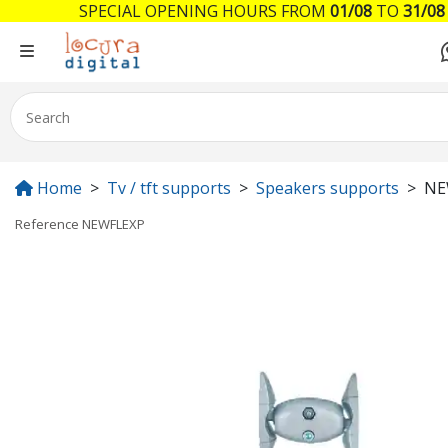
SPECIAL OPENING HOURS FROM
01/08
TO
31/08
Home
Tv / tft supports
Speakers supports
NE
Reference
NEWFLEXP