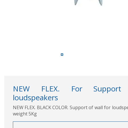
NEW FLEX. For Support 
loudspeakers
NEW FLEX. BLACK COLOR. Support of wall for louds
weight 5Kg