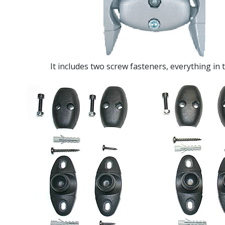
It includes two screw fasteners, everything in 