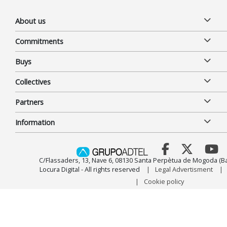
About us
Commitments
Buys
Collectives
Partners
Information
C/Flassaders, 13, Nave 6, 08130 Santa Perpètua de Mogoda (Ba
Locura Digital - All rights reserved
Legal Advertisment
Cookie policy