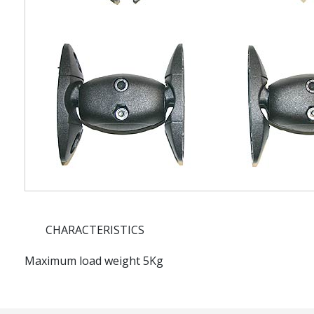
CHARACTERISTICS
Maximum load weight 5Kg