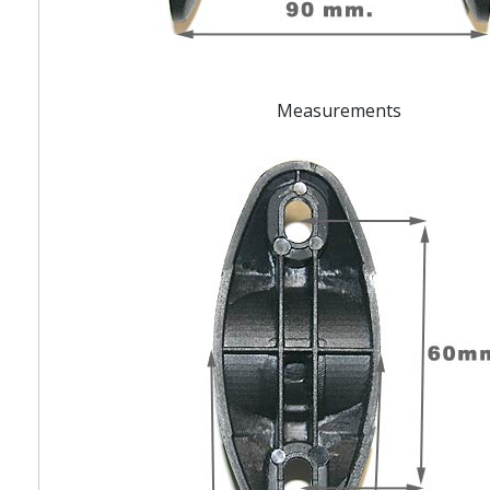
Measurements