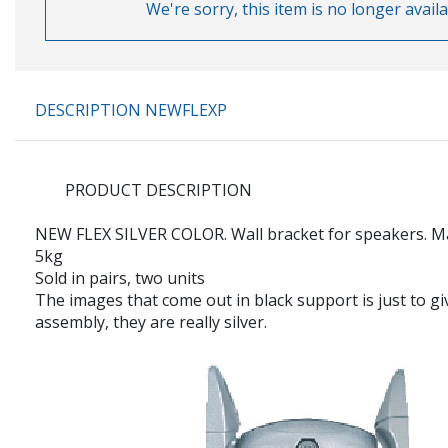
We're sorry, this item is no longer availa
DESCRIPTION NEWFLEXP
PRODUCT DESCRIPTION
NEW FLEX
SILVER COLOR. Wall bracket for speakers. 
5kg
Sold in pairs, two units
The images that come out in black support is just to gi
assembly, they are really silver.