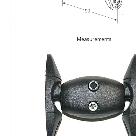
Measurements