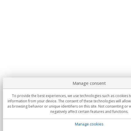
Manage consent
To provide the best experiences, we use technologies such as cookies t
information from your device. The consent of these technologies will allow
as browsing behavior or unique identifiers on this site. Not consenting or
negatively affect certain features and functions.
Manage cookies