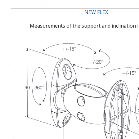
NEW FLEX
Measurements of the support and inclination i