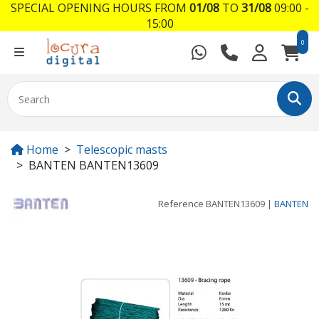
SPECIAL OPENING HOURS FROM
01/08
TO
31/08
09:00 -
15:00
0
Home
Telescopic masts
BANTEN BANTEN13609
Reference
BANTEN13609
|
BANTEN