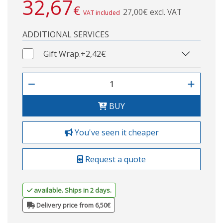
32,67
€
27,00€ excl. VAT
VAT included
ADDITIONAL SERVICES
Gift Wrap.
+2,42€
BUY
You've seen it cheaper
Request a quote
available. Ships in 2 days.
Delivery price from 6,50€