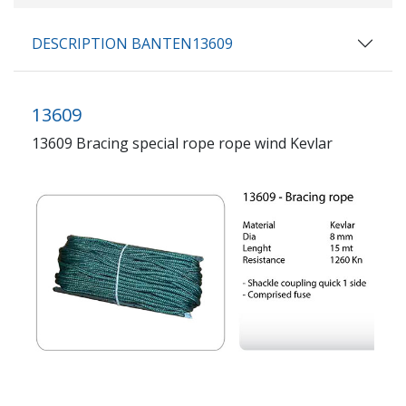
DESCRIPTION BANTEN13609
13609
13609 Bracing special rope rope wind Kevlar