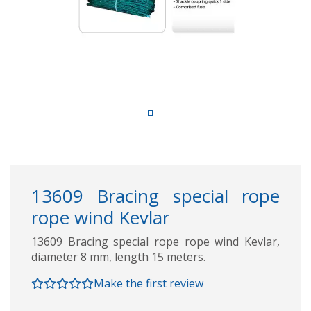
13609 Bracing special rope
rope wind Kevlar
13609 Bracing special rope rope wind Kevlar,
diameter 8 mm, length 15 meters.
Make the first review