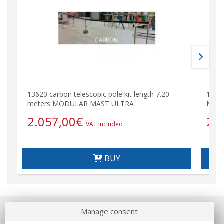
13620 carbon telescopic pole kit length 7.20
1362
meters MODULAR MAST ULTRA
MODU
2.057,00
€
22
VAT included
BUY
Manage consent
About us