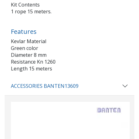
Kit Contents
1 rope 15 meters.
Features
Kevlar Material
Green color
Diameter 8 mm
Resistance Kn 1260
Length 15 meters
ACCESSORIES BANTEN13609