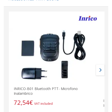
INRICO-B01 Bluetooth PTT- Microfono
Inalambrico
72,54
€
INRI
VAT included
Inala