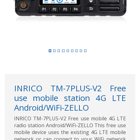
Previous
Next
INRICO TM-7PLUS-V2 Free
use mobile station 4G LTE
Android/WiFi-ZELLO
INRICO TM-7PLUS-V2 Free use mobile 4G LTE
radio station Android/WiFi-ZELLO This free use
mobile device uses the existing 4G LTE mobile
network or can connect to your WiFi network