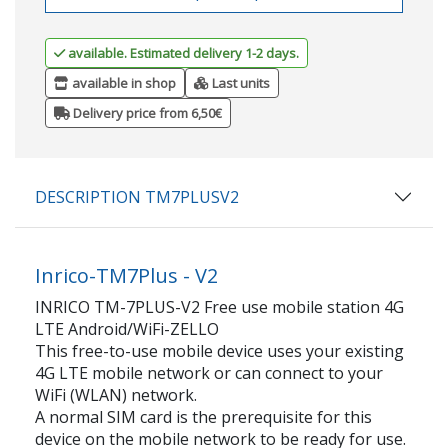
available. Estimated delivery 1-2 days.
available in shop
Last units
Delivery price from 6,50€
DESCRIPTION TM7PLUSV2
Inrico-TM7Plus - V2
INRICO TM-7PLUS-V2 Free use mobile station 4G
LTE Android/WiFi-ZELLO
This free-to-use mobile device uses your existing
4G LTE mobile network or can connect to your
WiFi (WLAN) network.
A normal SIM card is the prerequisite for this
device on the mobile network to be ready for use.